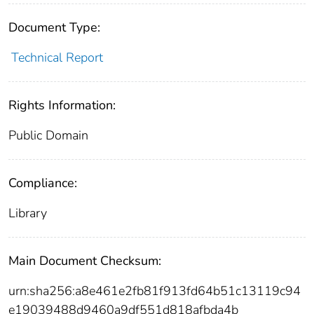
Document Type:
Technical Report
Rights Information:
Public Domain
Compliance:
Library
Main Document Checksum:
urn:sha256:a8e461e2fb81f913fd64b51c13119c94
e19039488d9460a9df551d818afbda4b