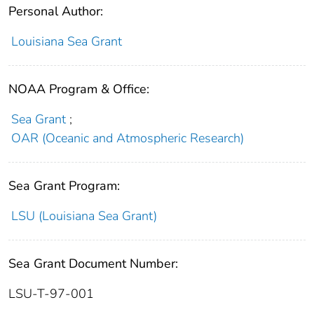
Personal Author:
Louisiana Sea Grant
NOAA Program & Office:
Sea Grant
;
OAR (Oceanic and Atmospheric Research)
Sea Grant Program:
LSU (Louisiana Sea Grant)
Sea Grant Document Number:
LSU-T-97-001