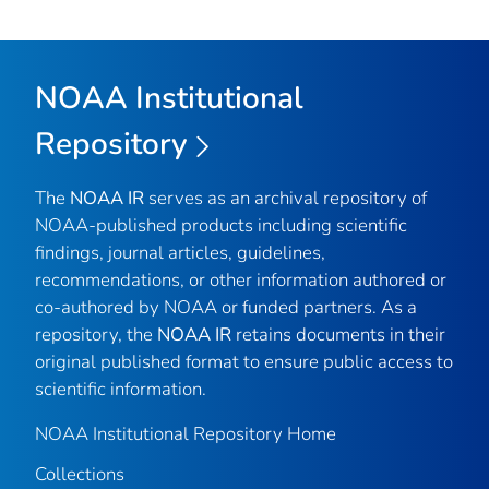
NOAA Institutional
Repository
The
NOAA IR
serves as an archival repository of
NOAA-published products including scientific
findings, journal articles, guidelines,
recommendations, or other information authored or
co-authored by NOAA or funded partners. As a
repository, the
NOAA IR
retains documents in their
original published format to ensure public access to
scientific information.
NOAA Institutional Repository Home
Collections