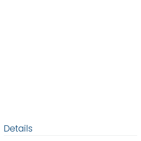
Details