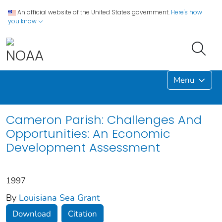
An official website of the United States government.
Here's how
you know
Menu
Cameron Parish: Challenges And
Opportunities: An Economic
Development Assessment
1997
By
Louisiana Sea Grant
Download
Citation