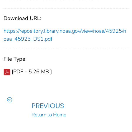
Download URL:
https://repository.library.noaa.gov/view/noaa/45925/n
oaa_45925_DS1.pdf
File Type:
[PDF - 5.26 MB ]
PREVIOUS
Return to Home