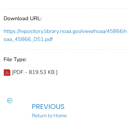
Download URL:
https://repository.library.noaa.gov/view/noaa/45866/n
oaa_45866_DS1.pdf
File Type:
[PDF - 819.53 KB ]
PREVIOUS
Return to Home