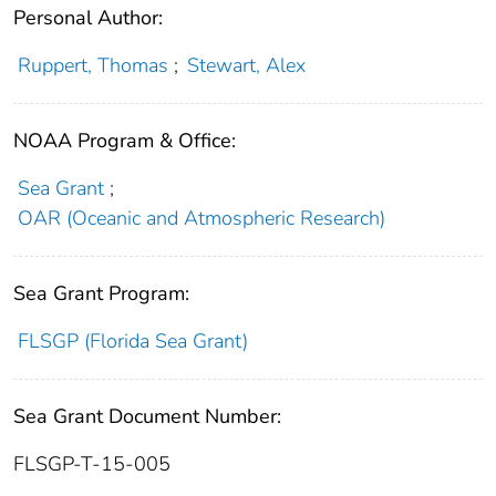
Personal Author:
Ruppert, Thomas
;
Stewart, Alex
NOAA Program & Office:
Sea Grant
;
OAR (Oceanic and Atmospheric Research)
Sea Grant Program:
FLSGP (Florida Sea Grant)
Sea Grant Document Number:
FLSGP-T-15-005