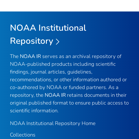
NOAA Institutional
Repository
The
NOAA IR
serves as an archival repository of
NOAA-published products including scientific
findings, journal articles, guidelines,
recommendations, or other information authored or
co-authored by NOAA or funded partners. As a
repository, the
NOAA IR
retains documents in their
original published format to ensure public access to
scientific information.
NOAA Institutional Repository Home
Collections