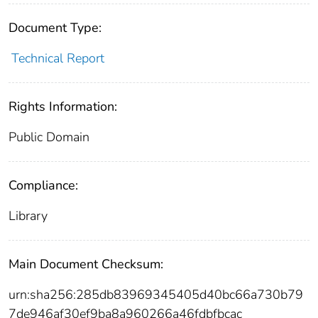
Document Type:
Technical Report
Rights Information:
Public Domain
Compliance:
Library
Main Document Checksum:
urn:sha256:285db83969345405d40bc66a730b79
7de946af30ef9ba8a960266a46fdbfbcac