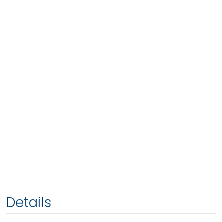
Details