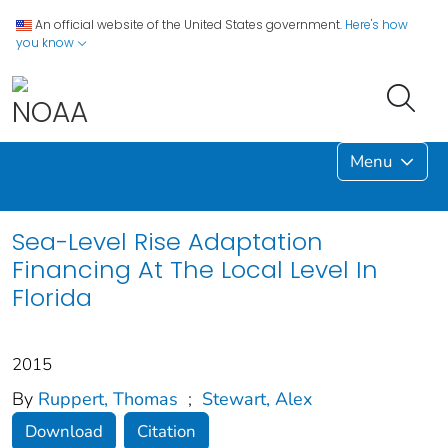
An official website of the United States government.
Here's how
you know
Menu
Sea-Level Rise Adaptation
Financing At The Local Level In
Florida
2015
By
Ruppert, Thomas
;
Stewart, Alex
Download
Citation