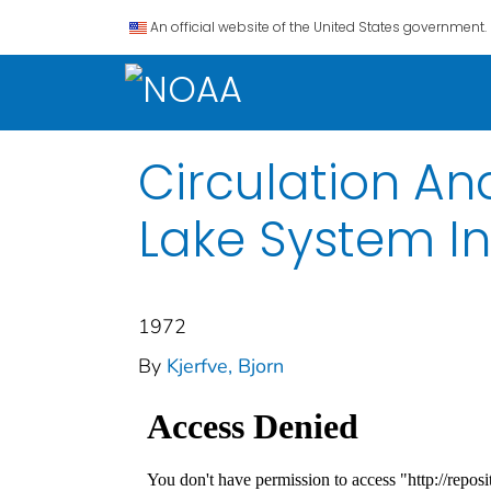
An official website of the United States government.
Circulation And
Lake System In
1972
By
Kjerfve, Bjorn