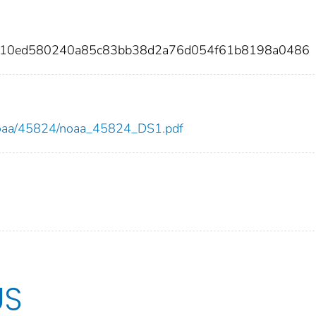
c110ed580240a85c83bb38d2a76d054f61b8198a0486
ew/noaa/45824/noaa_45824_DS1.pdf
US