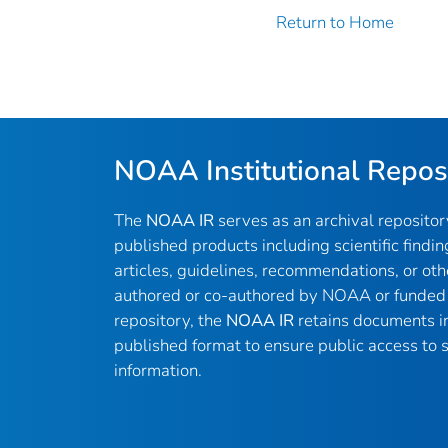
Return to Home
NOAA Institutional Repos
The
NOAA IR
serves as an archival reposito
published products including scientific findin
articles, guidelines, recommendations, or oth
authored or co-authored by NOAA or funded 
repository, the
NOAA IR
retains documents in 
published format to ensure public access to sc
information.