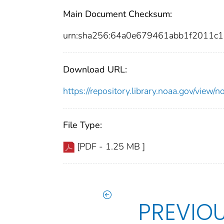
Main Document Checksum:
urn:sha256:64a0e679461abb1f2011
Download URL:
https://repository.library.noaa.gov/vi
File Type:
[PDF - 1.25 MB ]
PREVIO