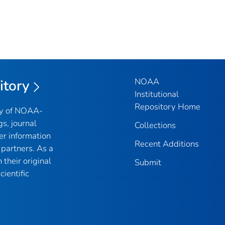
NOAA
itory
Institutional
Repository Home
ry of NOAA-
gs, journal
Collections
er information
Recent Additions
partners. As a
their original
Submit
ientific