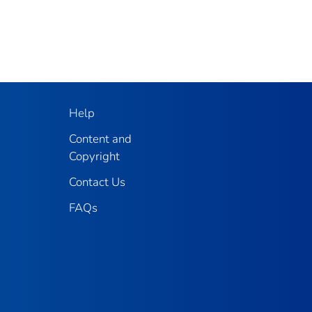
Help
Content and
Copyright
Contact Us
FAQs