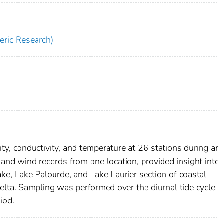
ric Research)
y, conductivity, and temperature at 26 stations during a
 and wind records from one location, provided insight int
ke, Lake Palourde, and Lake Laurier section of coastal
delta. Sampling was performed over the diurnal tide cycle
iod.