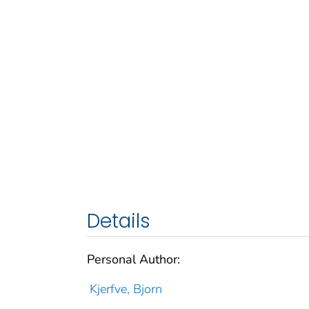
Details
Personal Author:
Kjerfve, Bjorn