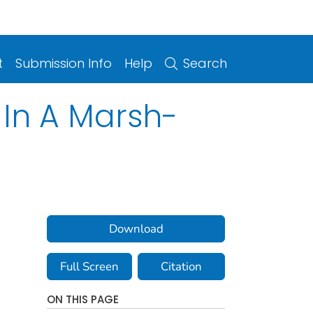
t
Submission Info
Help
Search
n In A Marsh-
Download
Full Screen
Citation
ON THIS PAGE