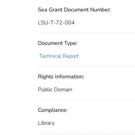
Sea Grant Document Number:
LSU-T-72-004
Document Type:
Technical Report
Rights Information:
Public Domain
Compliance:
Library