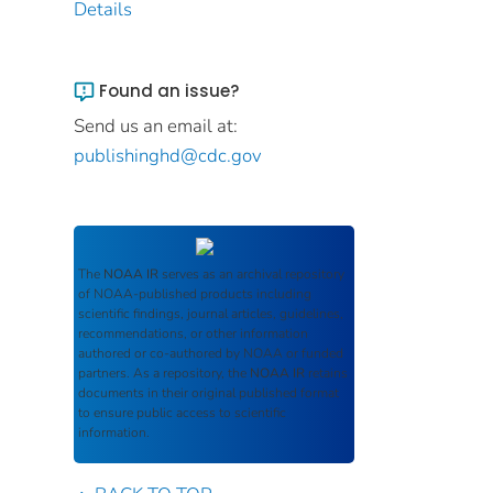
Details
Found an issue?
Send us an email at:
publishinghd@cdc.gov
The
NOAA IR
serves as an archival repository
of NOAA-published products including
scientific findings, journal articles, guidelines,
recommendations, or other information
authored or co-authored by NOAA or funded
partners. As a repository, the
NOAA IR
retains
documents in their original published format
to ensure public access to scientific
information.