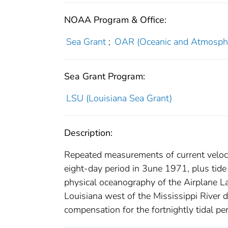
NOAA Program & Office:
Sea Grant
;
OAR (Oceanic and Atmosphe
Sea Grant Program:
LSU (Louisiana Sea Grant)
Description:
Repeated measurements of current velocit
eight-day period in 3une 1971, plus tide
physical oceanography of the Airplane La
Louisiana west of the Mississippi River 
compensation for the fortnightly tidal per