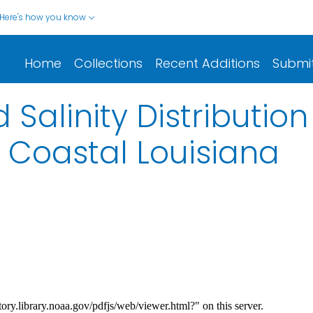
Here's how you know
Home
Collections
Recent Additions
Submi
 Salinity Distributio
 Coastal Louisiana