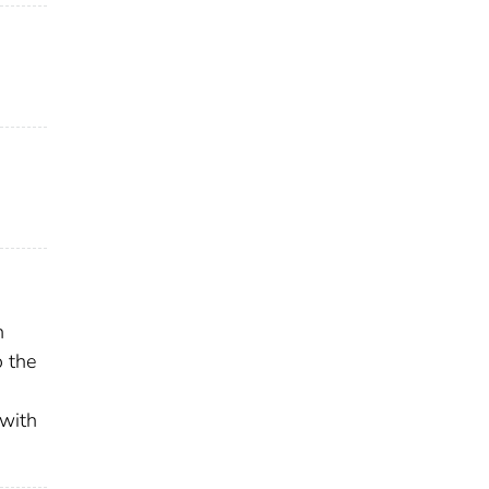
n
o the
 with