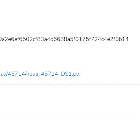
99a2e6ef6502cf83a4d6688a5f0175f724c4e2f0b14
ew/noaa/45714/noaa_45714_DS1.pdf