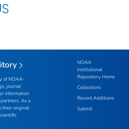
US
NOAA
itory
Institutional
Repository Home
ry of NOAA-
gs, journal
Collections
er information
Recent Additions
partners. As a
their original
Submit
ientific