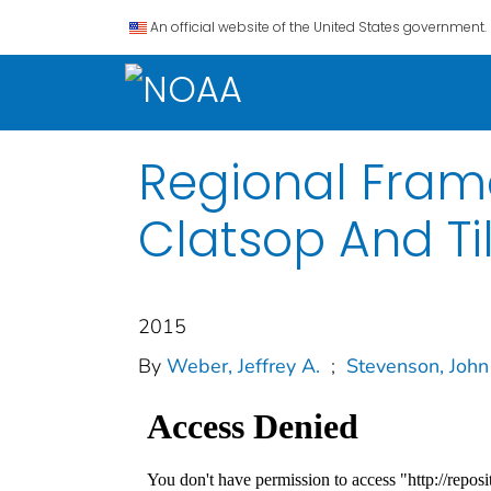
An official website of the United States government.
Regional Fram
Clatsop And T
2015
By
Weber, Jeffrey A.
;
Stevenson, John