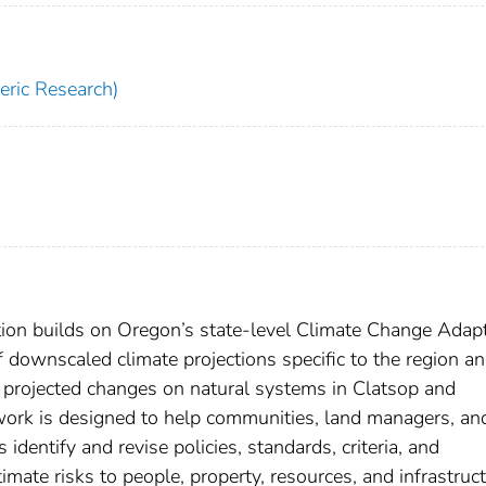
ric Research)
ion builds on Oregon’s state-level Climate Change Adap
 downscaled climate projections specific to the region a
f projected changes on natural systems in Clatsop and
work is designed to help communities, land managers, an
dentify and revise policies, standards, criteria, and
ate risks to people, property, resources, and infrastruc