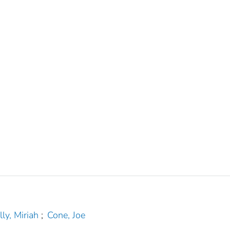
lly, Miriah
;
Cone, Joe