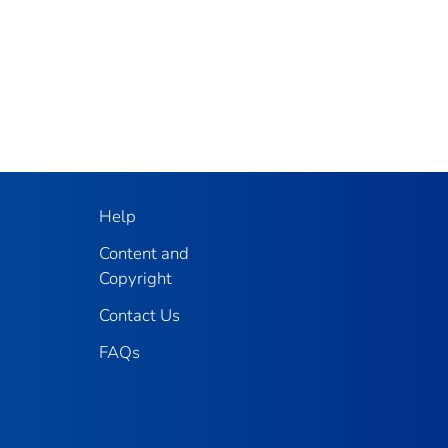
Help
Content and
Copyright
Contact Us
FAQs