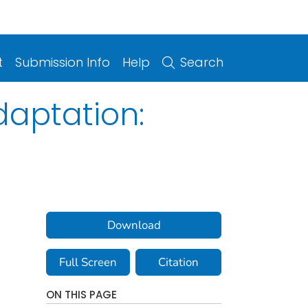
t
Submission Info
Help
Search
aptation:
Download
Full Screen
Citation
ON THIS PAGE