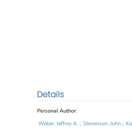
Details
Personal Author:
Weber, Jeffrey A.
;
Stevenson, John
;
Ke