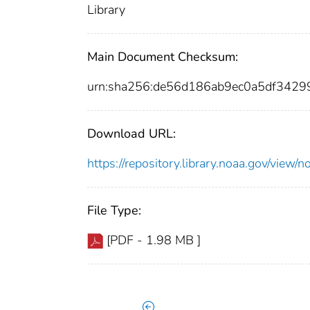
Library
Main Document Checksum:
urn:sha256:de56d186ab9ec0a5df342
Download URL:
https://repository.library.noaa.gov/vi
File Type:
[PDF - 1.98 MB ]