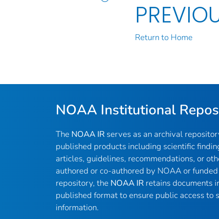
PREVIO
Return to Home
NOAA Institutional Repos
The
NOAA IR
serves as an archival reposito
published products including scientific findin
articles, guidelines, recommendations, or oth
authored or co-authored by NOAA or funded 
repository, the
NOAA IR
retains documents in 
published format to ensure public access to sc
information.