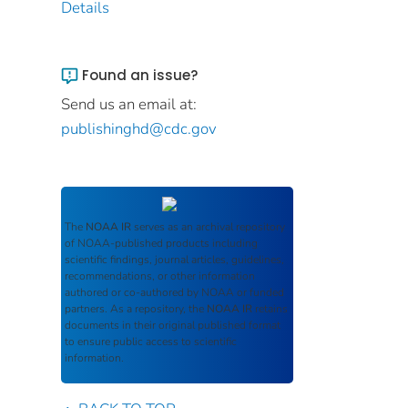
Details
Found an issue?
Send us an email at:
publishinghd@cdc.gov
The
NOAA IR
serves as an archival repository
of NOAA-published products including
scientific findings, journal articles, guidelines,
recommendations, or other information
authored or co-authored by NOAA or funded
partners. As a repository, the
NOAA IR
retains
documents in their original published format
to ensure public access to scientific
information.