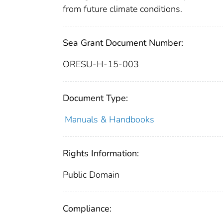
from future climate conditions.
Sea Grant Document Number:
ORESU-H-15-003
Document Type:
Manuals & Handbooks
Rights Information:
Public Domain
Compliance: