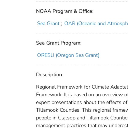
NOAA Program & Office:
Sea Grant
;
OAR (Oceanic and Atmosphe
Sea Grant Program:
ORESU (Oregon Sea Grant)
Description:
Regional Framework for Climate Adaptat
Framework. It is based on an overview of
expert presentations about the effects o
Tillamook Counties. This regional frame
people in Clatsop and Tillamook Counties i
management practices that may underestim