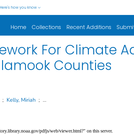
Here's how you know
Home
Collections
Recent Additions
Submi
ework For Climate Ad
illamook Counties
;
Kelly, Miriah
;
...