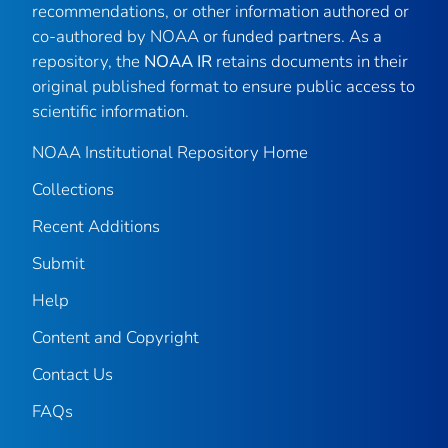
recommendations, or other information authored or
co-authored by NOAA or funded partners. As a
repository, the
NOAA IR
retains documents in their
original published format to ensure public access to
scientific information.
NOAA Institutional Repository Home
Collections
Recent Additions
Submit
Help
Content and Copyright
Contact Us
FAQs