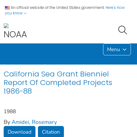
An official website of the United States government.
Here's how
you know
Menu
California Sea Grant Bienniel
Report Of Completed Projects
1986-88
1988
By
Amidei, Rosemary
Download
Citation