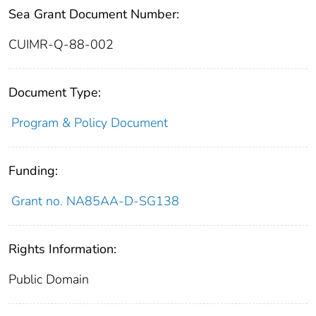
Sea Grant Document Number:
CUIMR-Q-88-002
Document Type:
Program & Policy Document
Funding:
Grant no. NA85AA-D-SG138
Rights Information:
Public Domain