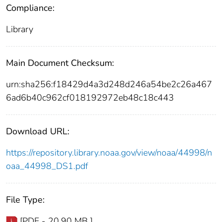
Compliance:
Library
Main Document Checksum:
urn:sha256:f18429d4a3d248d246a54be2c26a467
6ad6b40c962cf018192972eb48c18c443
Download URL:
https://repository.library.noaa.gov/view/noaa/44998/n
oaa_44998_DS1.pdf
File Type:
[PDF - 20.90 MB ]