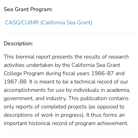
Sea Grant Program:
CASG/CUIMR (California Sea Grant)
Description:
This biennial report presents the results of research
activities undertaken by the California Sea Grant
College Program during fiscal years 1986-87 and
1987-88. It is meant to be a technical record of our
accomplishments​ for use by individuals in academia,
government, and industry. This publication contains
only reports of completed projects (as opposed to
descriptions of work in progress). It thus forms an
important historical record of program achievement.