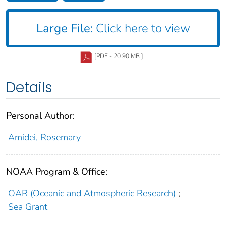
Large File:
Click here to view
[PDF - 20.90 MB ]
Details
Personal Author:
Amidei, Rosemary
NOAA Program & Office:
OAR (Oceanic and Atmospheric Research)
;
Sea Grant