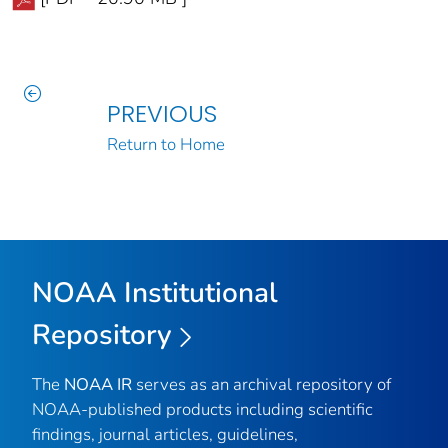
PREVIOUS
Return to Home
NOAA Institutional
Repository
The
NOAA IR
serves as an archival repository of
NOAA-published products including scientific
findings, journal articles, guidelines,