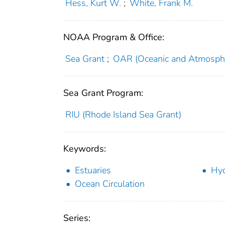
Hess, Kurt W.
;
White, Frank M.
NOAA Program & Office:
Sea Grant
;
OAR (Oceanic and Atmosphe
Sea Grant Program:
RIU (Rhode Island Sea Grant)
Keywords:
Estuaries
Hy
Ocean Circulation
Series: