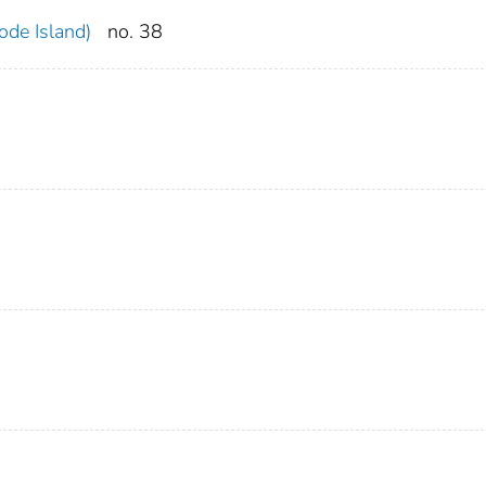
ode Island)
no. 38