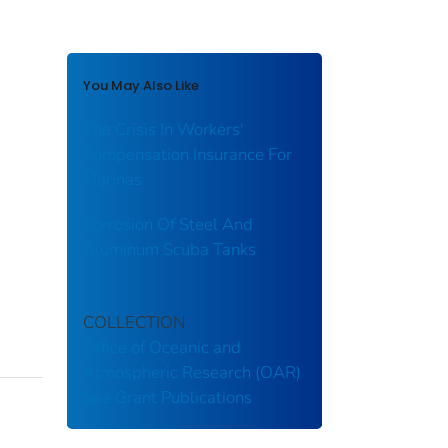
You May Also Like
The Crisis In Workers'
Compensation Insurance For
Marinas
Corrosion Of Steel And
Aluminum Scuba Tanks
COLLECTION
Office of Oceanic and
Atmospheric Research (OAR)
Sea Grant Publications