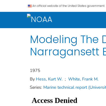
An official website of the United States government.
Modeling The D
Narragansett 
1975
By
Hess, Kurt W.
;
White, Frank M.
Series:
Marine technical report (Univers