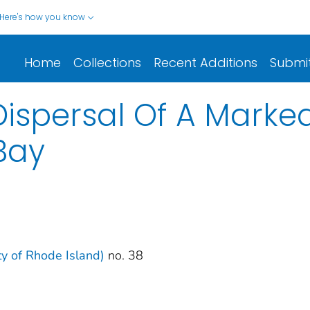
Here's how you know
Home
Collections
Recent Additions
Submi
ispersal Of A Marked 
Bay
ity of Rhode Island)
no. 38