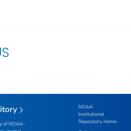
US
NOAA
itory
Institutional
Repository Home
ry of NOAA-