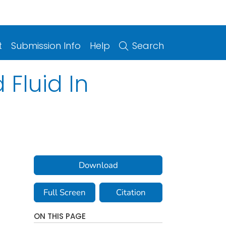
t
Submission Info
Help
Search
Fluid In
Download
Full Screen
Citation
ON THIS PAGE