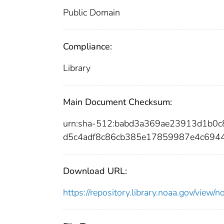
Public Domain
Compliance:
Library
Main Document Checksum:
urn:sha-512:babd3a369ae23913d1b0
d5c4adf8c86cb385e17859987e4c694
Download URL:
https://repository.library.noaa.gov/vi