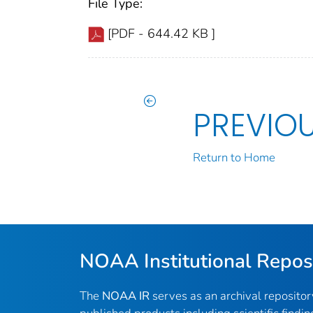
File Type:
[PDF - 644.42 KB ]
PREVIO
Return to Home
NOAA Institutional Repos
The
NOAA IR
serves as an archival reposito