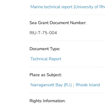
Marine technical report (University of Rh
Sea Grant Document Number:
RIU-T-75-004
Document Type:
Technical Report
Place as Subject:
Narragansett Bay (R.I.)
;
Rhode Island
Rights Information: