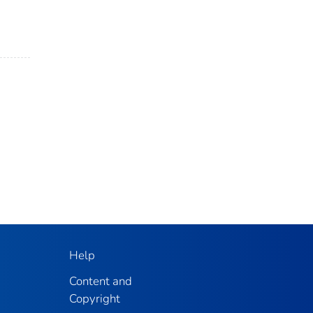
Help
Content and
Copyright