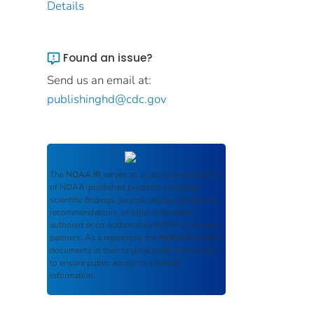
Details
Found an issue?
Send us an email at:
publishinghd@cdc.gov
The
NOAA IR
serves as an archival repository
of NOAA-published products including
scientific findings, journal articles, guidelines,
recommendations, or other information
authored or co-authored by NOAA or funded
partners. As a repository, the
NOAA IR
retains
documents in their original published format
to ensure public access to scientific
information.