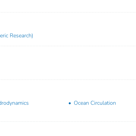
ric Research)
drodynamics
Ocean Circulation