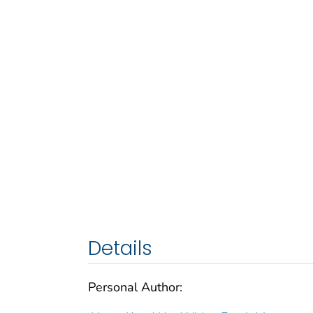
Details
Personal Author: