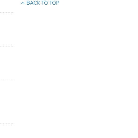
BACK TO TOP