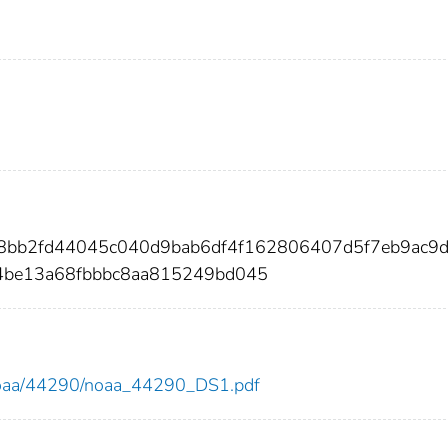
c8bb2fd44045c040d9bab6df4f162806407d5f7eb9ac9
4be13a68fbbbc8aa815249bd045
ew/noaa/44290/noaa_44290_DS1.pdf