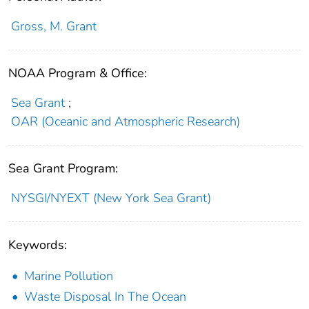
Gross, M. Grant
NOAA Program & Office:
Sea Grant
;
OAR (Oceanic and Atmospheric Research)
Sea Grant Program:
NYSGI/NYEXT (New York Sea Grant)
Keywords:
Marine Pollution
Waste Disposal In The Ocean