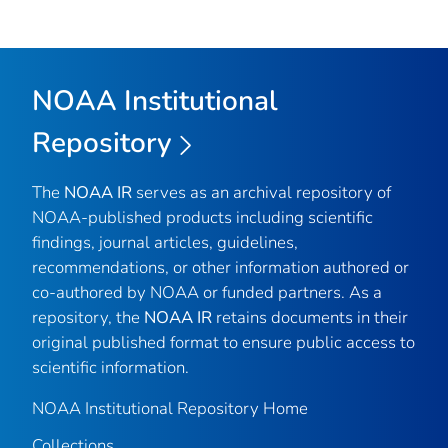
NOAA Institutional
Repository
The
NOAA IR
serves as an archival repository of
NOAA-published products including scientific
findings, journal articles, guidelines,
recommendations, or other information authored or
co-authored by NOAA or funded partners. As a
repository, the
NOAA IR
retains documents in their
original published format to ensure public access to
scientific information.
NOAA Institutional Repository Home
Collections