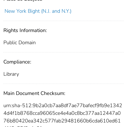
New York Bight (N.J. and N.Y.)
Rights Information:
Public Domain
Compliance:
Library
Main Document Checksum:
urn:sha-512:9b2a0cb7aa8df7ae77bafecf9fb9e1342
4d4f1b8768cca96065ce4e4a0c8bc377aa12447a0
76b80420ea342c577fab29481660b6cda610ed61