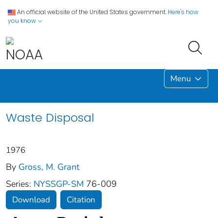
An official website of the United States government.
Here's how
you know
Menu
Waste Disposal
1976
By
Gross, M. Grant
Series:
NYSSGP-SM
76-009
Download
Citation