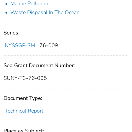
Marine Pollution
Waste Disposal In The Ocean
Series:
NYSSGP-SM
76-009
Sea Grant Document Number:
SUNY-T3-76-005
Document Type:
Technical Report
Place as Subject: