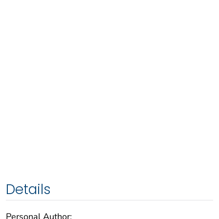
Details
Personal Author: