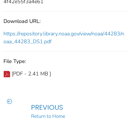
4f42e55f3a4e61
Download URL:
https://repository.library.noaa.gov/view/noaa/44283/n
oaa_44283_DS1.pdf
File Type:
[PDF - 2.41 MB ]
PREVIOUS
Return to Home