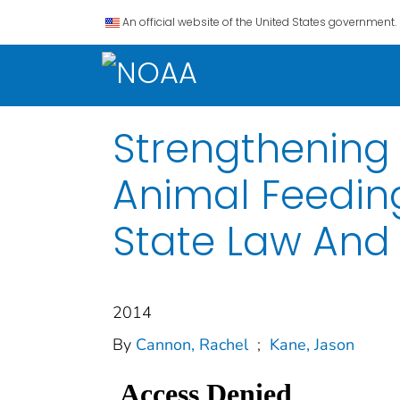
An official website of the United States government.
Strengthening
Animal Feeding
State Law And
2014
By
Cannon, Rachel
;
Kane, Jason