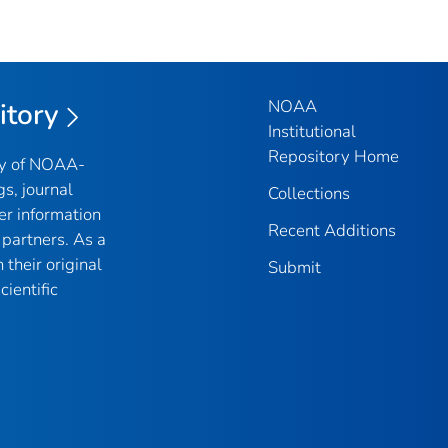
NOAA
itory
Institutional
Repository Home
ry of NOAA-
gs, journal
Collections
er information
Recent Additions
partners. As a
their original
Submit
ientific