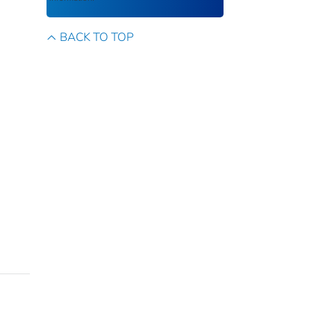
BACK TO TOP