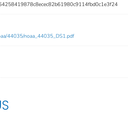
9964258419878c8ecec82b61980c9114fbd0c1e3f24
ew/noaa/44035/noaa_44035_DS1.pdf
US