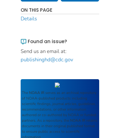
ON THIS PAGE
Details
Found an issue?
Send us an email at:
publishinghd@cdc.gov
The
NOAA IR
serves as an archival repository
of NOAA-published products including
scientific findings, journal articles, guidelines,
recommendations, or other information
authored or co-authored by NOAA or funded
partners. As a repository, the
NOAA IR
retains
documents in their original published format
to ensure public access to scientific
information.