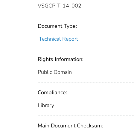
VSGCP-T-14-002
Document Type:
Technical Report
Rights Information:
Public Domain
Compliance:
Library
Main Document Checksum: