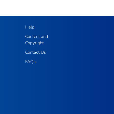
Help
Content and
Copyright
Contact Us
FAQs