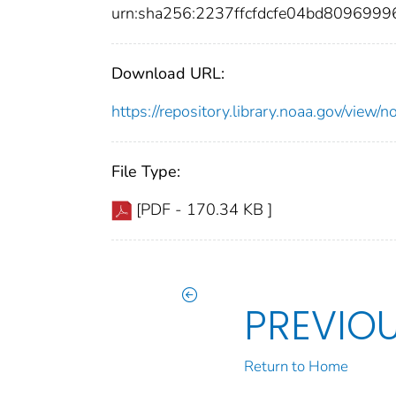
urn:sha256:2237ffcfdcfe04bd80969
Download URL:
https://repository.library.noaa.gov/vi
File Type:
[PDF - 170.34 KB ]
PREVIO
Return to Home