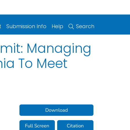
t
Submission Info
Help
Search
rmit: Managing
nia To Meet
Download
Full Screen
Citation