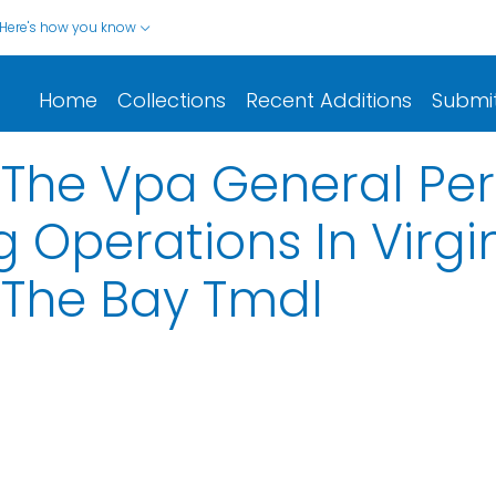
Here's how you know
Home
Collections
Recent Additions
Submi
 The Vpa General Pe
 Operations In Virgi
 The Bay Tmdl