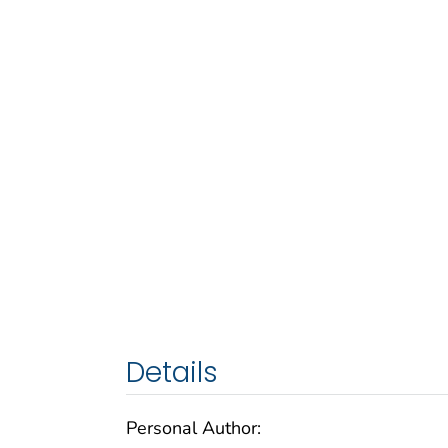
Details
Personal Author: