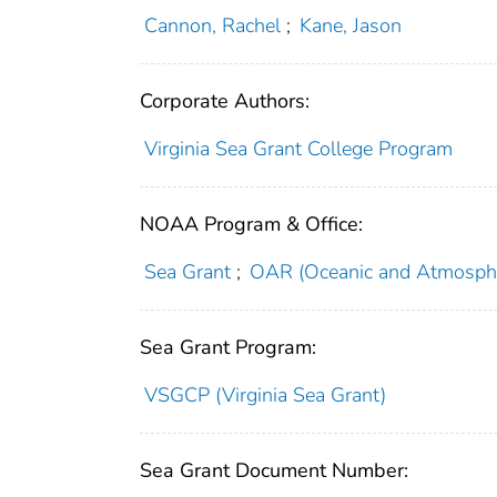
Cannon, Rachel
;
Kane, Jason
Corporate Authors:
Virginia Sea Grant College Program
NOAA Program & Office:
Sea Grant
;
OAR (Oceanic and Atmosphe
Sea Grant Program:
VSGCP (Virginia Sea Grant)
Sea Grant Document Number: