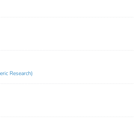
ric Research)