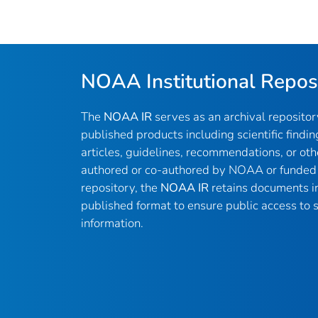
NOAA Institutional Repos
The
NOAA IR
serves as an archival reposito
published products including scientific findin
articles, guidelines, recommendations, or oth
authored or co-authored by NOAA or funded 
repository, the
NOAA IR
retains documents in 
published format to ensure public access to sc
information.