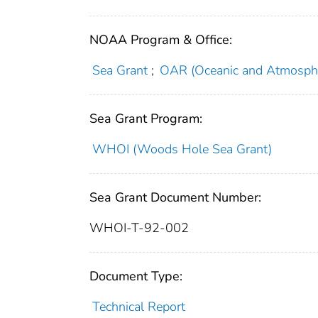
NOAA Program & Office:
Sea Grant
;
OAR (Oceanic and Atmosphe
Sea Grant Program:
WHOI (Woods Hole Sea Grant)
Sea Grant Document Number:
WHOI-T-92-002
Document Type:
Technical Report