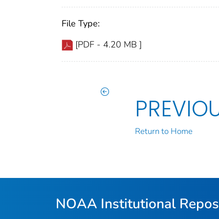
File Type:
[PDF - 4.20 MB ]
PREVIO
Return to Home
NOAA Institutional Repos