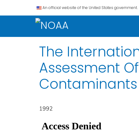
An official website of the United States government.
The Internatio
Assessment Of
Contaminants
1992