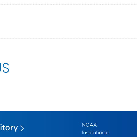
US
NOAA
itory
Institutional