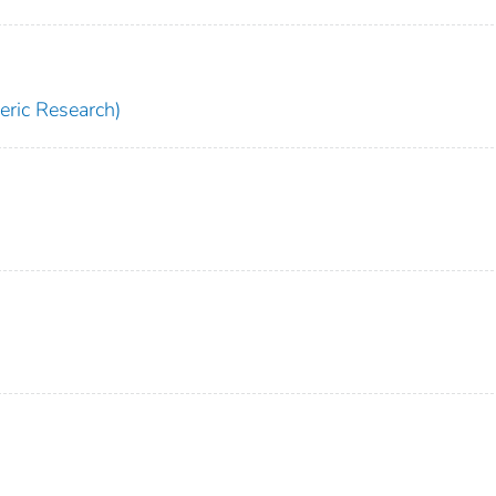
ric Research)