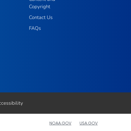
Copyright
Contact Us
FAQs
cessibility
NOAA.GOV
USA.GOV