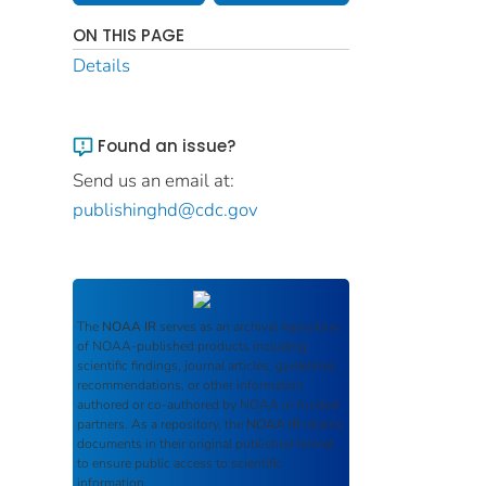
ON THIS PAGE
Details
Found an issue?
Send us an email at:
publishinghd@cdc.gov
The
NOAA IR
serves as an archival repository
of NOAA-published products including
scientific findings, journal articles, guidelines,
recommendations, or other information
authored or co-authored by NOAA or funded
partners. As a repository, the
NOAA IR
retains
documents in their original published format
to ensure public access to scientific
information.