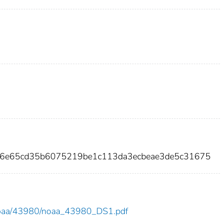
76e65cd35b6075219be1c113da3ecbeae3de5c31675
ew/noaa/43980/noaa_43980_DS1.pdf