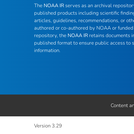
The
NOAA IR
serves as an archival reposito
published products including scientific findin
articles, guidelines, recommendations, or oth
authored or co-authored by NOAA or funded 
repository, the
NOAA IR
retains documents in 
published format to ensure public access to sc
information.
Content a
Version 3.29