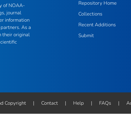
Repository Home
ry of NOAA-
gs, journal
Collections
er information
Recent Additions
partners. As a
their original
Submit
ientific
nd Copyright
|
Contact
|
Help
|
FAQs
|
Ac