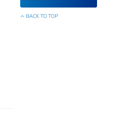
BACK TO TOP