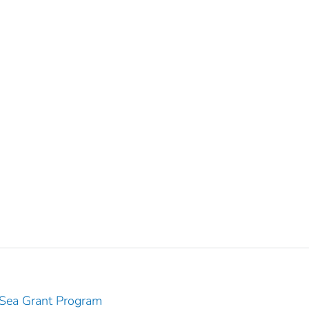
 Sea Grant Program