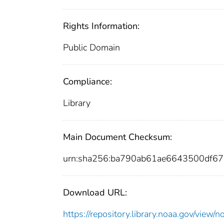
Rights Information:
Public Domain
Compliance:
Library
Main Document Checksum:
urn:sha256:ba790ab61ae6643500df6
Download URL:
https://repository.library.noaa.gov/vi