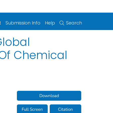
t
Submission Info
Help
Search
Global
 Of Chemical
Download
Full Screen
Citation