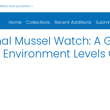
Here's how you know
Home
Collections
Recent Additions
Submi
nal Mussel Watch: A 
 Environment Levels