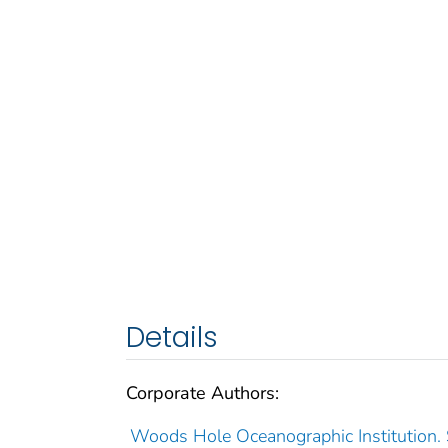
Details
Corporate Authors:
Woods Hole Oceanographic Institution.