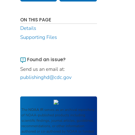
ON THIS PAGE
Details
Supporting Files
Found an issue?
Send us an email at:
publishinghd@cdc.gov
The
NOAA IR
serves as an archival repository
of NOAA-published products including
scientific findings, journal articles, guidelines,
recommendations, or other information
authored or co-authored by NOAA or funded