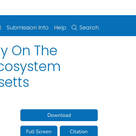
t
Submission Info
Help
Search
ty On The
 Ecosystem
setts
Download
Full Screen
Citation