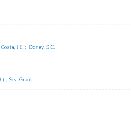
Costa, J.E.
;
Doney, S.C.
h)
;
Sea Grant