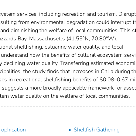
osystem services, including recreation and tourism. Disrup
sulting from environmental degradation could interrupt t
 and diminishing the welfare of local communities. This s
 Buzzards Bay, Massachusetts (41.55°N, 70.80°W).
nal shellfishing, estuarine water quality, and local
 understand how the benefits of cultural ecosystem serv
y declining water quality. Transferring estimated economi
palities, the study finds that increases in Chl a during t
es in recreational shellfishing benefits of $0.08–0.67 mi
 suggests a more broadly applicable framework for asse
tem water quality on the welfare of local communities.
rophication
Shellfish Gathering