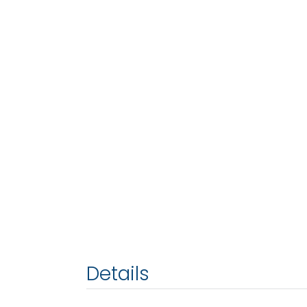
Details