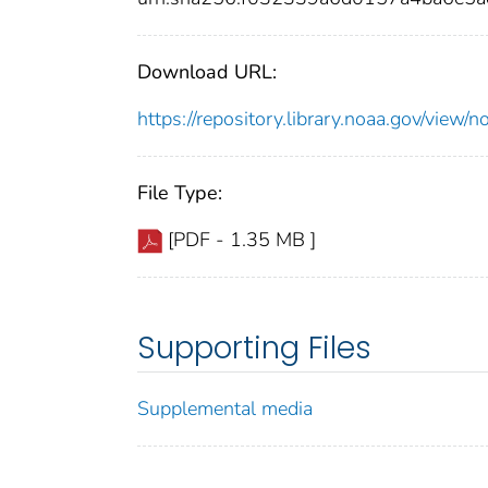
Download URL:
https://repository.library.noaa.gov/vi
File Type:
[PDF - 1.35 MB ]
Supporting Files
Supplemental media