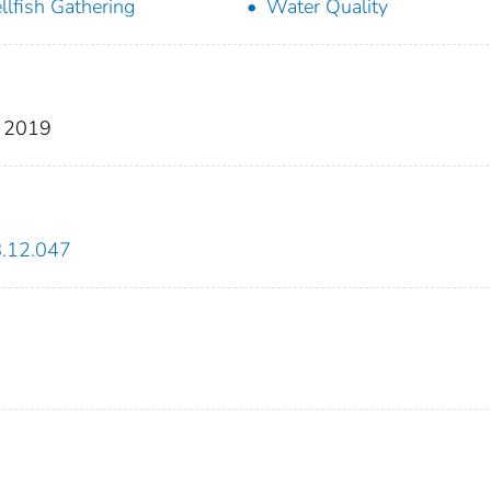
llfish Gathering
Water Quality
, 2019
8.12.047