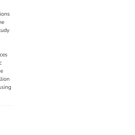
tions
he
tudy
ices
c
he
llion
ssing