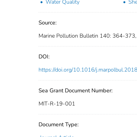
Water Quality
She
Source:
Marine Pollution Bulletin 140: 364-373
DOI:
https://doi.org/10.1016/j.marpolbul.201
Sea Grant Document Number:
MIT-R-19-001
Document Type: