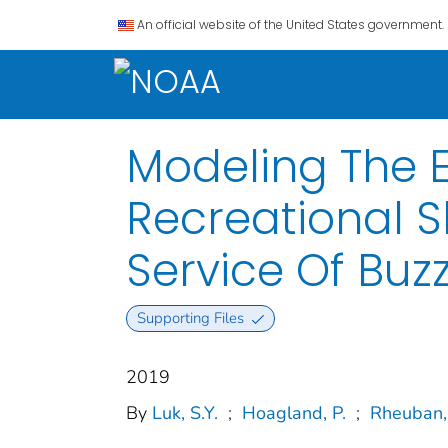
An official website of the United States government.
Modeling The E
Recreational S
Service Of Buz
Supporting Files
2019
By
Luk, S.Y.
;
Hoagland, P.
;
Rheuban, 