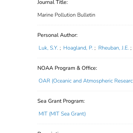
Journal Title:
Marine Pollution Bulletin
Personal Author:
Luk, S.Y.
;
Hoagland, P.
;
Rheuban, J.E.
;
NOAA Program & Office:
OAR (Oceanic and Atmospheric Researc
Sea Grant Program:
MIT (MIT Sea Grant)