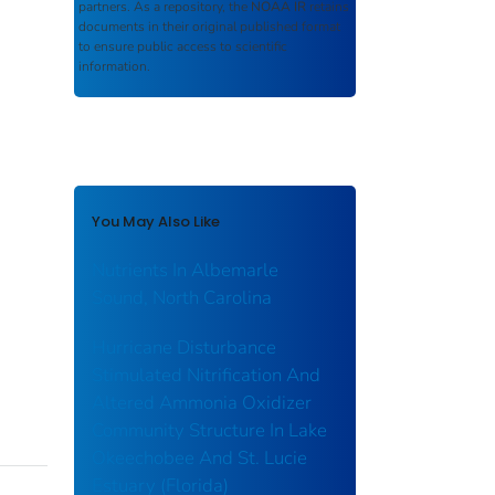
partners. As a repository, the
NOAA IR
retains
documents in their original published format
to ensure public access to scientific
information.
You May Also Like
Nutrients In Albemarle
Sound, North Carolina
Hurricane Disturbance
Stimulated Nitrification And
Altered Ammonia Oxidizer
Community Structure In Lake
Okeechobee And St. Lucie
Estuary (Florida)