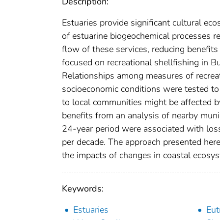
Description:
Estuaries provide significant cultural ec
of estuarine biogeochemical processes re
flow of these services, reducing benefits
focused on recreational shellfishing in
Relationships among measures of recreatio
socioeconomic conditions were tested to
to local communities might be affected b
benefits from an analysis of nearby munici
24-year period were associated with loss
per decade. The approach presented here
the impacts of changes in coastal ecosys
Keywords:
Estuaries
Eut