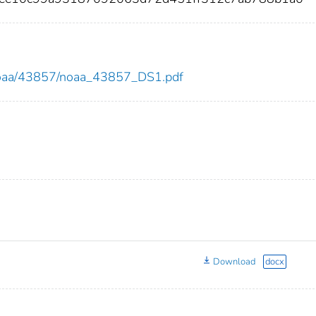
ew/noaa/43857/noaa_43857_DS1.pdf
Download
docx