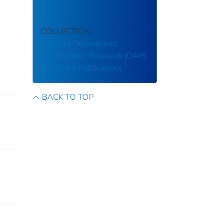
COLLECTION
Office of Oceanic and
Atmospheric Research (OAR)
Sea Grant Publications
BACK TO TOP