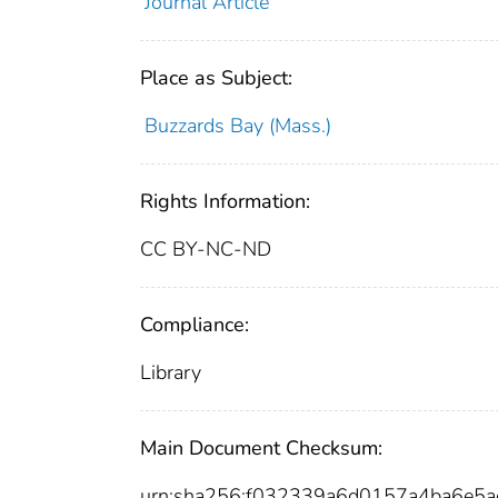
Journal Article
Place as Subject:
Buzzards Bay (Mass.)
Rights Information:
CC BY-NC-ND
Compliance:
Library
Main Document Checksum:
urn:sha256:f032339a6d0157a4ba6e5