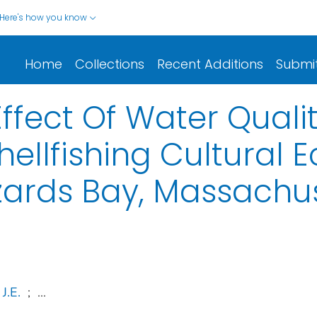
Here's how you know
Home
Collections
Recent Additions
Submi
ffect Of Water Quali
hellfishing Cultural
zards Bay, Massachu
J.E.
;
...