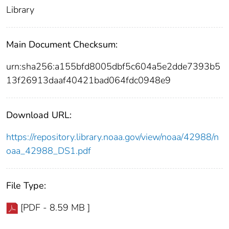
Library
Main Document Checksum:
urn:sha256:a155bfd8005dbf5c604a5e2dde7393b5
13f26913daaf40421bad064fdc0948e9
Download URL:
https://repository.library.noaa.gov/view/noaa/42988/n
oaa_42988_DS1.pdf
File Type:
[PDF - 8.59 MB ]