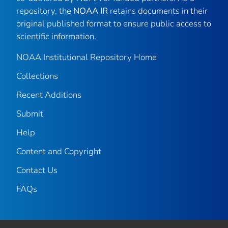
repository, the
NOAA IR
retains documents in their
original published format to ensure public access to
scientific information.
NOAA Institutional Repository Home
Collections
Recent Additions
Submit
Help
Content and Copyright
Contact Us
FAQs