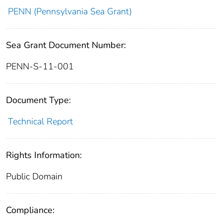
PENN (Pennsylvania Sea Grant)
Sea Grant Document Number:
PENN-S-11-001
Document Type:
Technical Report
Rights Information:
Public Domain
Compliance: