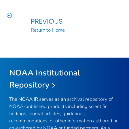
PREVIOUS
Return to Home
NOAA Institutional
Repository
The
NOAA IR
serves as an archival repository of
NOAA-published products including scientific
findings, journal articles, guidelines,
recommendations, or other information authored or
co-authored by NOAA or funded partners. As a