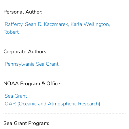
Personal Author:
Rafferty, Sean D. Kaczmarek, Karla Wellington,
Robert
Corporate Authors:
Pennsylvania Sea Grant
NOAA Program & Office:
Sea Grant
;
OAR (Oceanic and Atmospheric Research)
Sea Grant Program: