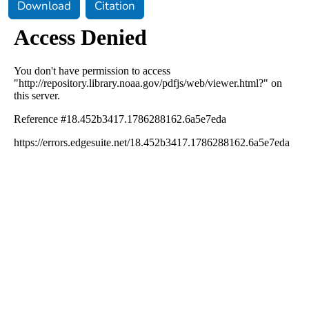
Download
Citation