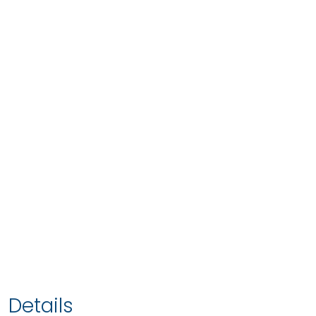
Details