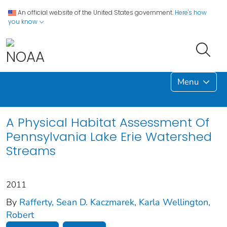
An official website of the United States government.
Here's how
you know
Menu
A Physical Habitat Assessment Of
Pennsylvania Lake Erie Watershed
Streams
2011
By
Rafferty, Sean D. Kaczmarek, Karla Wellington,
Robert