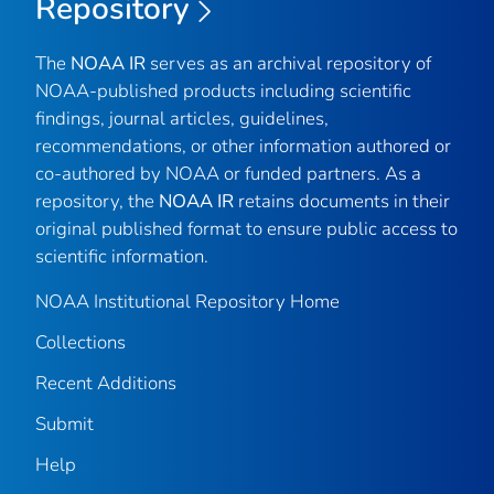
Repository
The
NOAA IR
serves as an archival repository of
NOAA-published products including scientific
findings, journal articles, guidelines,
recommendations, or other information authored or
co-authored by NOAA or funded partners. As a
repository, the
NOAA IR
retains documents in their
original published format to ensure public access to
scientific information.
NOAA Institutional Repository Home
Collections
Recent Additions
Submit
Help