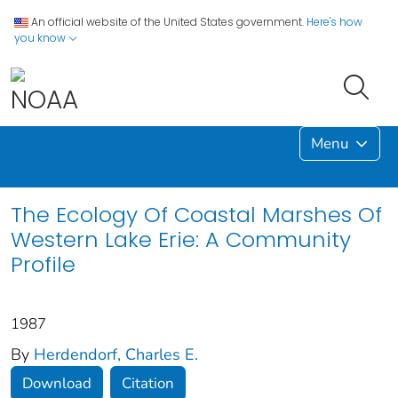
An official website of the United States government.
Here's how
you know
Menu
The Ecology Of Coastal Marshes Of
Western Lake Erie: A Community
Profile
1987
By
Herdendorf, Charles E.
Download
Citation