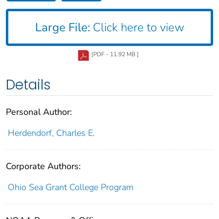
Large File:
Click here to view
[PDF - 11.92 MB ]
Details
Personal Author:
Herdendorf, Charles E.
Corporate Authors:
Ohio Sea Grant College Program