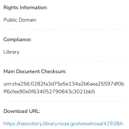
Rights Information:
Public Domain
Compliance:
Library
Main Document Checksum:
urn:sha256:0282fa3d75e5e134a2b6aea25597df0b
ff6cfee90e0f634052790843c3021bb5
Download URL:
https://repository.library.noaa.gov/view/noaa/42938/n