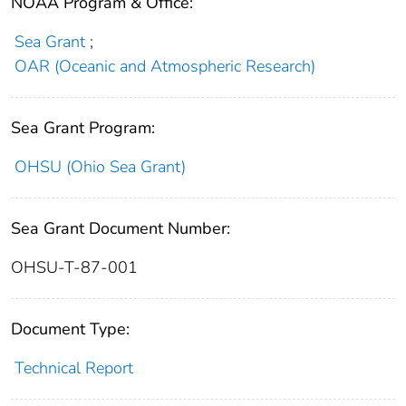
NOAA Program & Office:
Sea Grant
;
OAR (Oceanic and Atmospheric Research)
Sea Grant Program:
OHSU (Ohio Sea Grant)
Sea Grant Document Number:
OHSU-T-87-001
Document Type:
Technical Report