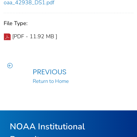
oaa_42938_DS1.pdf
File Type:
[PDF - 11.92 MB ]
PREVIOUS
Return to Home
NOAA Institutional