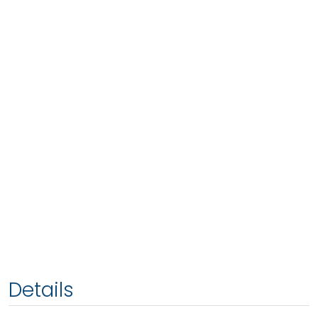
Details