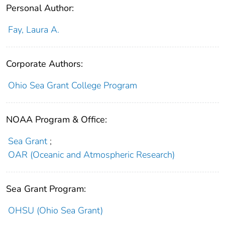
Personal Author:
Fay, Laura A.
Corporate Authors:
Ohio Sea Grant College Program
NOAA Program & Office:
Sea Grant
;
OAR (Oceanic and Atmospheric Research)
Sea Grant Program:
OHSU (Ohio Sea Grant)