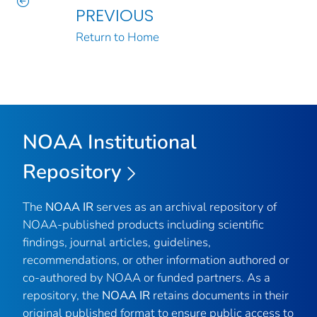
PREVIOUS
Return to Home
NOAA Institutional
Repository
The
NOAA IR
serves as an archival repository of
NOAA-published products including scientific
findings, journal articles, guidelines,
recommendations, or other information authored or
co-authored by NOAA or funded partners. As a
repository, the
NOAA IR
retains documents in their
original published format to ensure public access to