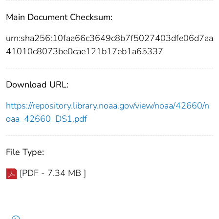
Main Document Checksum:
urn:sha256:10faa66c3649c8b7f5027403dfe06d7aa
41010c8073be0cae121b17eb1a65337
Download URL:
https://repository.library.noaa.gov/view/noaa/42660/n
oaa_42660_DS1.pdf
File Type:
[PDF - 7.34 MB ]