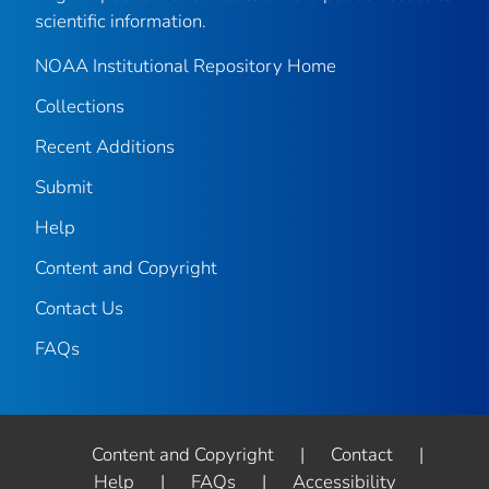
scientific information.
NOAA Institutional Repository Home
Collections
Recent Additions
Submit
Help
Content and Copyright
Contact Us
FAQs
Content and Copyright
|
Contact
|
Help
|
FAQs
|
Accessibility