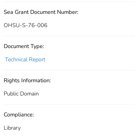
Sea Grant Document Number:
OHSU-S-76-006
Document Type:
Technical Report
Rights Information:
Public Domain
Compliance:
Library