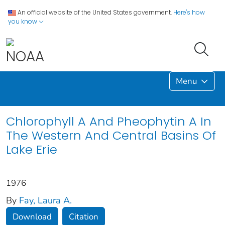
An official website of the United States government.
Here's how
you know
Menu
Chlorophyll A And Pheophytin A In
The Western And Central Basins Of
Lake Erie
1976
By
Fay, Laura A.
Download
Citation