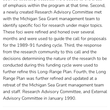
of emphasis within the program at that time. Second,
a newly created Research Advisory Committee met
with the Michigan Sea Grant management team to
identify specific foci for research under major topics.
These foci were refined and honed over several
months and were used to guide the call for proposals
for the 1989-91 funding cycle. Third, the response
from the research community to this call and the
decisions determining the nature of the research to be
conducted during this funding cycle were used to
further refine this Long-Range Plan. Fourth, the Long
Range Plan was further refined and updated at a
retreat of the Michigan Sea Grant management team
and staff. Research Advisory Committee, and External
Advisory Committee in January 1990.