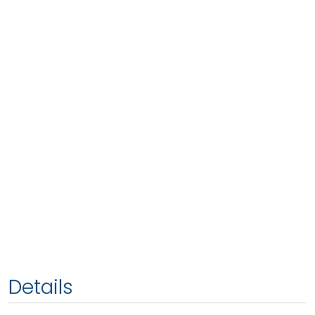
Details