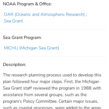
NOAA Program & Office:
OAR (Oceanic and Atmospheric Research)
;
Sea Grant
Sea Grant Program:
MICHU (Michigan Sea Grant)
Description:
The research planning process used to develop this
plan followed four major steps. First, the Michigan
Sea Grant staff reviewed the program in 1988 with
assistance from several groups, such as the
program’s Policy Committee. Certain major issues,
such as coastal processes, were added to the areas