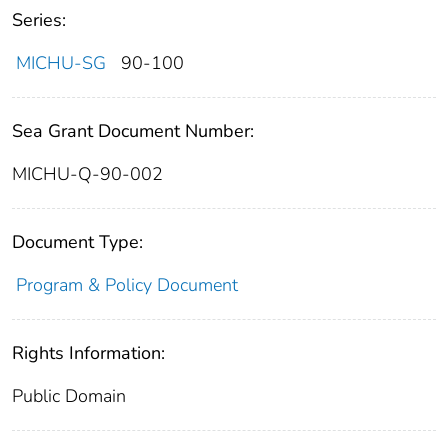
Series:
MICHU-SG
90-100
Sea Grant Document Number:
MICHU-Q-90-002
Document Type:
Program & Policy Document
Rights Information:
Public Domain