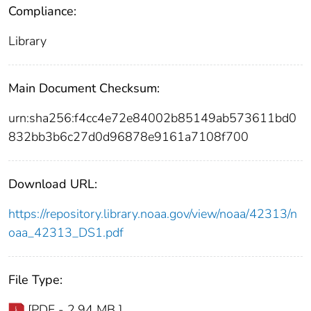
Compliance:
Library
Main Document Checksum:
urn:sha256:f4cc4e72e84002b85149ab573611bd0
832bb3b6c27d0d96878e9161a7108f700
Download URL:
https://repository.library.noaa.gov/view/noaa/42313/n
oaa_42313_DS1.pdf
File Type:
[PDF - 2.94 MB ]