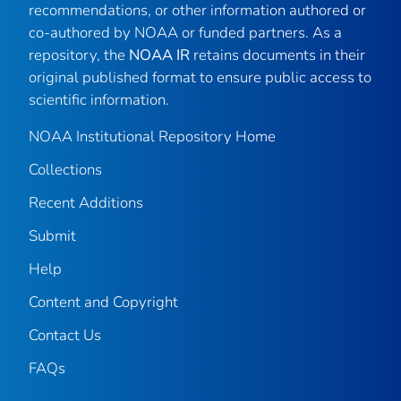
recommendations, or other information authored or
co-authored by NOAA or funded partners. As a
repository, the
NOAA IR
retains documents in their
original published format to ensure public access to
scientific information.
NOAA Institutional Repository Home
Collections
Recent Additions
Submit
Help
Content and Copyright
Contact Us
FAQs