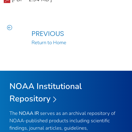
PREVIOUS
Return to Home
NOAA Institutional
Repository
The
NOAA IR
serves as an archival repository of
NOAA-published products including scientific
findings, journal articles, guidelines,