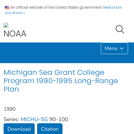
An official website of the United States government.
Here's how
you know
Menu
Michigan Sea Grant College
Program 1990-1995 Long-Range
Plan
1990
Series:
MICHU-SG
90-100
Download
Citation