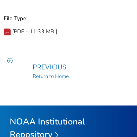
File Type:
[PDF - 11.33 MB ]
PREVIOUS
Return to Home
NOAA Institutional
Repository