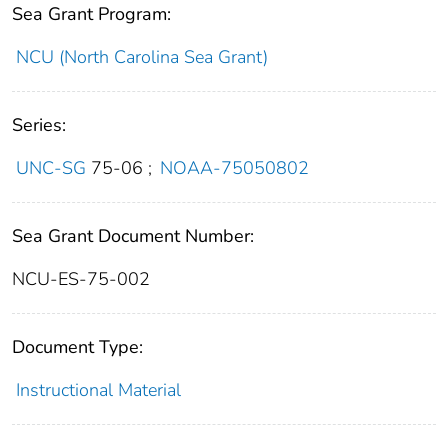
Sea Grant Program:
NCU (North Carolina Sea Grant)
Series:
UNC-SG
75-06
;
NOAA-75050802
Sea Grant Document Number:
NCU-ES-75-002
Document Type:
Instructional Material