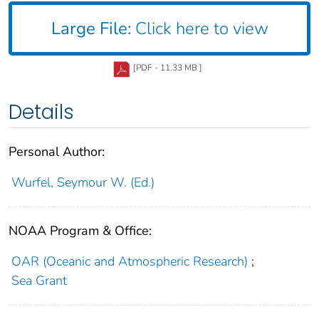
Large File:
Click here to view
[PDF - 11.33 MB ]
Details
Personal Author:
Wurfel, Seymour W. (Ed.)
NOAA Program & Office:
OAR (Oceanic and Atmospheric Research)
;
Sea Grant