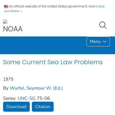
An official website of the United States government.
Here's how
you know
Menu
Some Current Sea Law Problems
1975
By
Wurfel, Seymour W. (Ed.)
Series:
UNC-SG
75-06
Download
Citation