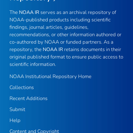
The
NOAA IR
serves as an archival repository of
NOAA-published products including scientific
findings, journal articles, guidelines,
recommendations, or other information authored or
co-authored by NOAA or funded partners. As a
repository, the
NOAA IR
retains documents in their
original published format to ensure public access to
scientific information.
NOAA Institutional Repository Home
Collections
Recent Additions
Submit
Help
Content and Copyright