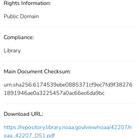
Rights Information:
Public Domain
Compliance:
Library
Main Document Checksum:
urn:sha256:6174539ebe0885371cf9ec7fd9f38276
1891946ae0a3225457a0ac66ec6da9bc
Download URL:
https://repository.library.noaa.gov/view/noaa/42207/n
oaa_42207_DS1.pdf