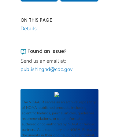
ON THIS PAGE
Details
Found an issue?
Send us an email at:
publishinghd@cdc.gov
The
NOAA IR
serves as an archival repository
of NOAA-published products including
scientific findings, journal articles, guidelines,
recommendations, or other information
authored or co-authored by NOAA or funded
partners. As a repository, the
NOAA IR
retains
documents in their original published format