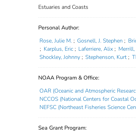
Estuaries and Coasts
Personal Author:
Rose, Julie M.
;
Gosnell, J. Stephen
;
Bri
;
Karplus, Eric
;
Laferriere, Alix
;
Merrill
Shockley, Johnny
;
Stephenson, Kurt
;
T
NOAA Program & Office:
OAR (Oceanic and Atmospheric Researc
NCCOS (National Centers for Coastal Oc
NEFSC (Northeast Fisheries Science Cen
Sea Grant Program: