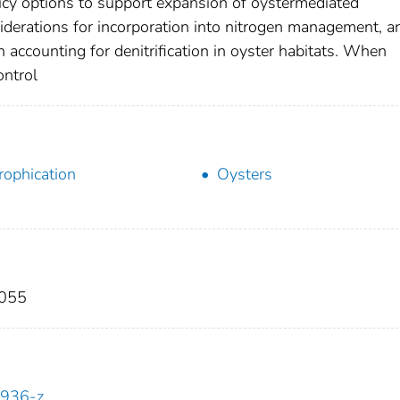
cy options to support expansion of oystermediated
onsiderations for incorporation into nitrogen management, a
n accounting for denitrification in oyster habitats. When
ontrol
rophication
Oysters
2055
0936-z