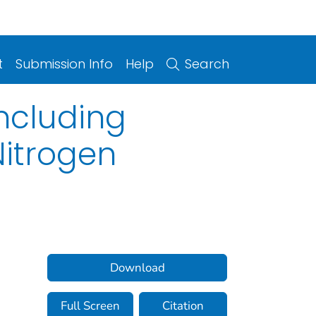
t
Submission Info
Help
Search
ncluding
Nitrogen
Download
Full Screen
Citation