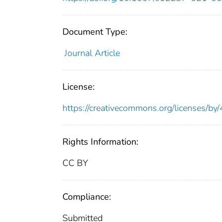
Document Type:
Journal Article
License:
https://creativecommons.org/licenses/by/
Rights Information:
CC BY
Compliance:
Submitted