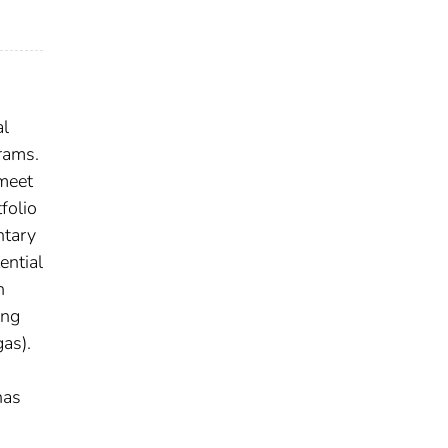
al
rams.
 meet
folio
ntary
ential
n
ing
gas).
has