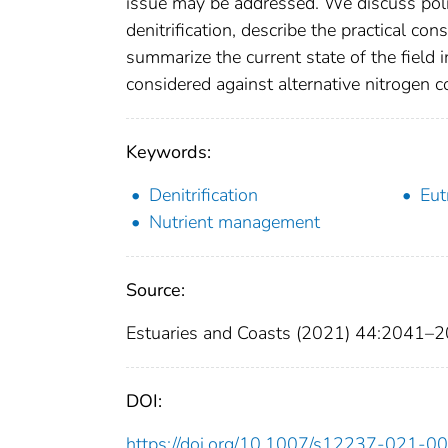
issue may be addressed. We discuss poli
denitrification, describe the practical c
summarize the current state of the field i
considered against alternative nitrogen c
Keywords:
Denitrification
Eut
Nutrient management
Source:
Estuaries and Coasts (2021) 44:2041–
DOI:
https://doi.org/10.1007/s12237-021-0