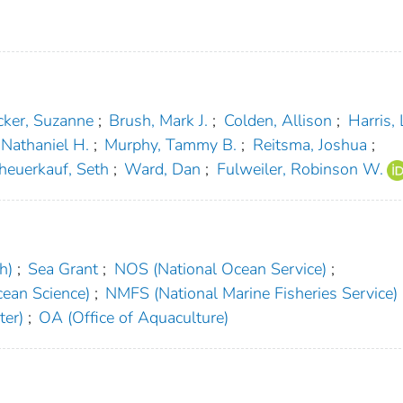
cker, Suzanne
;
Brush, Mark J.
;
Colden, Allison
;
Harris, 
, Nathaniel H.
;
Murphy, Tammy B.
;
Reitsma, Joshua
;
heuerkauf, Seth
;
Ward, Dan
;
Fulweiler, Robinson W.
h)
;
Sea Grant
;
NOS (National Ocean Service)
;
ean Science)
;
NMFS (National Marine Fisheries Service)
ter)
;
OA (Office of Aquaculture)