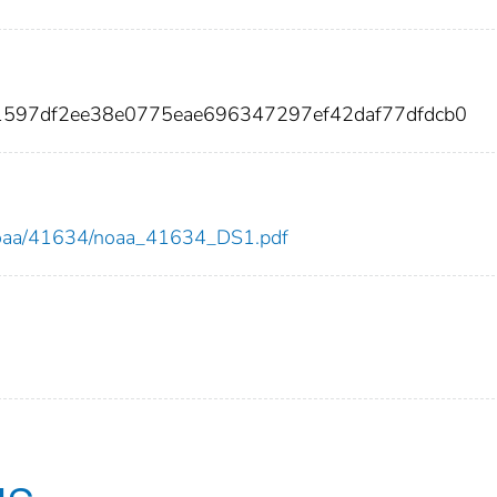
1597df2ee38e0775eae696347297ef42daf77dfdcb0
ew/noaa/41634/noaa_41634_DS1.pdf