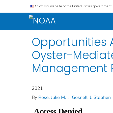
An official website of the United States government.
Opportunities 
Oyster-Mediate
Management P
2021
By
Rose, Julie M.
;
Gosnell, J. Stephen