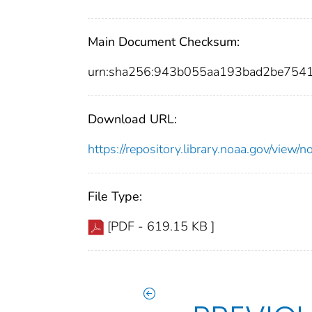
Main Document Checksum:
urn:sha256:943b055aa193bad2be754
Download URL:
https://repository.library.noaa.gov/vi
File Type:
[PDF - 619.15 KB ]