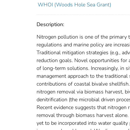
WHOI (Woods Hole Sea Grant)
Description:
Nitrogen pollution is one of the primary 
regulations and marine policy are increa
Traditional mitigation strategies (e.g.,
reduction goals. Novel opportunities for 
of long-term solutions. Increasingly, in 
management approach to the traditional s
contributions of coastal bivalve shellfish
nitrogen removal via biomass harvest, bi
denitrification (the microbial driven proc
Recent evidence suggests that nitrogen r
removal through biomass harvest alone. 
yet to be incorporated into water quality