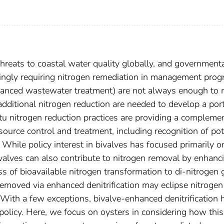
threats to coastal water quality globally, and government
singly requiring nitrogen remediation in management prog
 advanced wastewater treatment) are not always enough to
additional nitrogen reduction are needed to develop a port
situ nitrogen reduction practices are providing a compleme
ource control and treatment, including recognition of pot
. While policy interest in bivalves has focused primarily o
valves can also contribute to nitrogen removal by enhanc
ess of bioavailable nitrogen transformation to di-nitrogen 
emoved via enhanced denitrification may eclipse nitrogen
With a few exceptions, bivalve-enhanced denitrification 
 policy. Here, we focus on oysters in considering how this