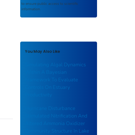
to ensure public access to scientific
information.
You May Also Like
Simulating Algal Dynamics
Within A Bayesian
Framework To Evaluate
Controls On Estuary
Productivity
Hurricane Disturbance
Stimulated Nitrification And
Altered Ammonia Oxidizer
Community Structure In Lake