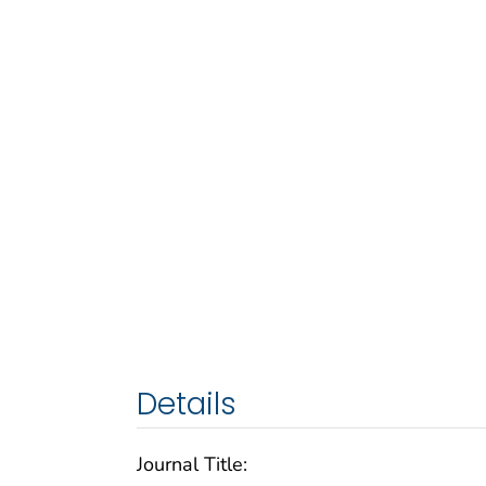
Details
Journal Title: