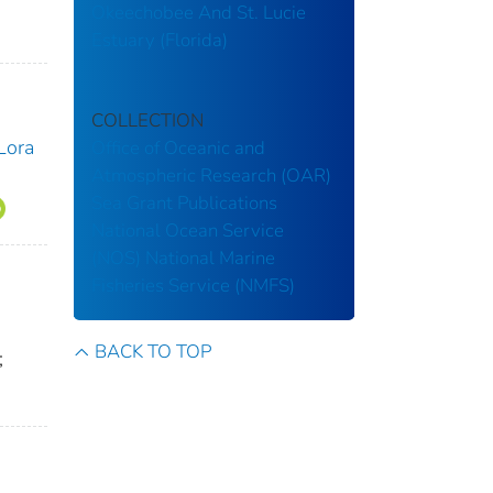
Okeechobee And St. Lucie
Estuary (Florida)
COLLECTION
Lora
Office of Oceanic and
Atmospheric Research (OAR)
Sea Grant Publications
National Ocean Service
(NOS)
National Marine
Fisheries Service (NMFS)
BACK TO TOP
;