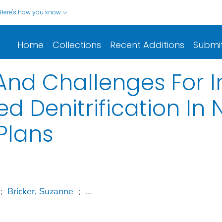
Here's how you know
Home
Collections
Recent Additions
Submi
And Challenges For I
d Denitrification In 
lans
;
Bricker, Suzanne
;
...