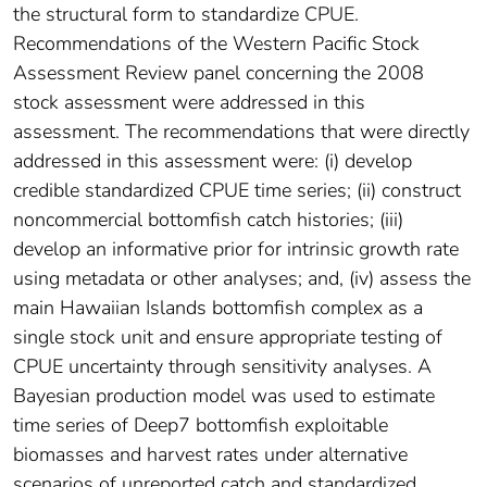
the structural form to standardize CPUE.
Recommendations of the Western Pacific Stock
Assessment Review panel concerning the 2008
stock assessment were addressed in this
assessment. The recommendations that were directly
addressed in this assessment were: (i) develop
credible standardized CPUE time series; (ii) construct
noncommercial bottomfish catch histories; (iii)
develop an informative prior for intrinsic growth rate
using metadata or other analyses; and, (iv) assess the
main Hawaiian Islands bottomfish complex as a
single stock unit and ensure appropriate testing of
CPUE uncertainty through sensitivity analyses. A
Bayesian production model was used to estimate
time series of Deep7 bottomfish exploitable
biomasses and harvest rates under alternative
scenarios of unreported catch and standardized