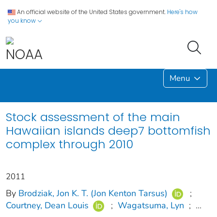
An official website of the United States government.
Here's how
you know
Menu
Stock assessment of the main
Hawaiian islands deep7 bottomfish
complex through 2010
2011
By
Brodziak, Jon K. T. (Jon Kenton Tarsus)
;
Courtney, Dean Louis
;
Wagatsuma, Lyn
;
...