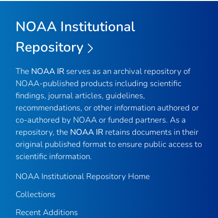
NOAA Institutional
Repository
The
NOAA IR
serves as an archival repository of
NOAA-published products including scientific
findings, journal articles, guidelines,
recommendations, or other information authored or
co-authored by NOAA or funded partners. As a
repository, the
NOAA IR
retains documents in their
original published format to ensure public access to
scientific information.
NOAA Institutional Repository Home
Collections
Recent Additions