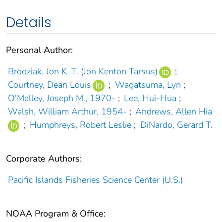
Details
Personal Author:
Brodziak, Jon K. T. (Jon Kenton Tarsus)
;
Courtney, Dean Louis
;
Wagatsuma, Lyn
;
O'Malley, Joseph M., 1970-
;
Lee, Hui-Hua
;
Walsh, William Arthur, 1954-
;
Andrews, Allen Hia
;
Humphreys, Robert Leslie
;
DiNardo, Gerard T.
Corporate Authors:
Pacific Islands Fisheries Science Center (U.S.)
NOAA Program & Office: