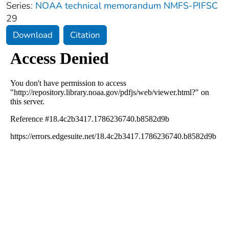
Series:
NOAA technical memorandum NMFS-PIFSC
29
Download
Citation