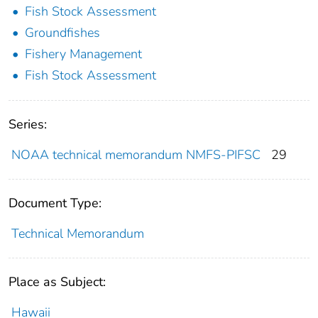
Fish Stock Assessment
Groundfishes
Fishery Management
Fish Stock Assessment
Series:
NOAA technical memorandum NMFS-PIFSC
29
Document Type:
Technical Memorandum
Place as Subject:
Hawaii