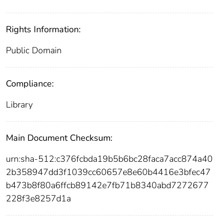
Rights Information:
Public Domain
Compliance:
Library
Main Document Checksum:
urn:sha-512:c376fcbda19b5b6bc28faca7acc874a40
2b358947dd3f1039cc60657e8e60b4416e3bfec47
b473b8f80a6ffcb89142e7fb71b8340abd7272677
228f3e8257d1a