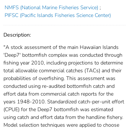
NMFS (National Marine Fisheries Service)
;
PIFSC (Pacific Islands Fisheries Science Center)
Description:
"A stock assessment of the main Hawaiian Islands
'Deep7' bottomfish complex was conducted through
fishing year 2010, including projections to determine
total allowable commercial catches (TACs) and their
probabilities of overfishing. This assessment was
conducted using re-audited bottomfish catch and
effort data from commercial catch reports for the
years 1948-2010. Standardized catch-per-unit effort
(CPUE) for the Deep7 bottomfish was estimated
using catch and effort data from the handline fishery.
Model selection techniques were applied to choose