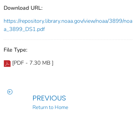
Download URL:
https://repository.library.noaa.gov/view/noaa/3899/noa
a_3899_DS1.pdf
File Type:
[PDF - 7.30 MB ]
PREVIOUS
Return to Home