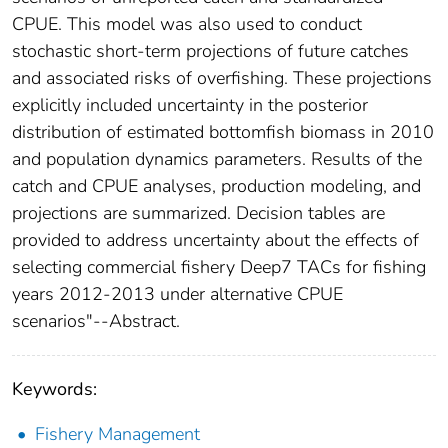
CPUE. This model was also used to conduct
stochastic short-term projections of future catches
and associated risks of overfishing. These projections
explicitly included uncertainty in the posterior
distribution of estimated bottomfish biomass in 2010
and population dynamics parameters. Results of the
catch and CPUE analyses, production modeling, and
projections are summarized. Decision tables are
provided to address uncertainty about the effects of
selecting commercial fishery Deep7 TACs for fishing
years 2012-2013 under alternative CPUE
scenarios"--Abstract.
Keywords:
Fishery Management