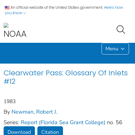
An official website of the United States government.
Here's how
you know
Menu
Clearwater Pass: Glossary Of Inlets
#12
1983
By
Newman, Robert J.
Series:
Report (Florida Sea Grant College)
no. 56
Download
Citation