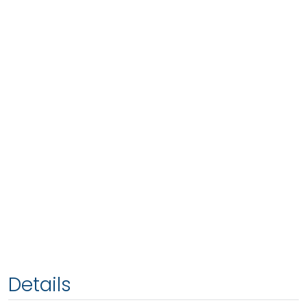
Details