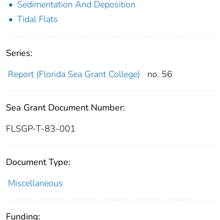
Sedimentation And Deposition
Tidal Flats
Series:
Report (Florida Sea Grant College)
no. 56
Sea Grant Document Number:
FLSGP-T-83-001
Document Type:
Miscellaneous
Funding: