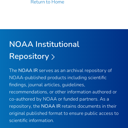
Return to Home
NOAA Institutional
Repository
The
NOAA IR
serves as an archival repository of
NOAA-published products including scientific
findings, journal articles, guidelines,
recommendations, or other information authored or
co-authored by NOAA or funded partners. As a
repository, the
NOAA IR
retains documents in their
original published format to ensure public access to
scientific information.