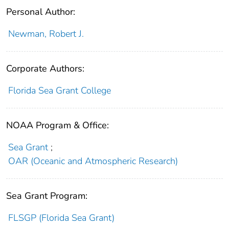
Personal Author:
Newman, Robert J.
Corporate Authors:
Florida Sea Grant College
NOAA Program & Office:
Sea Grant
;
OAR (Oceanic and Atmospheric Research)
Sea Grant Program:
FLSGP (Florida Sea Grant)