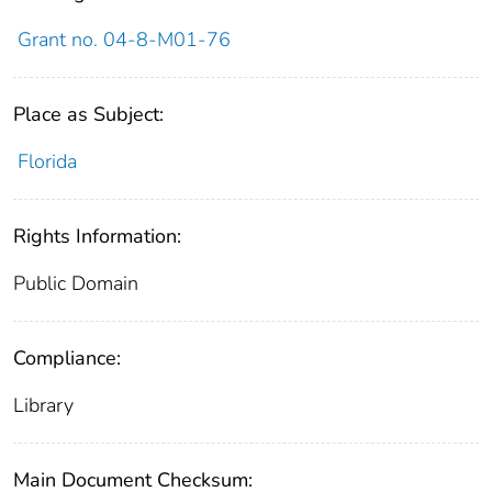
Grant no. 04-8-M01-76
Place as Subject:
Florida
Rights Information:
Public Domain
Compliance:
Library
Main Document Checksum: