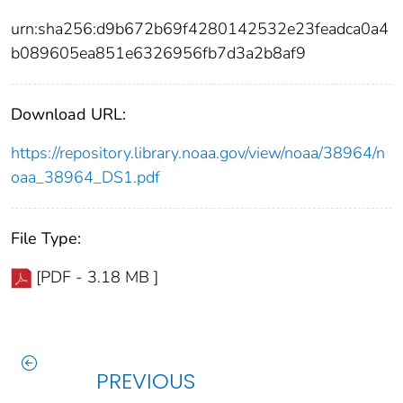
urn:sha256:d9b672b69f4280142532e23feadca0a4
b089605ea851e6326956fb7d3a2b8af9
Download URL:
https://repository.library.noaa.gov/view/noaa/38964/n
oaa_38964_DS1.pdf
File Type:
[PDF - 3.18 MB ]
PREVIOUS