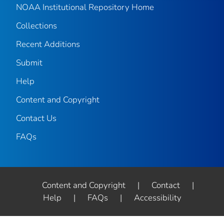
NOAA Institutional Repository Home
Collections
Recent Additions
Submit
Help
Content and Copyright
Contact Us
FAQs
Content and Copyright
|
Contact
|
Help
|
FAQs
|
Accessibility