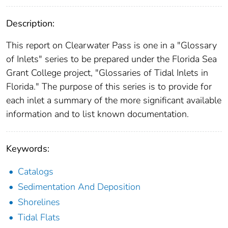
Description:
This report on Clearwater Pass is one in a "Glossary
of Inlets" series to be prepared under the Florida Sea
Grant College project, "Glossaries of Tidal Inlets in
Florida." The purpose of this series is to provide for
each inlet a summary of the more significant available
information and to list known documentation.
Keywords:
Catalogs
Sedimentation And Deposition
Shorelines
Tidal Flats