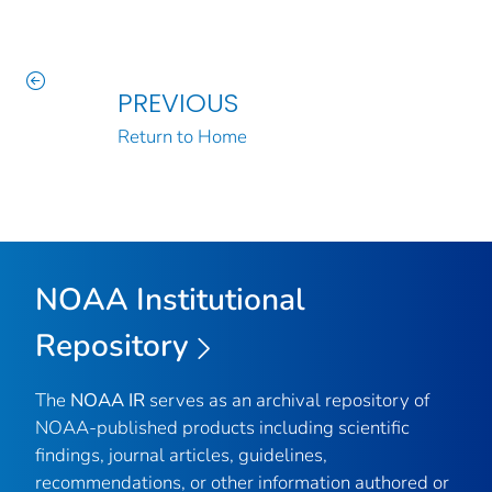
PREVIOUS
Return to Home
NOAA Institutional
Repository
The
NOAA IR
serves as an archival repository of
NOAA-published products including scientific
findings, journal articles, guidelines,
recommendations, or other information authored or