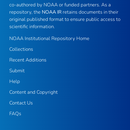
co-authored by NOAA or funded partners. As a
repository, the
NOAA IR
retains documents in their
original published format to ensure public access to
scientific information.
NOAA Institutional Repository Home
Collections
Recent Additions
Submit
Help
Content and Copyright
Contact Us
FAQs