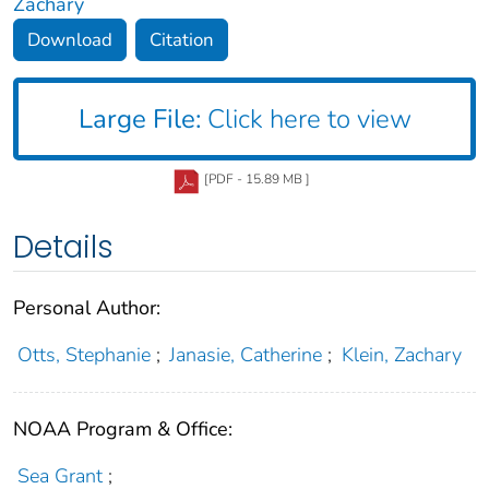
Zachary
Download
Citation
Large File:
Click here to view
[PDF - 15.89 MB ]
Details
Personal Author:
Otts, Stephanie
;
Janasie, Catherine
;
Klein, Zachary
NOAA Program & Office:
Sea Grant
;