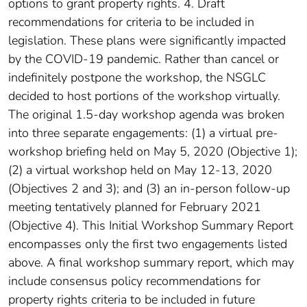
options to grant property rights. 4. Draft
recommendations for criteria to be included in
legislation. These plans were significantly impacted
by the COVID-19 pandemic. Rather than cancel or
indefinitely postpone the workshop, the NSGLC
decided to host portions of the workshop virtually.
The original 1.5-day workshop agenda was broken
into three separate engagements: (1) a virtual pre-
workshop briefing held on May 5, 2020 (Objective 1);
(2) a virtual workshop held on May 12-13, 2020
(Objectives 2 and 3); and (3) an in-person follow-up
meeting tentatively planned for February 2021
(Objective 4). This Initial Workshop Summary Report
encompasses only the first two engagements listed
above. A final workshop summary report, which may
include consensus policy recommendations​ for
property rights criteria to be included in future