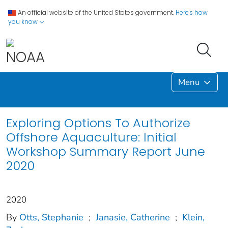
An official website of the United States government.
Here's how
you know
Menu
Exploring Options To Authorize
Offshore Aquaculture: Initial
Workshop Summary Report June
2020
2020
By
Otts, Stephanie
;
Janasie, Catherine
;
Klein,