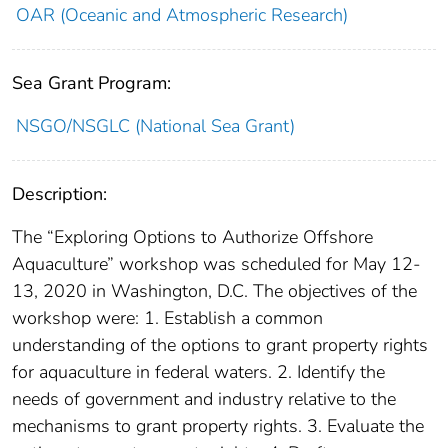
OAR (Oceanic and Atmospheric Research)
Sea Grant Program:
NSGO/NSGLC (National Sea Grant)
Description:
The “Exploring Options to Authorize Offshore
Aquaculture” workshop was scheduled for May 12-
13, 2020 in Washington, D.C. The objectives of the
workshop were: 1. Establish a common
understanding of the options to grant property rights
for aquaculture in federal waters. 2. Identify the
needs of government and industry relative to the
mechanisms to grant property rights. 3. Evaluate the