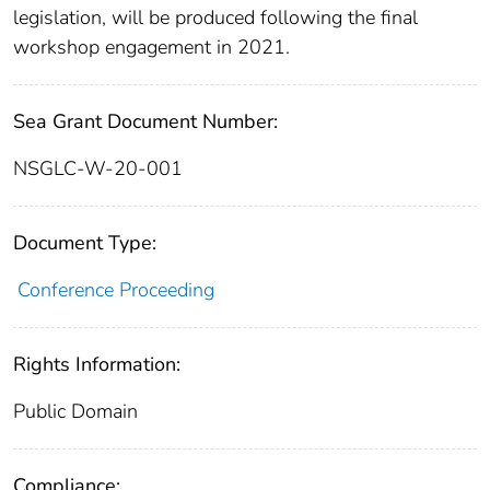
legislation, will be produced following the final
workshop engagement in 2021.
Sea Grant Document Number:
NSGLC-W-20-001
Document Type:
Conference Proceeding
Rights Information:
Public Domain
Compliance: