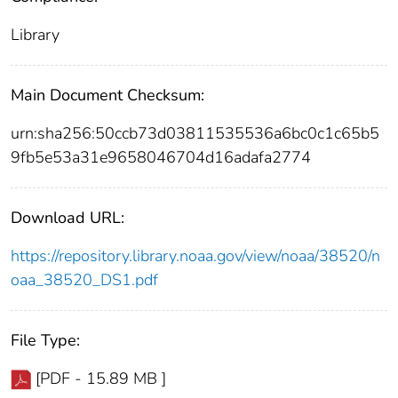
Library
Main Document Checksum:
urn:sha256:50ccb73d03811535536a6bc0c1c65b5
9fb5e53a31e9658046704d16adafa2774
Download URL:
https://repository.library.noaa.gov/view/noaa/38520/n
oaa_38520_DS1.pdf
File Type:
[PDF - 15.89 MB ]