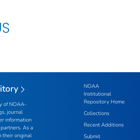
US
NOAA
itory
Institutional
Repository Home
ry of NOAA-
gs, journal
Collections
er information
Recent Additions
partners. As a
their original
Submit