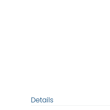
Details