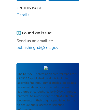
ON THIS PAGE
Details
Found an issue?
Send us an email at:
publishinghd@cdc.gov
The
NOAA IR
serves as an archival repository
of NOAA-published products including
scientific findings, journal articles, guidelines,
recommendations, or other information
authored or co-authored by NOAA or funded
partners. As a repository, the
NOAA IR
retains
documents in their original published format
to ensure public access to scientific
information.