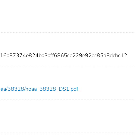
016a87374e824ba3aff6865ce229e92ec85d8dcbc12
ew/noaa/38328/noaa_38328_DS1.pdf