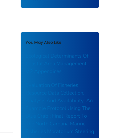
You May Also Like
Ecological Determinants Of
Coastal Area Management.
V.2 Appendices
Evaluation Of Fisheries
Resource Data Collection,
Analysis And Availability: An
Example Protocol Using The
Blue Crab : Final Report To
The North Carolina Marine
Fisheries Moratorium Steering