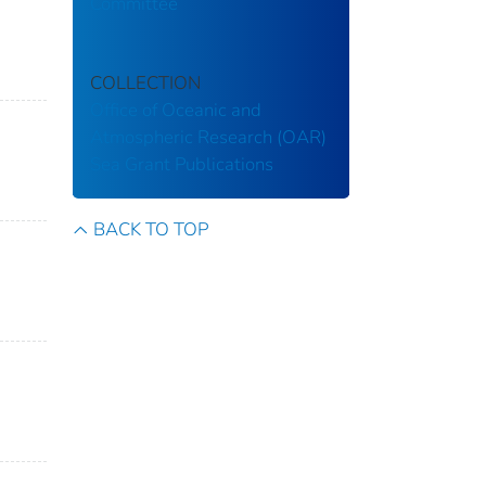
Committee
COLLECTION
Office of Oceanic and
Atmospheric Research (OAR)
Sea Grant Publications
BACK TO TOP