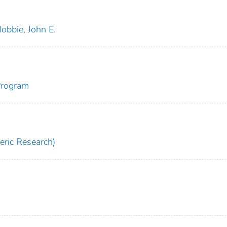
obbie, John E.
Program
ric Research)