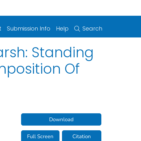
t
Submission Info
Help
Search
arsh: Standing
position Of
Download
Full Screen
Citation