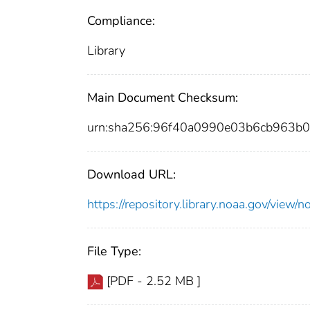
Compliance:
Library
Main Document Checksum:
urn:sha256:96f40a0990e03b6cb963b
Download URL:
https://repository.library.noaa.gov/vi
File Type:
[PDF - 2.52 MB ]