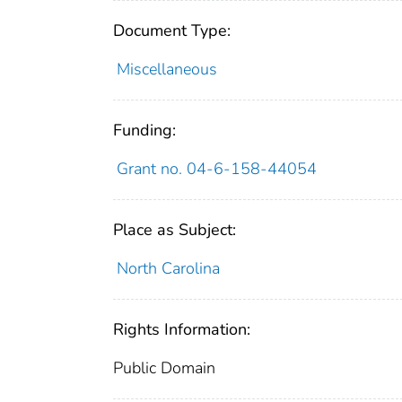
Document Type:
Miscellaneous
Funding:
Grant no. 04-6-158-44054
Place as Subject:
North Carolina
Rights Information:
Public Domain