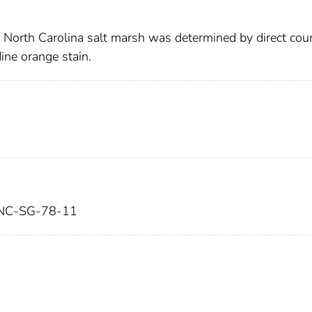
a North Carolina salt marsh was determined by direct cou
dine orange stain.
NC-SG-78-11