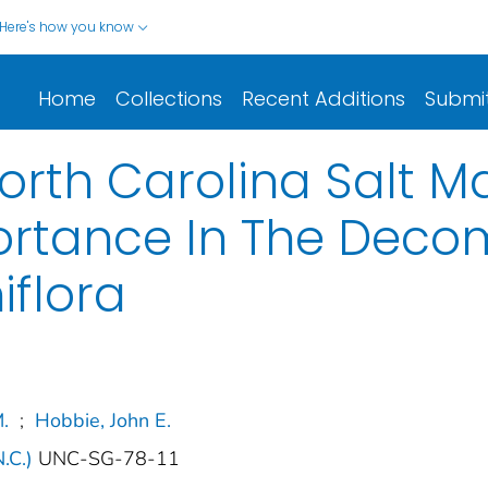
Here's how you know
Home
Collections
Recent Additions
Submi
North Carolina Salt M
rtance In The Decom
iflora
.
;
Hobbie, John E.
N.C.)
UNC-SG-78-11