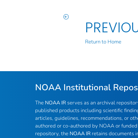
PREVIO
Return to Home
NOAA Institutional Repos
The
NOAA IR
serves as an archival reposito
published products including scientific findin
articles, guidelines, recommendations, or oth
authored or co-authored by NOAA or funded 
repository, the
NOAA IR
retains documents in 