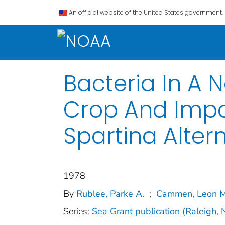
An official website of the United States government.
Bacteria In A 
Crop And Impo
Spartina Altern
1978
By
Rublee, Parke A.
;
Cammen, Leon M
Series:
Sea Grant publication (Raleigh, 