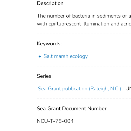
Description:
The number of bacteria in sediments of 
with epifluorescent illumination and acri
Keywords:
Salt marsh ecology
Series:
Sea Grant publication (Raleigh, N.C.)
U
Sea Grant Document Number:
NCU-T-78-004