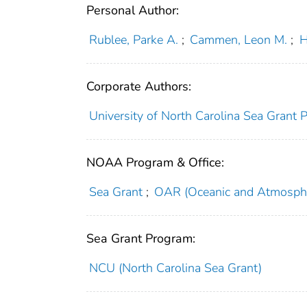
Personal Author:
Rublee, Parke A.
;
Cammen, Leon M.
;
H
Corporate Authors:
University of North Carolina Sea Grant 
NOAA Program & Office:
Sea Grant
;
OAR (Oceanic and Atmosphe
Sea Grant Program:
NCU (North Carolina Sea Grant)