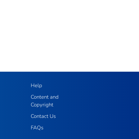
Help
Content and
Copyright
Contact Us
FAQs