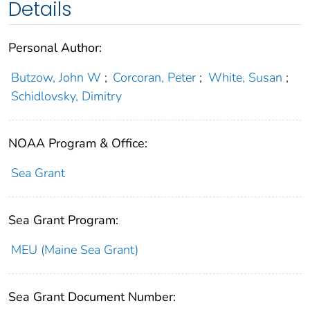
Details
Personal Author:
Butzow, John W
;
Corcoran, Peter
;
White, Susan
;
Schidlovsky, Dimitry
NOAA Program & Office:
Sea Grant
Sea Grant Program:
MEU (Maine Sea Grant)
Sea Grant Document Number: