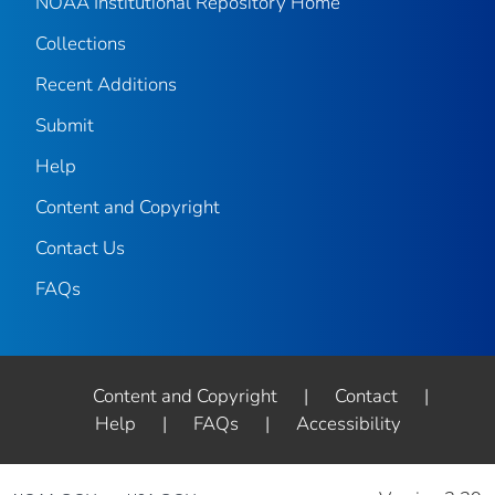
NOAA Institutional Repository Home
Collections
Recent Additions
Submit
Help
Content and Copyright
Contact Us
FAQs
Content and Copyright
|
Contact
|
Help
|
FAQs
|
Accessibility