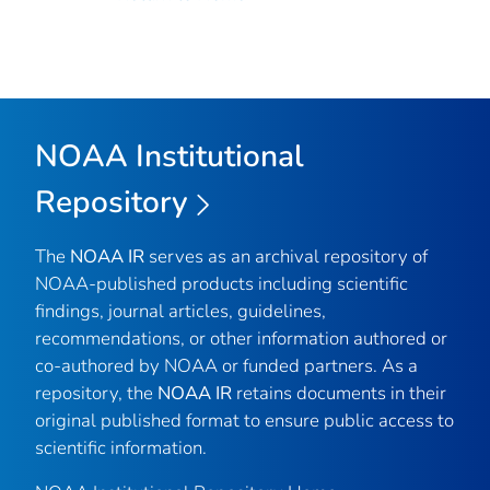
NOAA Institutional
Repository
The
NOAA IR
serves as an archival repository of
NOAA-published products including scientific
findings, journal articles, guidelines,
recommendations, or other information authored or
co-authored by NOAA or funded partners. As a
repository, the
NOAA IR
retains documents in their
original published format to ensure public access to
scientific information.