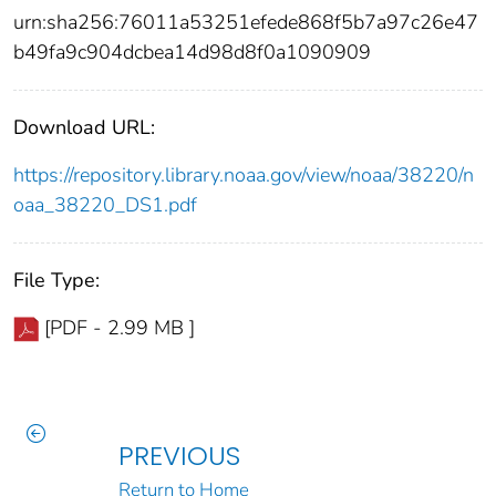
urn:sha256:76011a53251efede868f5b7a97c26e47
b49fa9c904dcbea14d98d8f0a1090909
Download URL:
https://repository.library.noaa.gov/view/noaa/38220/n
oaa_38220_DS1.pdf
File Type:
[PDF - 2.99 MB ]
PREVIOUS
Return to Home