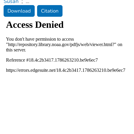
Susan
;
...
Download
Citation