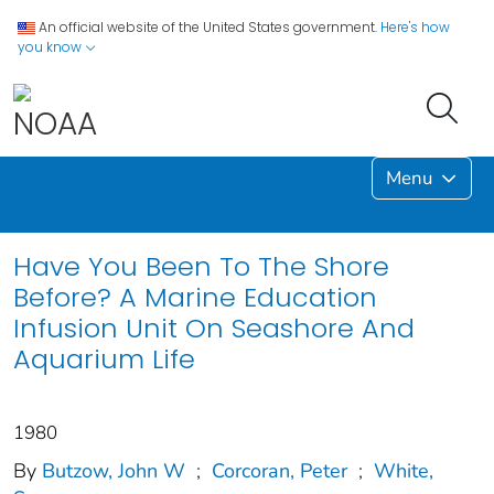
An official website of the United States government.
Here's how
you know
Menu
Have You Been To The Shore
Before? A Marine Education
Infusion Unit On Seashore And
Aquarium Life
1980
By
Butzow, John W
;
Corcoran, Peter
;
White,