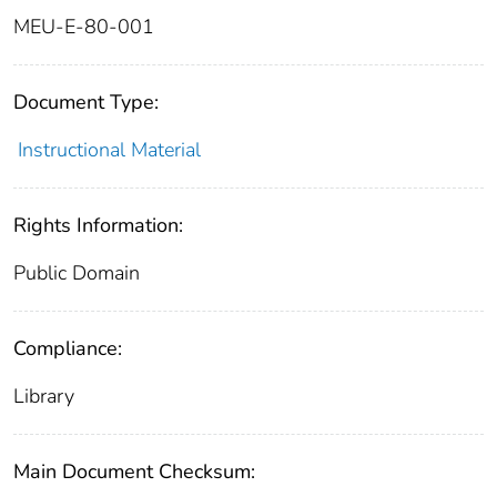
MEU-E-80-001
Document Type:
Instructional Material
Rights Information:
Public Domain
Compliance:
Library
Main Document Checksum: