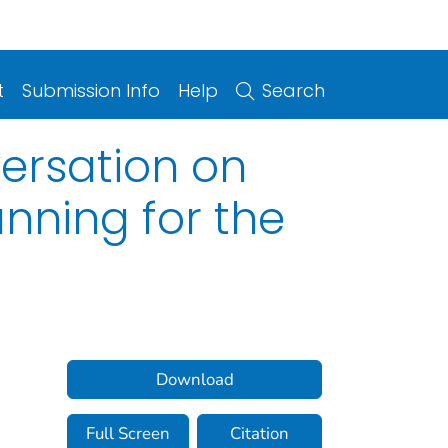
t
Submission Info
Help
Search
ersation on
anning for the
Download
Full Screen
Citation