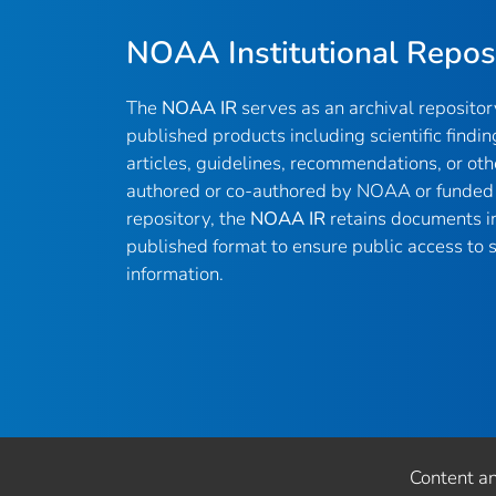
NOAA Institutional Repos
The
NOAA IR
serves as an archival reposito
published products including scientific findin
articles, guidelines, recommendations, or oth
authored or co-authored by NOAA or funded 
repository, the
NOAA IR
retains documents in 
published format to ensure public access to sc
information.
Content a