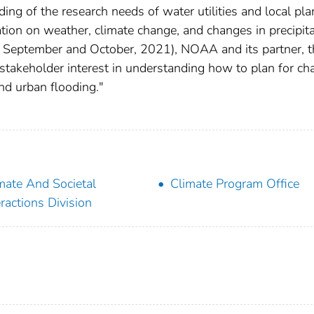
ing of the research needs of water utilities and local pl
ion on weather, climate change, and changes in precipita
ng September and October, 2021), NOAA and its partner, t
takeholder interest in understanding how to plan for c
and urban flooding."
mate And Societal
Climate Program Office
eractions Division