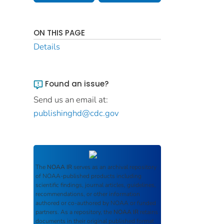
ON THIS PAGE
Details
Found an issue?
Send us an email at:
publishinghd@cdc.gov
The
NOAA IR
serves as an archival repository
of NOAA-published products including
scientific findings, journal articles, guidelines,
recommendations, or other information
authored or co-authored by NOAA or funded
partners. As a repository, the
NOAA IR
retains
documents in their original published format