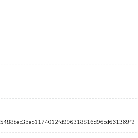
4c5488bac35ab1174012fd996318816d96cd661369f2