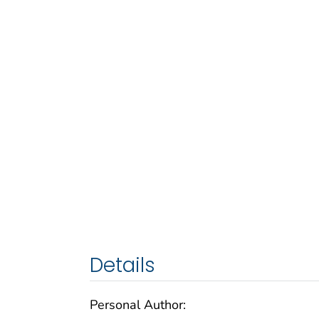
Details
Personal Author: