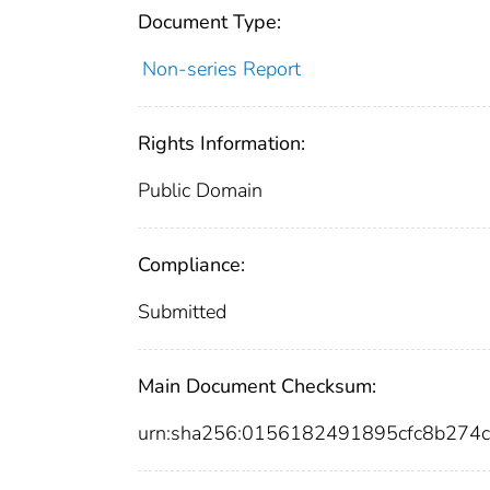
Document Type:
Non-series Report
Rights Information:
Public Domain
Compliance:
Submitted
Main Document Checksum:
urn:sha256:0156182491895cfc8b27