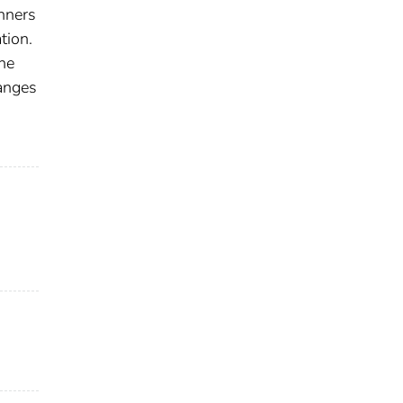
anners
tion.
he
hanges