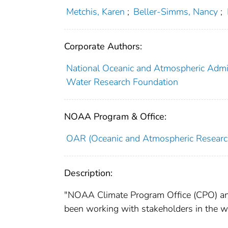
Metchis, Karen
;
Beller-Simms, Nancy
;
Corporate Authors:
National Oceanic and Atmospheric Admin
Water Research Foundation
NOAA Program & Office:
OAR (Oceanic and Atmospheric Researc
Description:
"NOAA Climate Program Office (CPO) and
been working with stakeholders in the wa