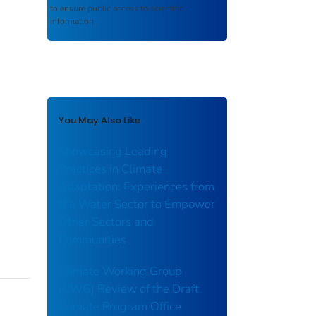
to ensure public access to scientific
information.
You May Also Like
Showcasing Leading
Practices in Climate
Adaptation: Experiences from
the Water Sector to Empower
Other Sectors and
Communities
Climate Working Group
(CWG) Review of the Draft
Climate Program Office