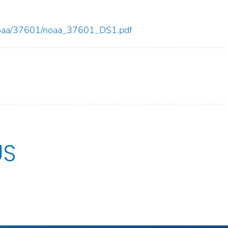
ew/noaa/37601/noaa_37601_DS1.pdf
US