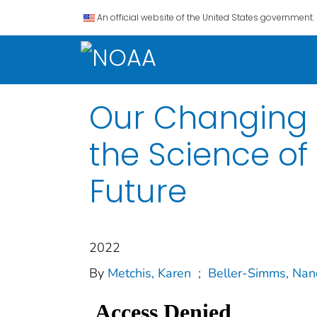
An official website of the United States government.
Our Changing P
the Science of
Future
2022
By
Metchis, Karen
;
Beller-Simms, Nan