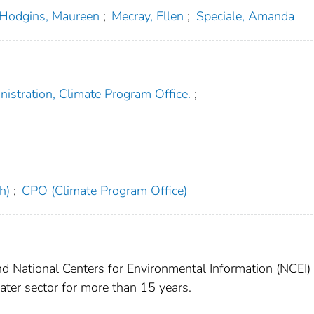
Hodgins, Maureen
;
Mecray, Ellen
;
Speciale, Amanda
istration, Climate Program Office.
;
h)
;
CPO (Climate Program Office)
 National Centers for Environmental Information (NCEI)
ter sector for more than 15 years.