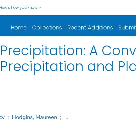
Here's how you know
Home
Collections
Recent Additions
Submi
recipitation: A Conv
 Precipitation and Pl
cy
;
Hodgins, Maureen
;
...