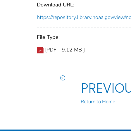
Download URL:
https://repository.library.noaa.gov/vi
File Type:
[PDF - 9.12 MB ]
PREVIO
Return to Home