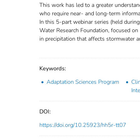
This work has led to a greater understand
who require near- and long-term informat
In this 5-part webinar series (held duri
Water Research Foundation, focused on s
in precipitation that affects stormwater 
Keywords:
Adaptation Sciences Program
Cli
Int
DOI:
https://doi.org/10.25923/hh5r-tt07