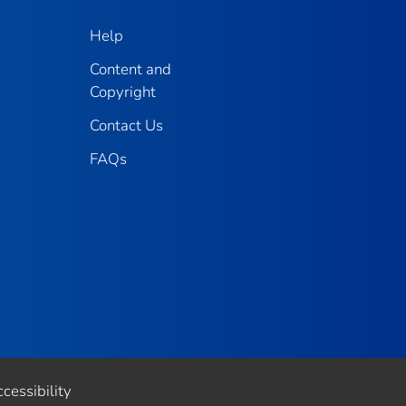
Help
Content and
Copyright
Contact Us
FAQs
cessibility