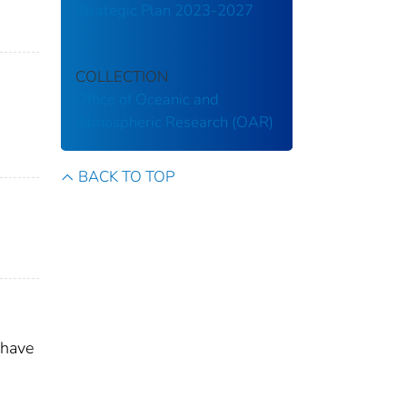
Strategic Plan 2023-2027
COLLECTION
Office of Oceanic and
Atmospheric Research (OAR)
BACK TO TOP
 have