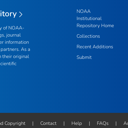
NOAA
itory
Institutional
Repository Home
ry of NOAA-
gs, journal
Collections
er information
Recent Additions
partners. As a
their original
Submit
ientific
nd Copyright
|
Contact
|
Help
|
FAQs
|
Ac