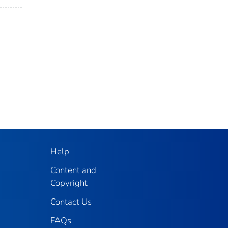
Help
Content and
Copyright
Contact Us
FAQs