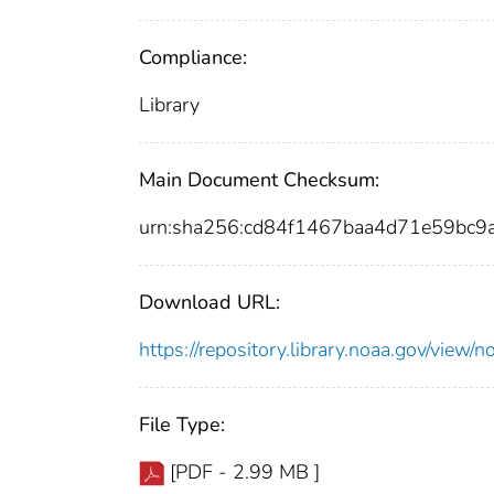
Compliance:
Library
Main Document Checksum:
urn:sha256:cd84f1467baa4d71e59bc
Download URL:
https://repository.library.noaa.gov/vi
File Type:
[PDF - 2.99 MB ]