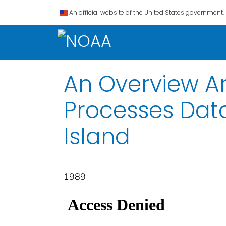
An official website of the United States government.
An Overview A
Processes Data
Island
1989