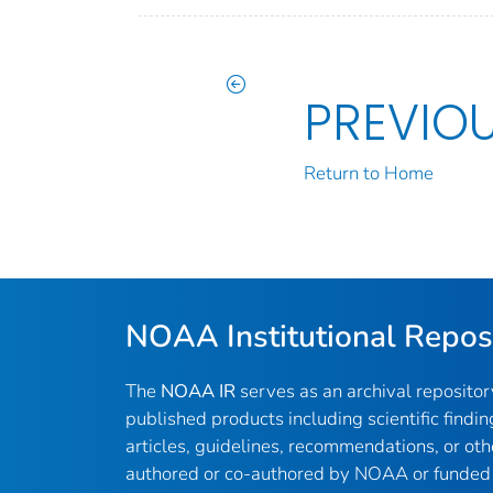
PREVIO
Return to Home
NOAA Institutional Repos
The
NOAA IR
serves as an archival reposito
published products including scientific findin
articles, guidelines, recommendations, or oth
authored or co-authored by NOAA or funded 