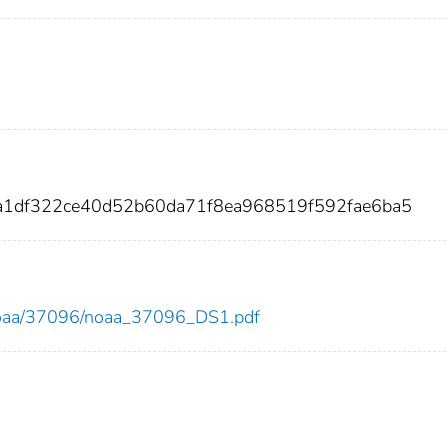
9a1df322ce40d52b60da71f8ea968519f592fae6ba5
ew/noaa/37096/noaa_37096_DS1.pdf