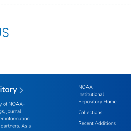
US
NOAA
itory
Institutional
Repository Home
ry of NOAA-
gs, journal
Collections
er information
Recent Additions
partners. As a