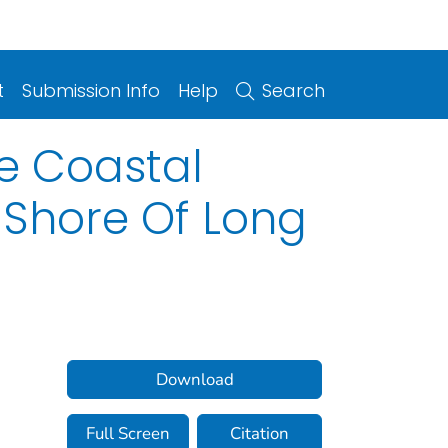
t
Submission Info
Help
Search
e Coastal
 Shore Of Long
Download
Full Screen
Citation