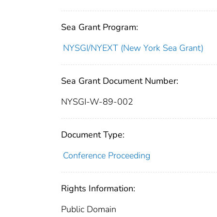
Sea Grant Program:
NYSGI/NYEXT (New York Sea Grant)
Sea Grant Document Number:
NYSGI-W-89-002
Document Type:
Conference Proceeding
Rights Information:
Public Domain