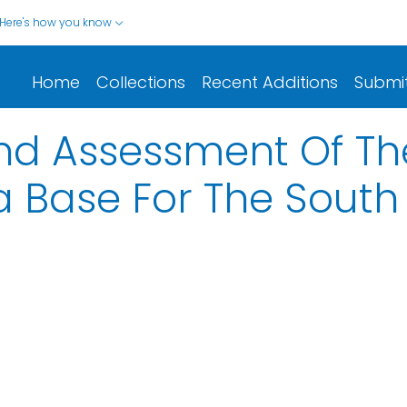
Here's how you know
Home
Collections
Recent Additions
Submi
nd Assessment Of Th
 Base For The South