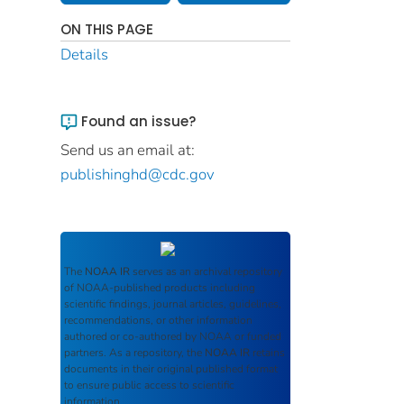
ON THIS PAGE
Details
Found an issue?
Send us an email at:
publishinghd@cdc.gov
The
NOAA IR
serves as an archival repository
of NOAA-published products including
scientific findings, journal articles, guidelines,
recommendations, or other information
authored or co-authored by NOAA or funded
partners. As a repository, the
NOAA IR
retains
documents in their original published format
to ensure public access to scientific
information.