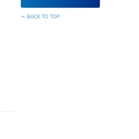
BACK TO TOP