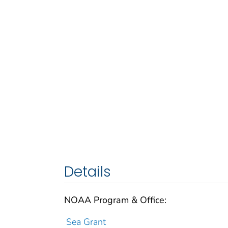
Details
NOAA Program & Office:
Sea Grant