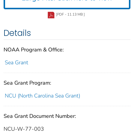
[PDF - 11.13 MB ]
Details
NOAA Program & Office:
Sea Grant
Sea Grant Program:
NCU (North Carolina Sea Grant)
Sea Grant Document Number:
NCU-W-77-003