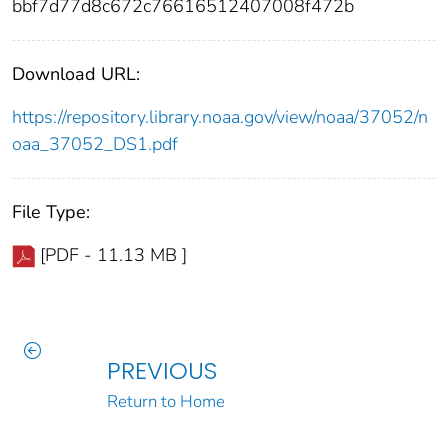
bbf7d77d8c672c76616512407008f472b
Download URL:
https://repository.library.noaa.gov/view/noaa/37052/n
oaa_37052_DS1.pdf
File Type:
[PDF - 11.13 MB ]
PREVIOUS
Return to Home