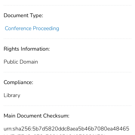
Document Type:
Conference Proceeding
Rights Information:
Public Domain
Compliance:
Library
Main Document Checksum:
urn:sha256:5b7d5820ddc8aea5b46b7080ea48465