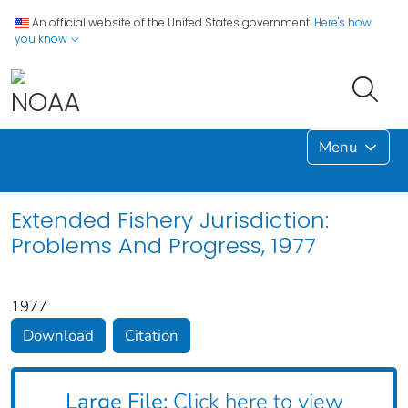
An official website of the United States government.
Here's how
you know
Menu
Extended Fishery Jurisdiction:
Problems And Progress, 1977
1977
Download
Citation
Large File:
Click here to view