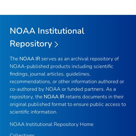
NOAA Institutional
Repository
The
NOAA IR
serves as an archival repository of
NOAA-published products including scientific
findings, journal articles, guidelines,
recommendations, or other information authored or
co-authored by NOAA or funded partners. As a
repository, the
NOAA IR
retains documents in their
original published format to ensure public access to
scientific information.
NOAA Institutional Repository Home
Collections