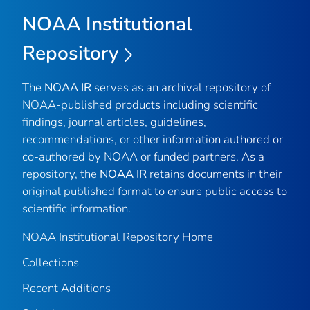
NOAA Institutional
Repository
The
NOAA IR
serves as an archival repository of
NOAA-published products including scientific
findings, journal articles, guidelines,
recommendations, or other information authored or
co-authored by NOAA or funded partners. As a
repository, the
NOAA IR
retains documents in their
original published format to ensure public access to
scientific information.
NOAA Institutional Repository Home
Collections
Recent Additions