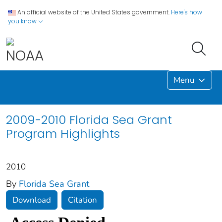
An official website of the United States government.
Here's how
you know
Menu
2009-2010 Florida Sea Grant
Program Highlights
2010
By
Florida Sea Grant
Download
Citation