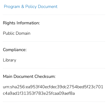
Program & Policy Document
Rights Information:
Public Domain
Compliance:
Library
Main Document Checksum:
urn:sha256:ea953f40ecfdec39dc2754bed5f23c701
c4a9ad1f31353f783e25fcaa09aef8a