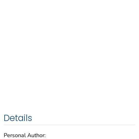
Details
Personal Author: