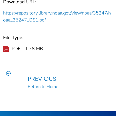
Download URL:
https://repository.library.noaa.gov/view/noaa/35247/n
oaa_35247_DS1.pdf
File Type:
[PDF - 1.78 MB ]
PREVIOUS
Return to Home