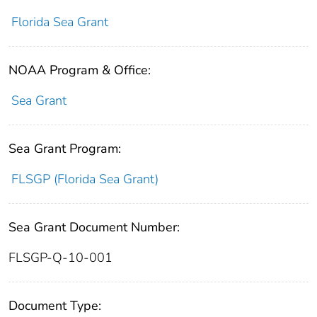
Florida Sea Grant
NOAA Program & Office:
Sea Grant
Sea Grant Program:
FLSGP (Florida Sea Grant)
Sea Grant Document Number:
FLSGP-Q-10-001
Document Type: