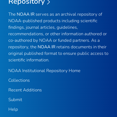
Repository
The
NOAA IR
serves as an archival repository of
NOAA-published products including scientific
findings, journal articles, guidelines,
recommendations, or other information authored or
co-authored by NOAA or funded partners. As a
repository, the
NOAA IR
retains documents in their
original published format to ensure public access to
scientific information.
NOAA Institutional Repository Home
Collections
Recent Additions
Submit
Help