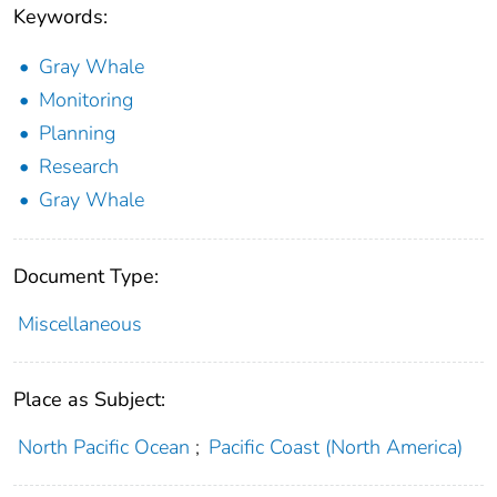
Keywords:
Gray Whale
Monitoring
Planning
Research
Gray Whale
Document Type:
Miscellaneous
Place as Subject:
North Pacific Ocean
;
Pacific Coast (North America)