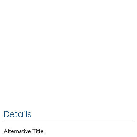
Details
Alternative Title: