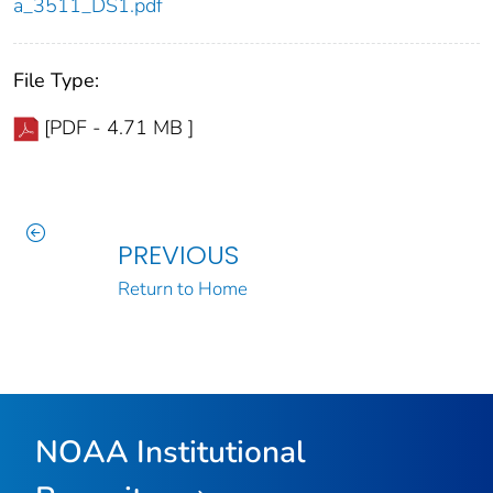
a_3511_DS1.pdf
File Type:
[PDF - 4.71 MB ]
PREVIOUS
Return to Home
NOAA Institutional