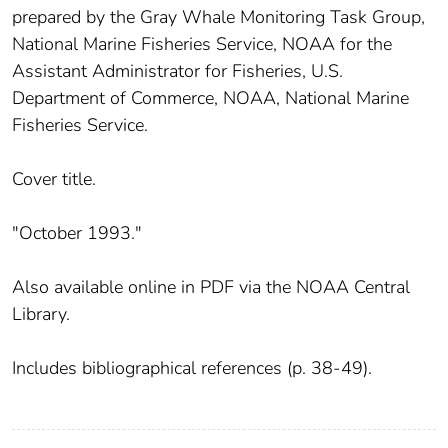
prepared by the Gray Whale Monitoring Task Group,
National Marine Fisheries Service, NOAA for the
Assistant Administrator for Fisheries, U.S.
Department of Commerce, NOAA, National Marine
Fisheries Service.
Cover title.
"October 1993."
Also available online in PDF via the NOAA Central
Library.
Includes bibliographical references (p. 38-49).