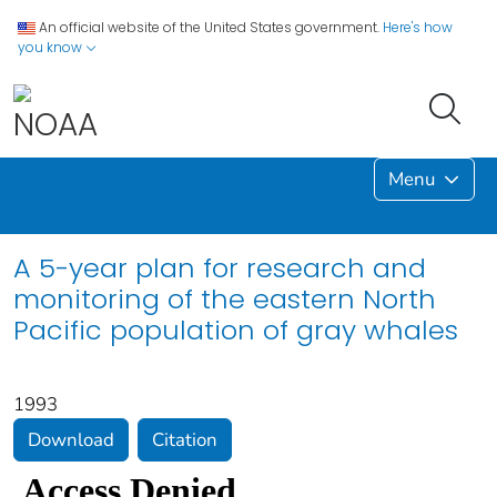
An official website of the United States government.
Here's how
you know
Menu
A 5-year plan for research and
monitoring of the eastern North
Pacific population of gray whales
1993
Download
Citation