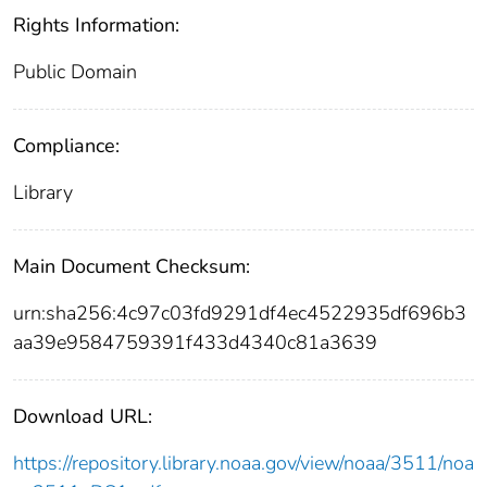
Rights Information:
Public Domain
Compliance:
Library
Main Document Checksum:
urn:sha256:4c97c03fd9291df4ec4522935df696b3
aa39e9584759391f433d4340c81a3639
Download URL:
https://repository.library.noaa.gov/view/noaa/3511/noa