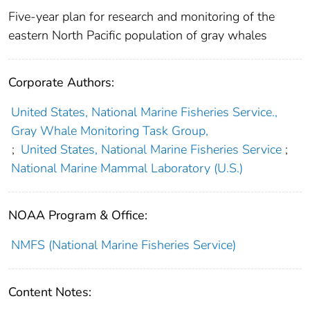
Five-year plan for research and monitoring of the
eastern North Pacific population of gray whales
Corporate Authors:
United States, National Marine Fisheries Service.,
Gray Whale Monitoring Task Group,
;
United States, National Marine Fisheries Service
;
National Marine Mammal Laboratory (U.S.)
NOAA Program & Office:
NMFS (National Marine Fisheries Service)
Content Notes: