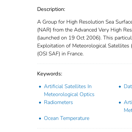
Description:
A Group for High Resolution Sea Surfac
(NAR) from the Advanced Very High Res
(launched on 19 Oct 2006). This particul
Exploitation of Meteorological Satellites
(OSI SAF) in France.
Keywords:
Artificial Satellites In
Dat
Meteorological Optics
Radiometers
Arti
Met
Ocean Temperature