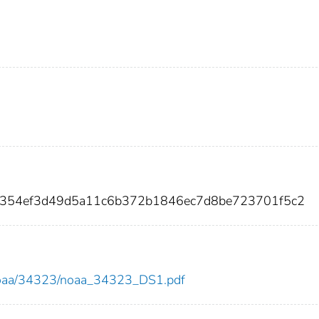
4354ef3d49d5a11c6b372b1846ec7d8be723701f5c2
ew/noaa/34323/noaa_34323_DS1.pdf