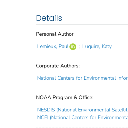
Details
Personal Author:
Lemieux, Paul
;
Luquire, Katy
Corporate Authors:
National Centers for Environmental Infor
NOAA Program & Office:
NESDIS (National Environmental Satellite
NCEI (National Centers for Environmenta