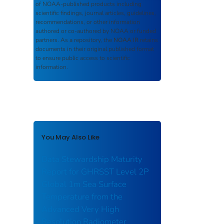
of NOAA-published products including
scientific findings, journal articles, guidelines,
recommendations, or other information
authored or co-authored by NOAA or funded
partners. As a repository, the
NOAA IR
retains
documents in their original published format
to ensure public access to scientific
information.
You May Also Like
Data Stewardship Maturity
Report for GHRSST Level 2P
Global 1m Sea Surface
Temperature from the
Advanced Very High
Resolution Radiometer