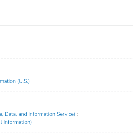
mation (U.S.)
, Data, and Information Service)
;
l Information)