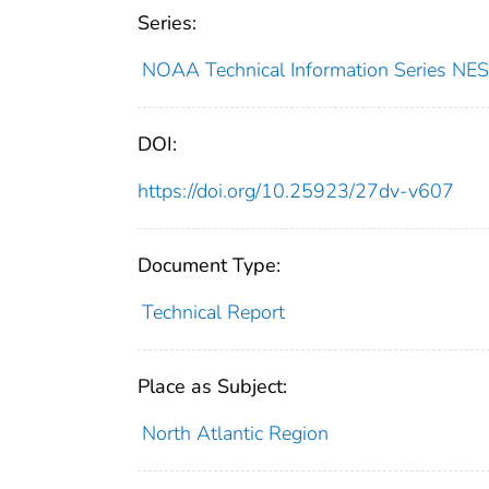
Series:
NOAA Technical Information Series 
DOI:
https://doi.org/10.25923/27dv-v607
Document Type:
Technical Report
Place as Subject:
North Atlantic Region