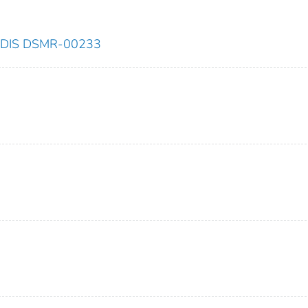
NESDIS DSMR-00233