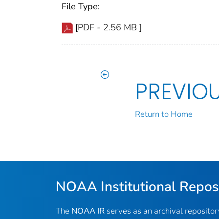
File Type:
[PDF - 2.56 MB ]
PREVIO
Return to Home
NOAA Institutional Repos
The
NOAA IR
serves as an archival reposito