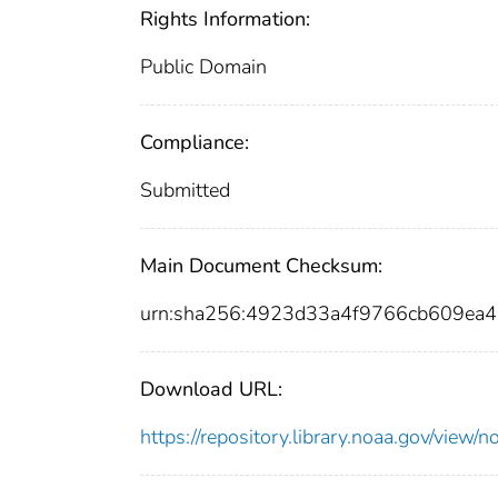
Rights Information:
Public Domain
Compliance:
Submitted
Main Document Checksum:
urn:sha256:4923d33a4f9766cb609ea
Download URL:
https://repository.library.noaa.gov/vi