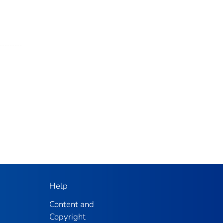
Help
Content and
Copyright