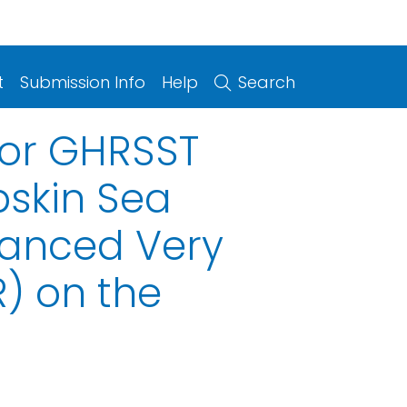
t
Submission Info
Help
Search
for GHRSST
bskin Sea
vanced Very
) on the