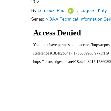
2021
By
Lemieux, Paul
;
Luquire, Katy
Series:
NOAA Technical Information S