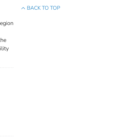
BACK TO TOP
Region
the
lity