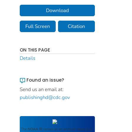
Download
Full Screen
Citation
ON THIS PAGE
Details
Found an issue?
Send us an email at:
publishinghd@cdc.gov
The
NOAA IR
serves as an archival repository