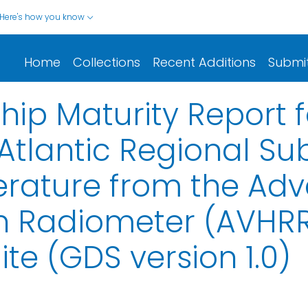
Here's how you know
Home
Collections
Recent Additions
Submi
ip Maturity Report 
 Atlantic Regional Su
rature from the Ad
on Radiometer (AVHRR
te (GDS version 1.0)