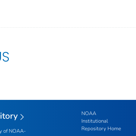
US
NOAA
itory
Institutional
Repository Home
ry of NOAA-