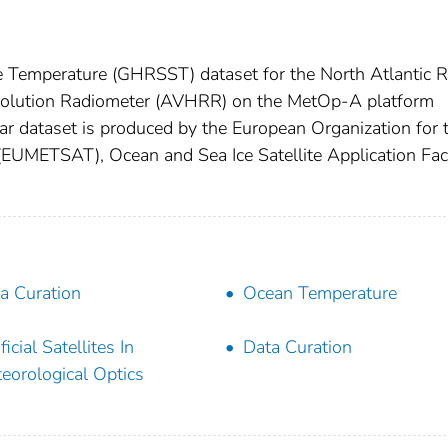
e Temperature (GHRSST) dataset for the North Atlantic 
olution Radiometer (AVHRR) on the MetOp-A platform
ar dataset is produced by the European Organization for 
 (EUMETSAT), Ocean and Sea Ice Satellite Application Faci
a Curation
Ocean Temperature
ficial Satellites In
Data Curation
eorological Optics