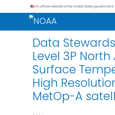
An official website of the United States government.
Data Stewardsh
Level 3P North
Surface Tempe
High Resoluti
MetOp-A satelli