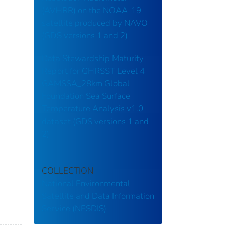
(AVHRR) on the NOAA-19
satellite produced by NAVO
(GDS versions 1 and 2)
Data Stewardship Maturity
Report for GHRSST Level 4
GAMSSA_28km Global
Foundation Sea Surface
Temperature Analysis v1.0
dataset (GDS versions 1 and
2)
COLLECTION
National Environmental
Satellite and Data Information
Service (NESDIS)