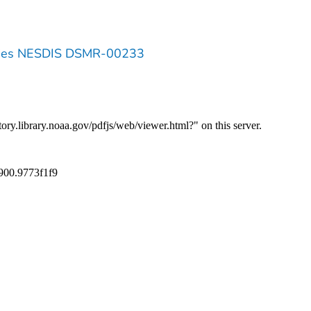
eries NESDIS DSMR-00233