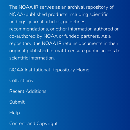
The
NOAA IR
serves as an archival repository of
NOAA-published products including scientific
findings, journal articles, guidelines,
recommendations, or other information authored or
co-authored by NOAA or funded partners. As a
repository, the
NOAA IR
retains documents in their
original published format to ensure public access to
scientific information.
NOAA Institutional Repository Home
Collections
Recent Additions
Submit
Help
Content and Copyright