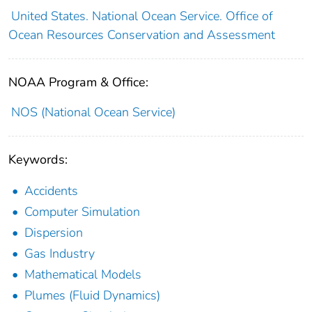
United States. National Ocean Service. Office of
Ocean Resources Conservation and Assessment
NOAA Program & Office:
NOS (National Ocean Service)
Keywords:
Accidents
Computer Simulation
Dispersion
Gas Industry
Mathematical Models
Plumes (Fluid Dynamics)