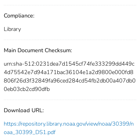
Compliance:
Library
Main Document Checksum:
urn:sha-512:0231dea7d1545cf74fe333299dd449c
4d75542e7d94a171bac36104e1a2d9800e000fd8
806f26d3f32849fa96ced284cd54fb2db00a407db0
0eb03cb2cd90dfb
Download URL:
https://repository.library.noaa.gov/view/noaa/30399/n
oaa_30399_DS1.pdf