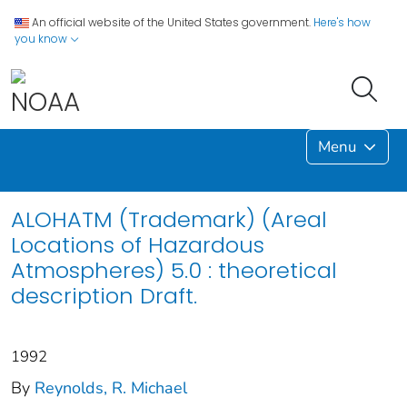
An official website of the United States government.
Here's how
you know
Menu
ALOHATM (Trademark) (Areal
Locations of Hazardous
Atmospheres) 5.0 : theoretical
description Draft.
1992
By
Reynolds, R. Michael