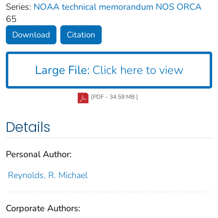
Series:
NOAA technical memorandum NOS ORCA
65
Download
Citation
Large File:
Click here to view
[PDF - 34.59 MB ]
Details
Personal Author:
Reynolds, R. Michael
Corporate Authors: