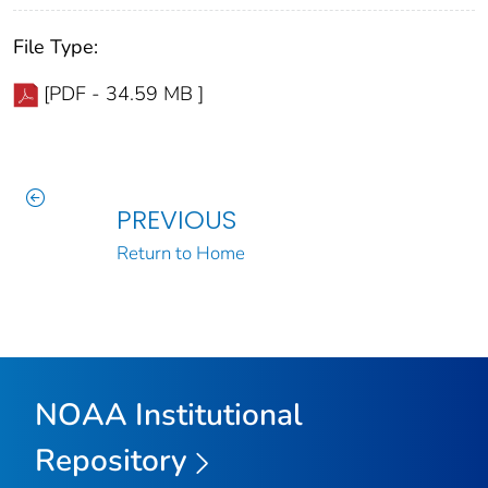
File Type:
[PDF - 34.59 MB ]
PREVIOUS
Return to Home
NOAA Institutional
Repository