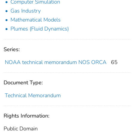
Computer Simulation
Gas Industry
Mathematical Models
Plumes (Fluid Dynamics)
Series:
NOAA technical memorandum NOS ORCA
65
Document Type:
Technical Memorandum
Rights Information:
Public Domain