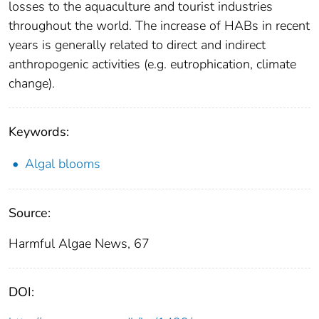
losses to the aquaculture and tourist industries
throughout the world. The increase of HABs in recent
years is generally related to direct and indirect
anthropogenic activities (e.g. eutrophication, climate
change).
Keywords:
Algal blooms
Source:
Harmful Algae News, 67
DOI: