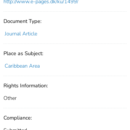
http://www.e-pages.dk/ku/1499/
Document Type:
Journal Article
Place as Subject:
Caribbean Area
Rights Information:
Other
Compliance: