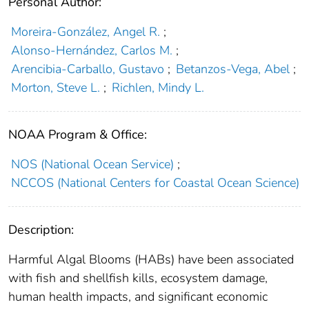
Personal Author:
Moreira-González, Angel R.
;
Alonso-Hernández, Carlos M.
;
Arencibia-Carballo, Gustavo
;
Betanzos-Vega, Abel
;
Morton, Steve L.
;
Richlen, Mindy L.
NOAA Program & Office:
NOS (National Ocean Service)
;
NCCOS (National Centers for Coastal Ocean Science)
Description:
Harmful Algal Blooms (HABs) have been associated
with fish and shellfish kills, ecosystem damage,
human health impacts, and significant economic