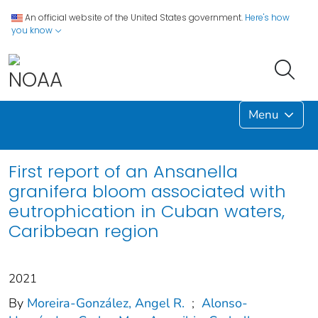
An official website of the United States government.
Here's how
you know
Menu
First report of an Ansanella
granifera bloom associated with
eutrophication in Cuban waters,
Caribbean region
2021
By
Moreira-González, Angel R.
;
Alonso-