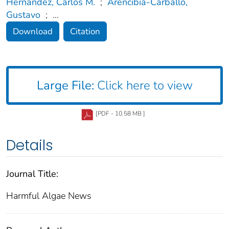
Hernández, Carlos M.
;
Arencibia-Carballo,
Gustavo
;
...
Download
Citation
Large File:
Click here to view
[PDF - 10.58 MB ]
Details
Journal Title:
Harmful Algae News