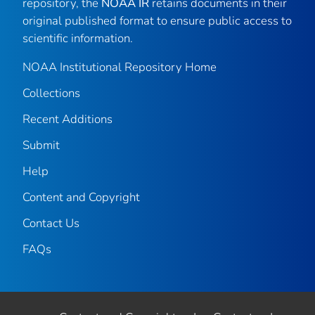
repository, the
NOAA IR
retains documents in their
original published format to ensure public access to
scientific information.
NOAA Institutional Repository Home
Collections
Recent Additions
Submit
Help
Content and Copyright
Contact Us
FAQs