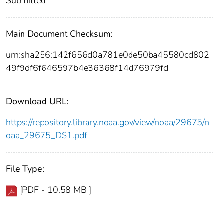
Submitted
Main Document Checksum:
urn:sha256:142f656d0a781e0de50ba45580cd802
49f9df6f646597b4e36368f14d76979fd
Download URL:
https://repository.library.noaa.gov/view/noaa/29675/n
oaa_29675_DS1.pdf
File Type:
[PDF - 10.58 MB ]