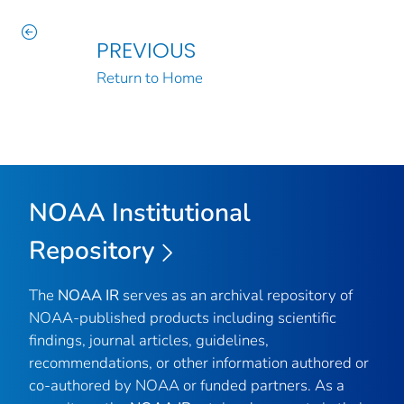
PREVIOUS
Return to Home
NOAA Institutional
Repository
The
NOAA IR
serves as an archival repository of
NOAA-published products including scientific
findings, journal articles, guidelines,
recommendations, or other information authored or
co-authored by NOAA or funded partners. As a