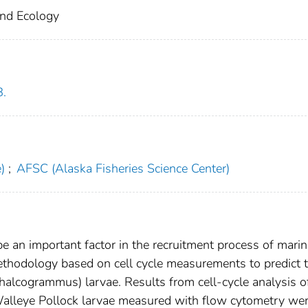
and Ecology
B.
)
;
AFSC (Alaska Fisheries Science Center)
be an important factor in the recruitment process of mari
methodology based on cell cycle measurements to predict 
halcogrammus) larvae. Results from cell-cycle analysis o
 Walleye Pollock larvae measured with flow cytometry we