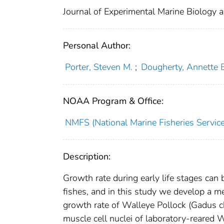
Journal of Experimental Marine Biology 
Personal Author:
Porter, Steven M.
;
Dougherty, Annette 
NOAA Program & Office:
NMFS (National Marine Fisheries Service
Description:
Growth rate during early life stages can 
fishes, and in this study we develop a 
growth rate of Walleye Pollock (Gadus c
muscle cell nuclei of laboratory-reared