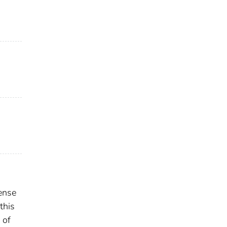
ense
this
 of