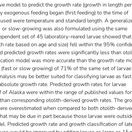
ive model to predict the growth rate (growth in length per
y exogenous feeding began (first feeding) to the time of
es used were temperature and standard length. A generaliz
st- or slow-growing was also formulated using the same
ndependent set of 45 laboratory-reared larvae showed th
wth rate based on age and size) fell within the 95% confid
nd predicted growth rates were significantly less than otol
fication model was more accurate than the growth rate mo
e (fast or slow growing) of 71% of the same set of larvae
alysis may be better suited for classifying larvae as fast
absolute growth rate. Predicted growth rates for larvae
 of Alaska were within the range of published values for
t than corresponding otolith-derived growth rates. The gr
were overestimated when compared to both otolith-derive
that may be due in part because those larvae were outsid
l. Predicted growth rate and growth classification of lat
arvae would be improved by adding larvae as large as 15