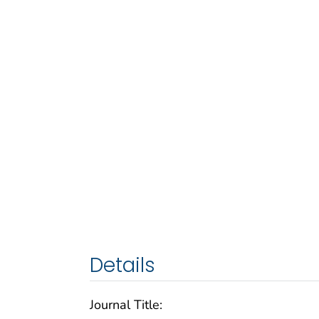
Details
Journal Title: