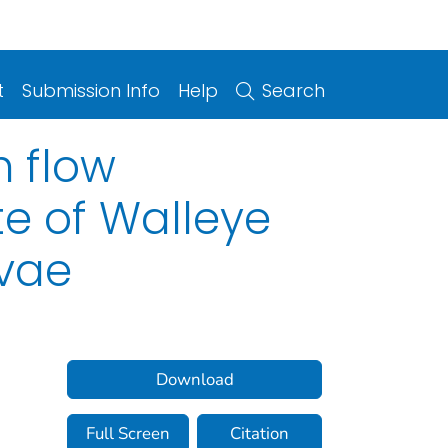
t
Submission Info
Help
Search
h flow
te of Walleye
vae
Download
Full Screen
Citation