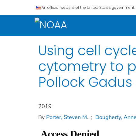
An official website of the United States government.
Using cell cyc
cytometry to p
Pollock Gadus
2019
By
Porter, Steven M.
;
Dougherty, Anne