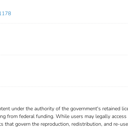
51178
ent under the authority of the government's retained lic
ting from federal funding. While users may legally access 
ts that govern the reproduction, redistribution, and re-use