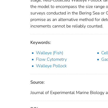
the model to encompass the size range of
surveys conducted in the Bering Sea or Gu
promise as an alternative method for det
increments cannot be reliably counted.
Keywords:
Walleye (Fish)
Cel
Flow Cytometry
Ga
Walleye Pollock
Source:
Journal of Experimental Marine Biology 