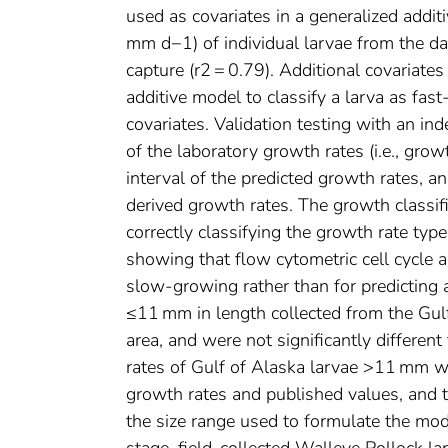
used as covariates in a generalized addit
mm d−1) of individual larvae from the da
capture (r2 = 0.79). Additional covariat
additive model to classify a larva as fa
covariates. Validation testing with an i
of the laboratory growth rates (i.e., gro
interval of the predicted growth rates, a
derived growth rates. The growth classi
correctly classifying the growth rate typ
showing that flow cytometric cell cycle an
slow-growing rather than for predicting 
≤11 mm in length collected from the Gulf
area, and were not significantly differen
rates of Gulf of Alaska larvae >11 mm 
growth rates and published values, and 
the size range used to formulate the mode
stage, field-collected Walleye Pollock l