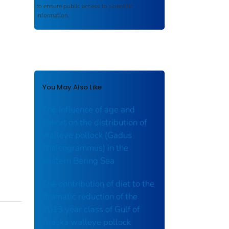
to ensure public access to scientific
information.
You May Also Like
The influence of age and
cohort on the distribution of
walleye pollock (Gadus
chalcogrammus) in the
eastern Bering Sea
The contribution of diet to the
dramatic reduction of the
2013 year class of Gulf of
Alaska walleye pollock