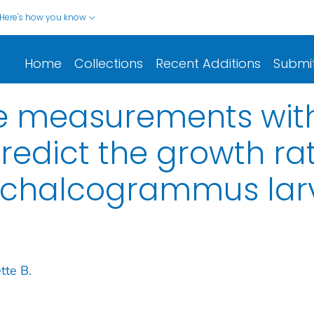
Here's how you know
Home
Collections
Recent Additions
Submi
le measurements wit
redict the growth ra
 chalcogrammus lar
tte B.