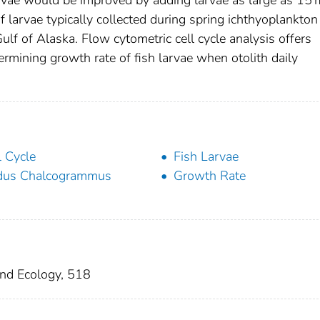
 larvae typically collected during spring ichthyoplankton
lf of Alaska. Flow cytometric cell cycle analysis offers
ermining growth rate of fish larvae when otolith daily
l Cycle
Fish Larvae
dus Chalcogrammus
Growth Rate
and Ecology, 518