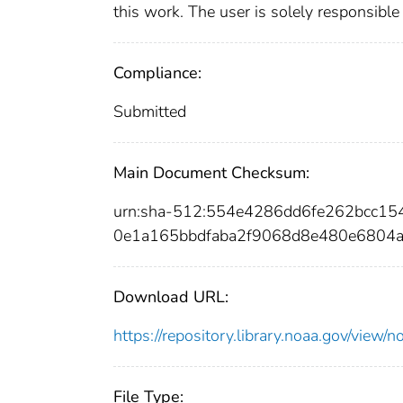
this work. The user is solely responsible
Compliance:
Submitted
Main Document Checksum:
urn:sha-512:554e4286dd6fe262bcc1
0e1a165bbdfaba2f9068d8e480e6804
Download URL:
https://repository.library.noaa.gov/vi
File Type: