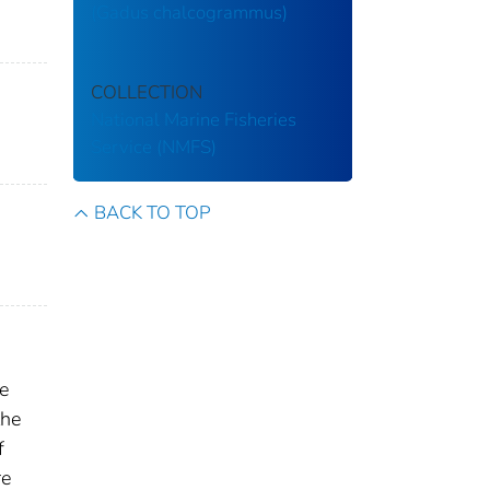
(Gadus chalcogrammus)
COLLECTION
National Marine Fisheries
Service (NMFS)
BACK TO TOP
ne
the
f
re