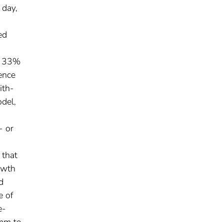
 day,
ed
at 33%
ence
ith-
del,
- or
 that
owth
d
e of
e-
 mm to