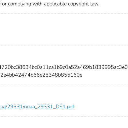
 for complying with applicable copyright law.
54720bc38634bc0a11ca1b9c0a52a469b1839995ac3e
a2e4bb42474b66e28348b855160e
ew/noaa/29331/noaa_29331_DS1.pdf