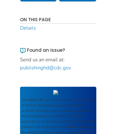
ON THIS PAGE
Details
Found an issue?
Send us an email at:
publishinghd@cdc.gov
The
NOAA IR
serves as an archival repository
of NOAA-published products including
scientific findings, journal articles, guidelines,
recommendations, or other information
authored or co-authored by NOAA or funded
partners. As a repository, the
NOAA IR
retains
documents in their original published format