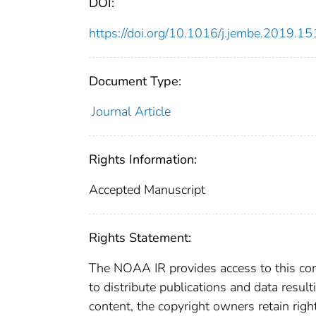
DOI:
https://doi.org/10.1016/j.jembe.2019.1
Document Type:
Journal Article
Rights Information:
Accepted Manuscript
Rights Statement:
The NOAA IR provides access to this cont
to distribute publications and data resul
content, the copyright owners retain righ