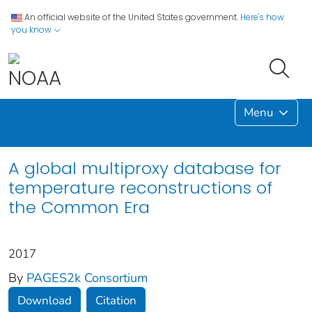
An official website of the United States government.
Here's how
you know
Menu
A global multiproxy database for
temperature reconstructions of
the Common Era
2017
By
PAGES2k Consortium
Download
Citation