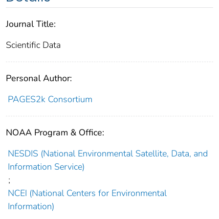
Journal Title:
Scientific Data
Personal Author:
PAGES2k Consortium
NOAA Program & Office:
NESDIS (National Environmental Satellite, Data, and
Information Service)
;
NCEI (National Centers for Environmental
Information)