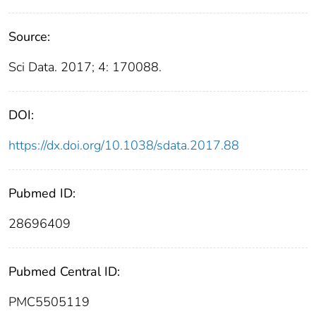
Source:
Sci Data. 2017; 4: 170088.
DOI:
https://dx.doi.org/10.1038/sdata.2017.88
Pubmed ID:
28696409
Pubmed Central ID:
PMC5505119