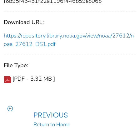
f6b95f45451f22a1196f446b59eb06b
Download URL:
https://repository.library.noaa.gov/view/noaa/27612/n
oaa_27612_DS1.pdf
File Type:
[PDF - 3.32 MB ]
PREVIOUS
Return to Home