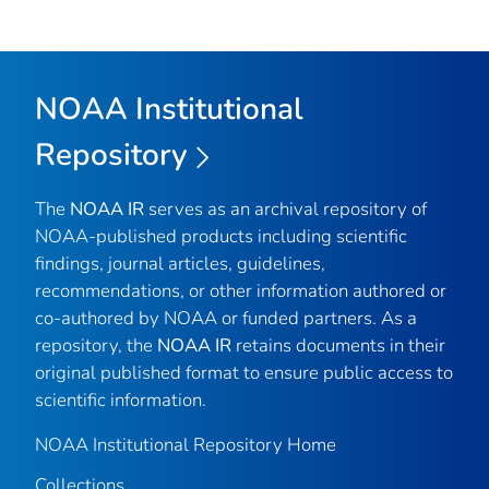
NOAA Institutional
Repository
The
NOAA IR
serves as an archival repository of
NOAA-published products including scientific
findings, journal articles, guidelines,
recommendations, or other information authored or
co-authored by NOAA or funded partners. As a
repository, the
NOAA IR
retains documents in their
original published format to ensure public access to
scientific information.
NOAA Institutional Repository Home
Collections