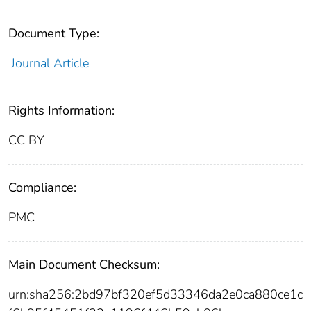
Document Type:
Journal Article
Rights Information:
CC BY
Compliance:
PMC
Main Document Checksum:
urn:sha256:2bd97bf320ef5d33346da2e0ca880ce1c