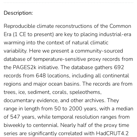
Description:
Reproducible climate reconstructions of the Common
Era (1 CE to present) are key to placing industrial-era
warming into the context of natural climatic
variability. Here we present a community-sourced
database of temperature-sensitive proxy records from
the PAGES2k initiative. The database gathers 692
records from 648 locations, including all continental
regions and major ocean basins. The records are from
trees, ice, sediment, corals, speleothems,
documentary evidence, and other archives. They
range in length from 50 to 2000 years, with a median
of 547 years, while temporal resolution ranges from
biweekly to centennial. Nearly half of the proxy time
series are significantly correlated with HadCRUT4.2