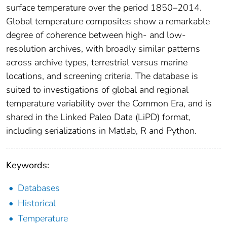
surface temperature over the period 1850–2014.
Global temperature composites show a remarkable
degree of coherence between high- and low-
resolution archives, with broadly similar patterns
across archive types, terrestrial versus marine
locations, and screening criteria. The database is
suited to investigations of global and regional
temperature variability over the Common Era, and is
shared in the Linked Paleo Data (LiPD) format,
including serializations in Matlab, R and Python.
Keywords:
Databases
Historical
Temperature