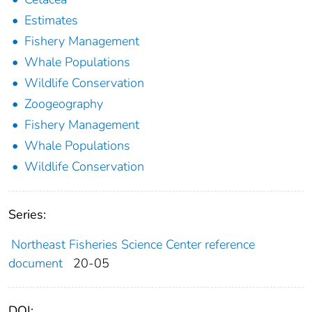
Estimates
Fishery Management
Whale Populations
Wildlife Conservation
Zoogeography
Fishery Management
Whale Populations
Wildlife Conservation
Series:
Northeast Fisheries Science Center reference
document
20-05
DOI: