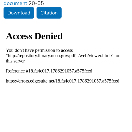
document
20-05
Download
Citation