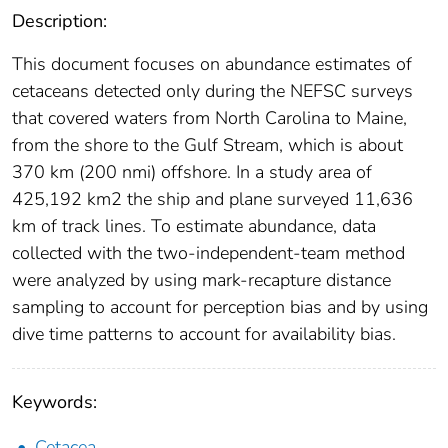
Description:
This document focuses on abundance estimates of
cetaceans detected only during the NEFSC surveys
that covered waters from North Carolina to Maine,
from the shore to the Gulf Stream, which is about
370 km (200 nmi) offshore. In a study area of
425,192 km2 the ship and plane surveyed 11,636
km of track lines. To estimate abundance, data
collected with the two-independent-team method
were analyzed by using mark-recapture distance
sampling to account for perception bias and by using
dive time patterns to account for availability bias.
Keywords:
Cetacea