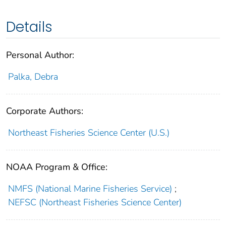
Details
Personal Author:
Palka, Debra
Corporate Authors:
Northeast Fisheries Science Center (U.S.)
NOAA Program & Office:
NMFS (National Marine Fisheries Service)
;
NEFSC (Northeast Fisheries Science Center)