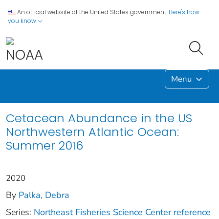
An official website of the United States government.
Here's how
you know
Menu
Cetacean Abundance in the US
Northwestern Atlantic Ocean:
Summer 2016
2020
By
Palka, Debra
Series:
Northeast Fisheries Science Center reference