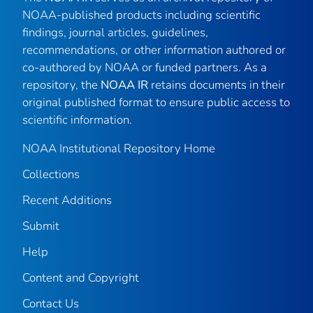
NOAA-published products including scientific
findings, journal articles, guidelines,
recommendations, or other information authored or
co-authored by NOAA or funded partners. As a
repository, the
NOAA IR
retains documents in their
original published format to ensure public access to
scientific information.
NOAA Institutional Repository Home
Collections
Recent Additions
Submit
Help
Content and Copyright
Contact Us