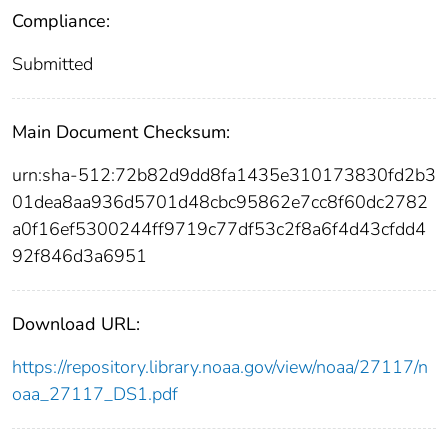
Compliance:
Submitted
Main Document Checksum:
urn:sha-512:72b82d9dd8fa1435e310173830fd2b3
01dea8aa936d5701d48cbc95862e7cc8f60dc2782
a0f16ef5300244ff9719c77df53c2f8a6f4d43cfdd4
92f846d3a6951
Download URL:
https://repository.library.noaa.gov/view/noaa/27117/n
oaa_27117_DS1.pdf