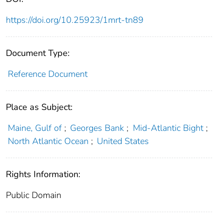
https://doi.org/10.25923/1mrt-tn89
Document Type:
Reference Document
Place as Subject:
Maine, Gulf of
;
Georges Bank
;
Mid-Atlantic Bight
;
North Atlantic Ocean
;
United States
Rights Information:
Public Domain