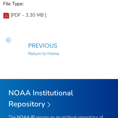
File Type:
[PDF - 3.30 MB ]
PREVIOUS
Return to Home
NOAA Institutional
Repository
The
NOAA IR
serves as an archival repository of