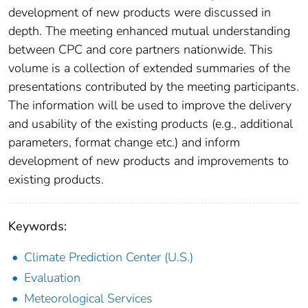
development of new products were discussed in
depth. The meeting enhanced mutual understanding
between CPC and core partners nationwide. This
volume is a collection of extended summaries of the
presentations contributed by the meeting participants.
The information will be used to improve the delivery
and usability of the existing products (e.g., additional
parameters, format change etc.) and inform
development of new products and improvements to
existing products.
Keywords:
Climate Prediction Center (U.S.)
Evaluation
Meteorological Services