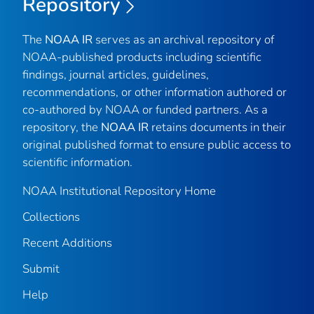
Repository
The
NOAA IR
serves as an archival repository of
NOAA-published products including scientific
findings, journal articles, guidelines,
recommendations, or other information authored or
co-authored by NOAA or funded partners. As a
repository, the
NOAA IR
retains documents in their
original published format to ensure public access to
scientific information.
NOAA Institutional Repository Home
Collections
Recent Additions
Submit
Help