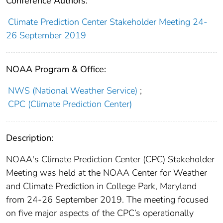
Conference Authors:
Climate Prediction Center Stakeholder Meeting 24-
26 September 2019
NOAA Program & Office:
NWS (National Weather Service)
;
CPC (Climate Prediction Center)
Description:
NOAA's Climate Prediction Center (CPC) Stakeholder
Meeting was held at the NOAA Center for Weather
and Climate Prediction in College Park, Maryland
from 24-26 September 2019. The meeting focused
on five major aspects of the CPC’s operationally