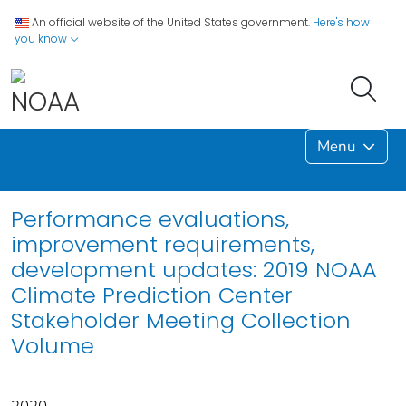
An official website of the United States government.
Here's how
you know
Menu
Performance evaluations,
improvement requirements,
development updates: 2019 NOAA
Climate Prediction Center
Stakeholder Meeting Collection
Volume