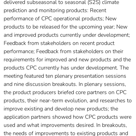
delivered subseasonal to seasonal (S2S) climate
prediction and monitoring products: Recent
performance of CPC operational products; New
products to be released for the upcoming year; New
and improved products currently under development;
Feedback from stakeholders on recent product
performance; Feedback from stakeholders on their
requirements for improved and new products and the
products CPC currently has under development. The
meeting featured ten plenary presentation sessions
and nine discussion breakouts. In plenary sessions,
the product producers briefed core partners on CPC
products, their near-term evolution, and researches to
improve existing and develop new products; the
application partners showed how CPC products were
used and what improvements desired. In breakouts,
the needs of improvements to existing products and