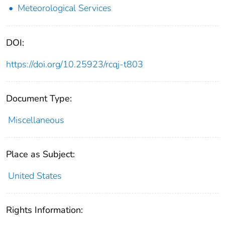
Meteorological Services
DOI:
https://doi.org/10.25923/rcqj-t803
Document Type:
Miscellaneous
Place as Subject:
United States
Rights Information: