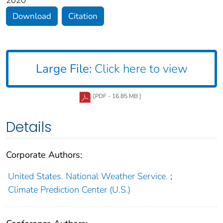
2020
Download
Citation
Large File:
Click here to view
[PDF - 16.85 MB ]
Details
Corporate Authors:
United States. National Weather Service.
;
Climate Prediction Center (U.S.)