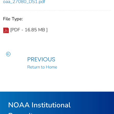
oaa_27080_DS1.pdf
File Type:
[PDF - 16.85 MB ]
PREVIOUS
Return to Home
NOAA Institutional