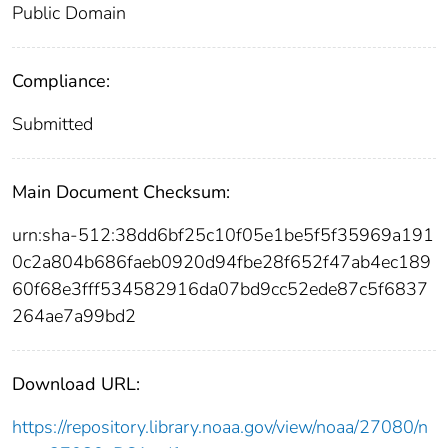
Public Domain
Compliance:
Submitted
Main Document Checksum:
urn:sha-512:38dd6bf25c10f05e1be5f5f35969a191
0c2a804b686faeb0920d94fbe28f652f47ab4ec189
60f68e3fff534582916da07bd9cc52ede87c5f6837
264ae7a99bd2
Download URL:
https://repository.library.noaa.gov/view/noaa/27080/n