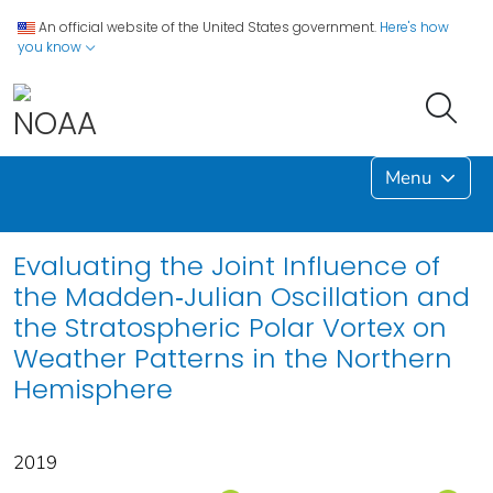
An official website of the United States government.
Here's how
you know
Menu
Evaluating the Joint Influence of
the Madden‐Julian Oscillation and
the Stratospheric Polar Vortex on
Weather Patterns in the Northern
Hemisphere
2019