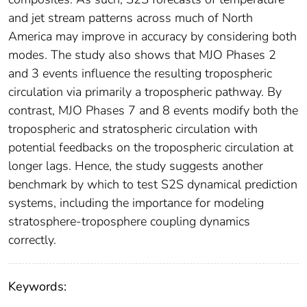
and jet stream patterns across much of North
America may improve in accuracy by considering both
modes. The study also shows that MJO Phases 2
and 3 events influence the resulting tropospheric
circulation via primarily a tropospheric pathway. By
contrast, MJO Phases 7 and 8 events modify both the
tropospheric and stratospheric circulation with
potential feedbacks on the tropospheric circulation at
longer lags. Hence, the study suggests another
benchmark by which to test S2S dynamical prediction
systems, including the importance for modeling
stratosphere‐troposphere coupling dynamics
correctly.
Keywords: