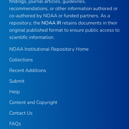
findings, journal articles, guidelines,
recommendations, or other information authored or
co-authored by NOAA or funded partners. As a
repository, the
NOAA IR
retains documents in their
original published format to ensure public access to
scientific information.
NOAA Institutional Repository Home
Collections
Recent Additions
Submit
Help
Content and Copyright
Contact Us
FAQs