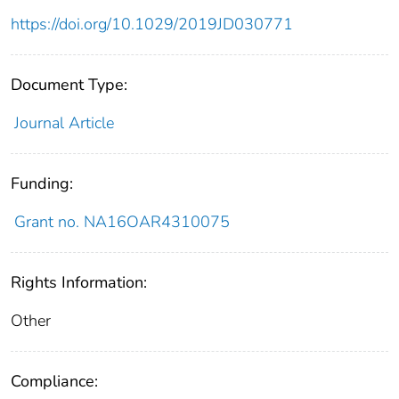
https://doi.org/10.1029/2019JD030771
Document Type:
Journal Article
Funding:
Grant no. NA16OAR4310075
Rights Information:
Other
Compliance: