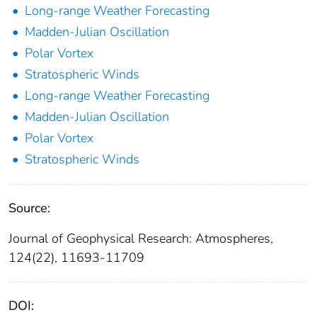
Long-range Weather Forecasting
Madden-Julian Oscillation
Polar Vortex
Stratospheric Winds
Long-range Weather Forecasting
Madden-Julian Oscillation
Polar Vortex
Stratospheric Winds
Source:
Journal of Geophysical Research: Atmospheres,
124(22), 11693-11709
DOI: