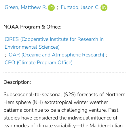
Green, Matthew R.
;
Furtado, Jason C.
NOAA Program & Office:
CIRES (Cooperative Institute for Research in
Environmental Sciences)
;
OAR (Oceanic and Atmospheric Research)
;
CPO (Climate Program Office)
Description:
Subseasonal‐to‐seasonal (S2S) forecasts of Northern
Hemisphere (NH) extratropical winter weather
patterns continue to be a challenging venture. Past
studies have considered the individual influence of
two modes of climate variability—the Madden‐Julian