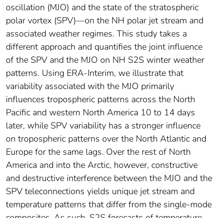
oscillation (MJO) and the state of the stratospheric
polar vortex (SPV)—on the NH polar jet stream and
associated weather regimes. This study takes a
different approach and quantifies the joint influence
of the SPV and the MJO on NH S2S winter weather
patterns. Using ERA‐Interim, we illustrate that
variability associated with the MJO primarily
influences tropospheric patterns across the North
Pacific and western North America 10 to 14 days
later, while SPV variability has a stronger influence
on tropospheric patterns over the North Atlantic and
Europe for the same lags. Over the rest of North
America and into the Arctic, however, constructive
and destructive interference between the MJO and the
SPV teleconnections yields unique jet stream and
temperature patterns that differ from the single‐mode
composites. As such, S2S forecasts of temperature