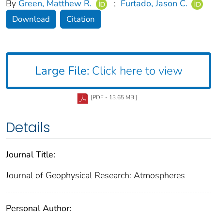
By
Green, Matthew R.
;
Furtado, Jason C.
Download
Citation
Large File:
Click here to view
[PDF - 13.65 MB ]
Details
Journal Title:
Journal of Geophysical Research: Atmospheres
Personal Author: