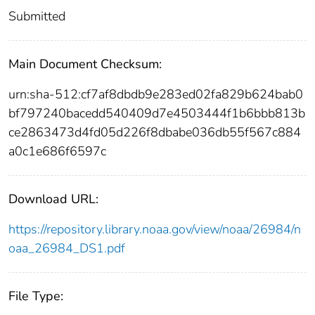
Submitted
Main Document Checksum:
urn:sha-512:cf7af8dbdb9e283ed02fa829b624bab0
bf797240bacedd540409d7e4503444f1b6bbb813b
ce2863473d4fd05d226f8dbabe036db55f567c884
a0c1e686f6597c
Download URL:
https://repository.library.noaa.gov/view/noaa/26984/n
oaa_26984_DS1.pdf
File Type: