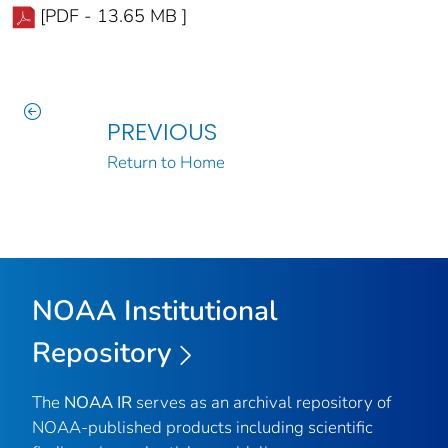
[PDF - 13.65 MB ]
PREVIOUS
Return to Home
NOAA Institutional
Repository
The
NOAA IR
serves as an archival repository of
NOAA-published products including scientific