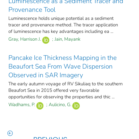
Luminescence as a Sediment Tracer and
Provenance Tool
Luminescence holds unique potential as a sediment
tracer and provenance method. The tracer application
of luminescence has key advantages including ea ...
Gray, Harrison J.
;
Jain, Mayank
Pancake Ice Thickness Mapping in the
Beaufort Sea From Wave Dispersion
Observed in SAR Imagery
The early autumn voyage of RV Sikuliaq to the southern
Beaufort Sea in 2015 offered very favorable
opportunities for observing the properties and thic ...
Wadhams, P.
;
Aulicino, G.