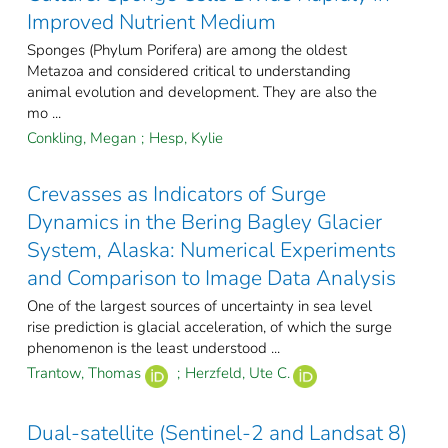
Improved Nutrient Medium
Sponges (Phylum Porifera) are among the oldest
Metazoa and considered critical to understanding
animal evolution and development. They are also the
mo ...
Conkling, Megan
;
Hesp, Kylie
Crevasses as Indicators of Surge
Dynamics in the Bering Bagley Glacier
System, Alaska: Numerical Experiments
and Comparison to Image Data Analysis
One of the largest sources of uncertainty in sea level
rise prediction is glacial acceleration, of which the surge
phenomenon is the least understood ...
Trantow, Thomas
;
Herzfeld, Ute C.
Dual-satellite (Sentinel-2 and Landsat 8)