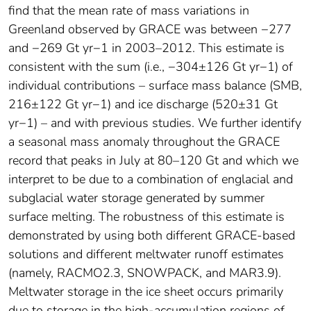
find that the mean rate of mass variations in
Greenland observed by GRACE was between −277
and −269 Gt yr−1 in 2003–2012. This estimate is
consistent with the sum (i.e., −304±126 Gt yr−1) of
individual contributions – surface mass balance (SMB,
216±122 Gt yr−1) and ice discharge (520±31 Gt
yr−1) – and with previous studies. We further identify
a seasonal mass anomaly throughout the GRACE
record that peaks in July at 80–120 Gt and which we
interpret to be due to a combination of englacial and
subglacial water storage generated by summer
surface melting. The robustness of this estimate is
demonstrated by using both different GRACE-based
solutions and different meltwater runoff estimates
(namely, RACMO2.3, SNOWPACK, and MAR3.9).
Meltwater storage in the ice sheet occurs primarily
due to storage in the high-accumulation regions of