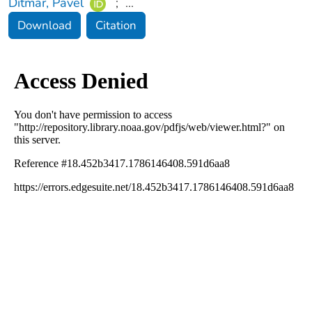
Ditmar, Pavel
;
...
Download
Citation