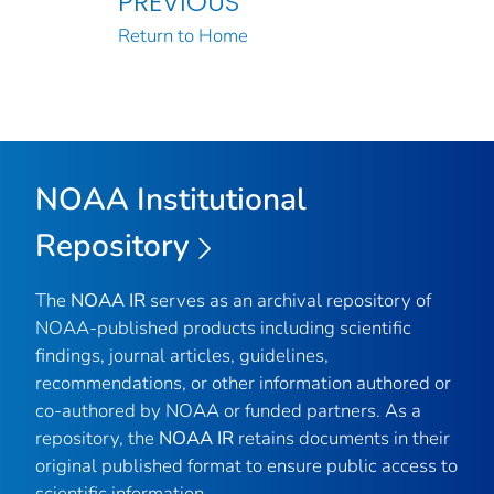
PREVIOUS
Return to Home
NOAA Institutional
Repository
The
NOAA IR
serves as an archival repository of
NOAA-published products including scientific
findings, journal articles, guidelines,
recommendations, or other information authored or
co-authored by NOAA or funded partners. As a
repository, the
NOAA IR
retains documents in their
original published format to ensure public access to
scientific information.