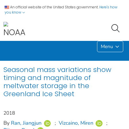
An official website of the United States government.
Here's how
you know
Menu
Seasonal mass variations show
timing and magnitude of
meltwater storage in the
Greenland Ice Sheet
2018
By
Ran, Jiangjun
;
Vizcaino, Miren
;