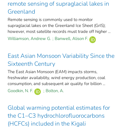
remote sensing of supraglacial lakes in
Greenland
Remote sensing is commonly used to monitor
supraglacial lakes on the Greenland Ice Sheet (GrIS);
however, most satellite records must trade off higher ...
Williamson, Andrew G.
;
Banwell, Alison F.
East Asian Monsoon Variability Since the
Sixteenth Century
The East Asian Monsoon (EAM) impacts storms,
freshwater availability, wind energy production, coal
consumption, and subsequent air quality for billion ...
Goodkin, N. F.
;
Bolton, A.
Global warming potential estimates for
the C1–C3 hydrochlorofluorocarbons
(HCFCs) included in the Kigali