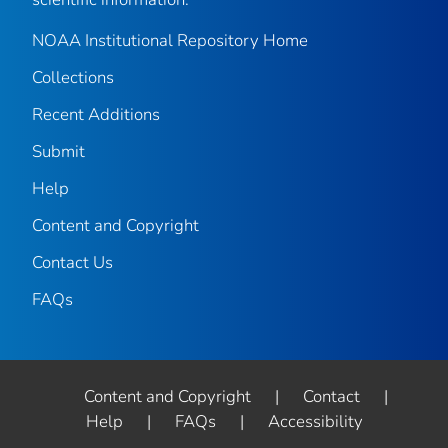
NOAA Institutional Repository Home
Collections
Recent Additions
Submit
Help
Content and Copyright
Contact Us
FAQs
Content and Copyright
|
Contact
|
Help
|
FAQs
|
Accessibility