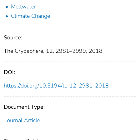
Meltwater
Climate Change
Source:
The Cryosphere, 12, 2981–2999, 2018
DOI:
https://doi.org/10.5194/tc-12-2981-2018
Document Type:
Journal Article