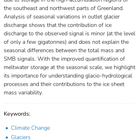
the southeast and northwest parts of Greenland.
Analysis of seasonal variations in outlet glacier
discharge shows that the contribution of ice
discharge to the observed signal is minor (at the level
of only a few gigatonnes) and does not explain the
seasonal differences between the total mass and
SMB signals. With the improved quantification of
meltwater storage at the seasonal scale, we highlight
its importance for understanding glacio-hydrological
processes and their contributions to the ice sheet
mass variability.
Keywords:
Climate Change
Glaciers