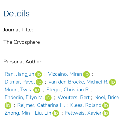
Details
Journal Title:
The Cryosphere
Personal Author:
Ran, Jiangjun
;
Vizcaino, Miren
;
Ditmar, Pavel
;
van den Broeke, Michiel R.
;
Moon, Twila
;
Steger, Christian R.
;
Enderlin, Ellyn M.
;
Wouters, Bert
;
Noël, Brice
;
Reijmer, Catharina H.
;
Klees, Roland
;
Zhong, Min
;
Liu, Lin
;
Fettweis, Xavier