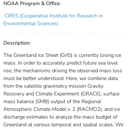
NOAA Program & Office:
CIRES (Cooperative Institute for Research in
Environmental Sciences)
Description:
The Greenland Ice Sheet (GrIS) is currently losing ice
mass. In order to accurately predict future sea level
rise, the mechanisms driving the observed mass loss
must be better understood. Here, we combine data
from the satellite gravimetry mission Gravity
Recovery and Climate Experiment (GRACE), surface
mass balance (SMB) output of the Regional
Atmospheric Climate Model v. 2 (RACMO2), and ice
discharge estimates to analyze the mass budget of
Greenland at various temporal and spatial scales. We