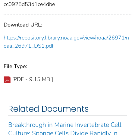
cc0925d53d1ce4dbe
Download URL:
https://repository.library.noaa.gov/view/noaa/26971/n
oaa_26971_DS1.pdf
File Type:
[PDF - 9.15 MB ]
Related Documents
Breakthrough in Marine Invertebrate Cell
Culture: Sponge Cells Divide Rapidly in