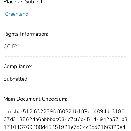
Place as Subject:
Greenland
Rights Information:
CC BY
Compliance:
Submitted
Main Document Checksum:
urn:sha-512:632239fcf60321b1ff9e14894dc3180
07d2135624a6abbbab034c7cf6d45144942a571a3
171046769488d45451921e7d64c8dd21b6329e4