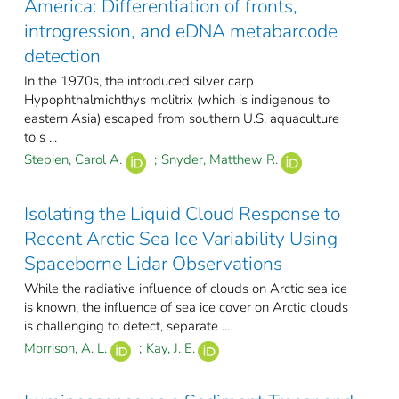
America: Differentiation of fronts,
introgression, and eDNA metabarcode
detection
In the 1970s, the introduced silver carp
Hypophthalmichthys molitrix (which is indigenous to
eastern Asia) escaped from southern U.S. aquaculture
to s ...
Stepien, Carol A.
;
Snyder, Matthew R.
Isolating the Liquid Cloud Response to
Recent Arctic Sea Ice Variability Using
Spaceborne Lidar Observations
While the radiative influence of clouds on Arctic sea ice
is known, the influence of sea ice cover on Arctic clouds
is challenging to detect, separate ...
Morrison, A. L.
;
Kay, J. E.