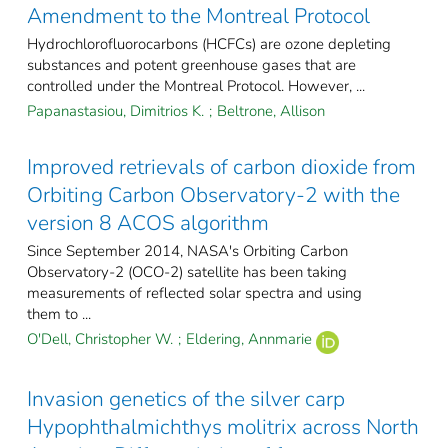
Amendment to the Montreal Protocol
Hydrochlorofluorocarbons (HCFCs) are ozone depleting
substances and potent greenhouse gases that are
controlled under the Montreal Protocol. However, ...
Papanastasiou, Dimitrios K.
;
Beltrone, Allison
Improved retrievals of carbon dioxide from
Orbiting Carbon Observatory-2 with the
version 8 ACOS algorithm
Since September 2014, NASA's Orbiting Carbon
Observatory-2 (OCO-2) satellite has been taking
measurements of reflected solar spectra and using
them to ...
O'Dell, Christopher W.
;
Eldering, Annmarie
Invasion genetics of the silver carp
Hypophthalmichthys molitrix across North