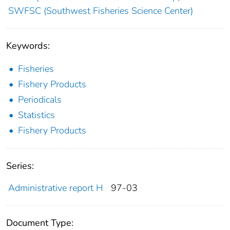
SWFSC (Southwest Fisheries Science Center)
Keywords:
Fisheries
Fishery Products
Periodicals
Statistics
Fishery Products
Series:
Administrative report H
97-03
Document Type: