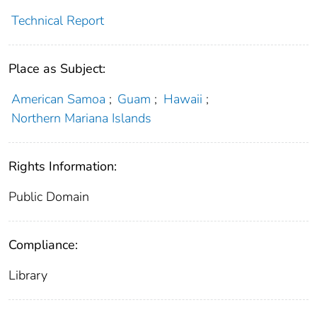
Technical Report
Place as Subject:
American Samoa
;
Guam
;
Hawaii
;
Northern Mariana Islands
Rights Information:
Public Domain
Compliance:
Library