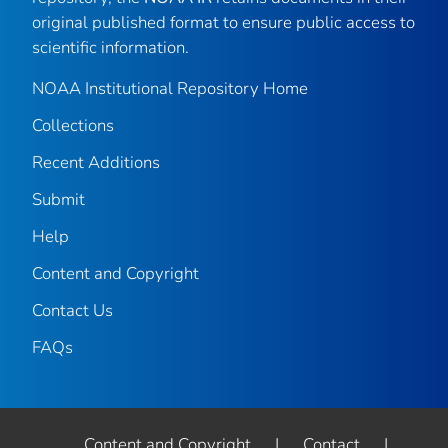
original published format to ensure public access to
scientific information.
NOAA Institutional Repository Home
Collections
Recent Additions
Submit
Help
Content and Copyright
Contact Us
FAQs
Content and Copyright
|
Contact
|