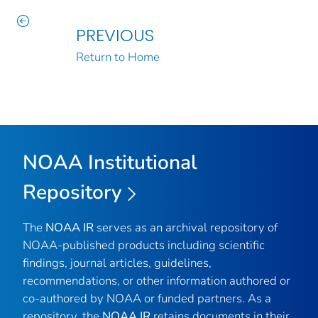
PREVIOUS
Return to Home
NOAA Institutional
Repository
The
NOAA IR
serves as an archival repository of
NOAA-published products including scientific
findings, journal articles, guidelines,
recommendations, or other information authored or
co-authored by NOAA or funded partners. As a
repository, the
NOAA IR
retains documents in their