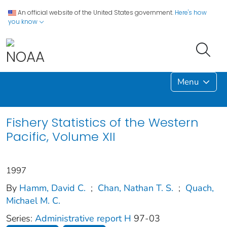
An official website of the United States government.
Here's how
you know
Menu
Fishery Statistics of the Western
Pacific, Volume XII
1997
By
Hamm, David C.
;
Chan, Nathan T. S.
;
Quach,
Michael M. C.
Series:
Administrative report H
97-03