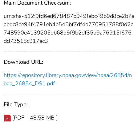
Main Document Checksum:
urn:sha-512:9fd6ed678487b949febc49b9d8ce2b7a
abdc8ee94f4791eb4b545bf7df4d770951788f0d2c
748590e4139205db68d9f9b2df35d9a76915f676
dd73518c917ac3
Download URL:
https://repository.library.noaa.gov/view/noaa/26854/n
oaa_26854_DS1.pdf
File Type:
[PDF - 48.58 MB ]