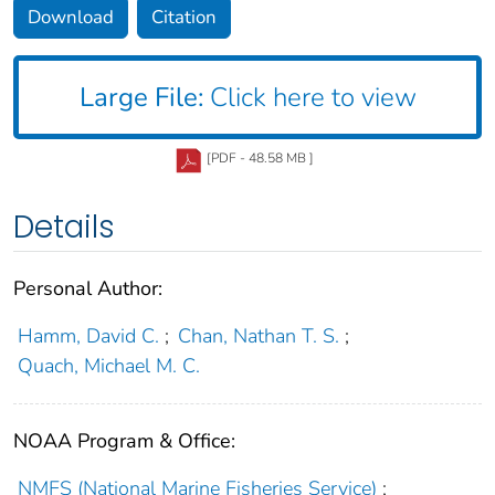
Download
Citation
Large File:
Click here to view
[PDF - 48.58 MB ]
Details
Personal Author:
Hamm, David C.
;
Chan, Nathan T. S.
;
Quach, Michael M. C.
NOAA Program & Office:
NMFS (National Marine Fisheries Service)
;