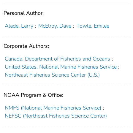
Personal Author:
Alade, Larry
;
McElroy, Dave
;
Towle, Emilee
Corporate Authors:
Canada. Department of Fisheries and Oceans
;
United States. National Marine Fisheries Service
;
Northeast Fisheries Science Center (U.S.)
NOAA Program & Office:
NMFS (National Marine Fisheries Service)
;
NEFSC (Northeast Fisheries Science Center)