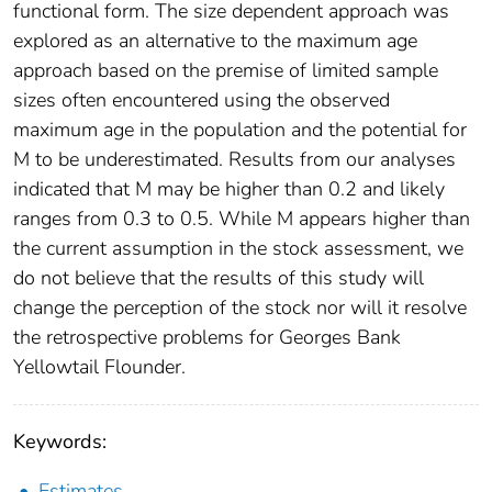
functional form. The size dependent approach was
explored as an alternative to the maximum age
approach based on the premise of limited sample
sizes often encountered using the observed
maximum age in the population and the potential for
M to be underestimated. Results from our analyses
indicated that M may be higher than 0.2 and likely
ranges from 0.3 to 0.5. While M appears higher than
the current assumption in the stock assessment, we
do not believe that the results of this study will
change the perception of the stock nor will it resolve
the retrospective problems for Georges Bank
Yellowtail Flounder.
Keywords:
Estimates