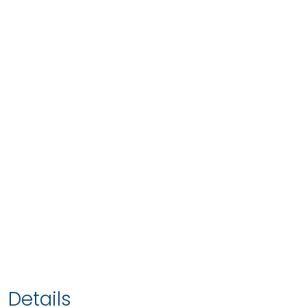
Details