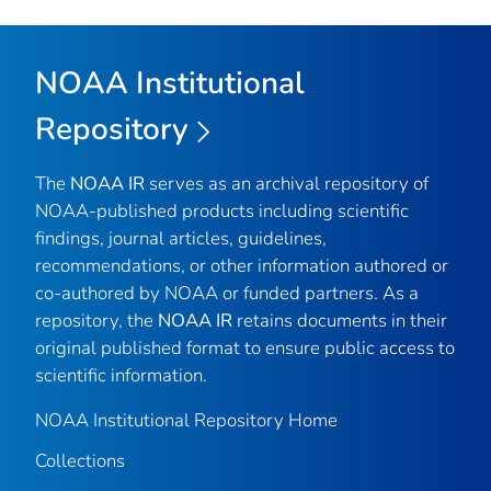
NOAA Institutional
Repository
The
NOAA IR
serves as an archival repository of
NOAA-published products including scientific
findings, journal articles, guidelines,
recommendations, or other information authored or
co-authored by NOAA or funded partners. As a
repository, the
NOAA IR
retains documents in their
original published format to ensure public access to
scientific information.
NOAA Institutional Repository Home
Collections