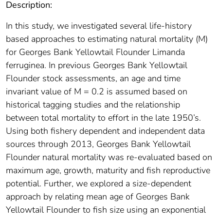
Description:
In this study, we investigated several life-history
based approaches to estimating natural mortality (M)
for Georges Bank Yellowtail Flounder Limanda
ferruginea. In previous Georges Bank Yellowtail
Flounder stock assessments, an age and time
invariant value of M = 0.2 is assumed based on
historical tagging studies and the relationship
between total mortality to effort in the late 1950’s.
Using both fishery dependent and independent data
sources through 2013, Georges Bank Yellowtail
Flounder natural mortality was re-evaluated based on
maximum age, growth, maturity and fish reproductive
potential. Further, we explored a size-dependent
approach by relating mean age of Georges Bank
Yellowtail Flounder to fish size using an exponential