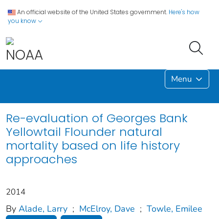
An official website of the United States government.
Here's how
you know
Menu
Re-evaluation of Georges Bank
Yellowtail Flounder natural
mortality based on life history
approaches
2014
By
Alade, Larry
;
McElroy, Dave
;
Towle, Emilee