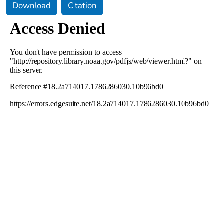
Download
Citation