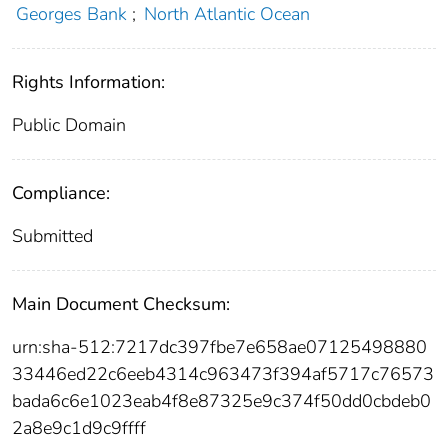
Georges Bank
;
North Atlantic Ocean
Rights Information:
Public Domain
Compliance:
Submitted
Main Document Checksum:
urn:sha-512:7217dc397fbe7e658ae07125498880
33446ed22c6eeb4314c963473f394af5717c76573
bada6c6e1023eab4f8e87325e9c374f50dd0cbdeb0
2a8e9c1d9c9ffff