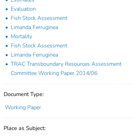
Evaluation
Fish Stock Assessment
Limanda Ferruginea
Mortality
Fish Stock Assessment
Limanda Ferruginea
TRAC Transboundary Resources Assessment
Committee Working Paper 2014/06
Document Type:
Working Paper
Place as Subject: