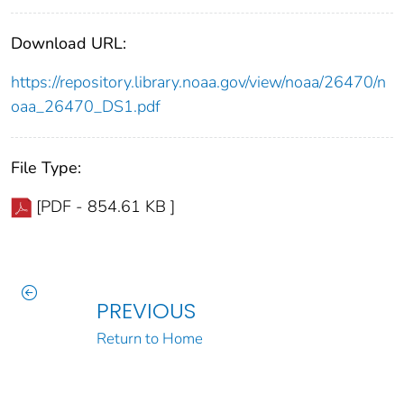
Download URL:
https://repository.library.noaa.gov/view/noaa/26470/n
oaa_26470_DS1.pdf
File Type:
[PDF - 854.61 KB ]
PREVIOUS
Return to Home