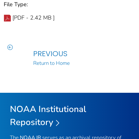
File Type:
[PDF - 2.42 MB ]
PREVIOUS
Return to Home
NOAA Institutional
Repository
The
NOAA IR
serves as an archival repository of