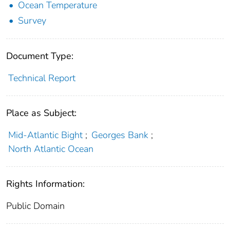
Ocean Temperature
Survey
Document Type:
Technical Report
Place as Subject:
Mid-Atlantic Bight
;
Georges Bank
;
North Atlantic Ocean
Rights Information:
Public Domain