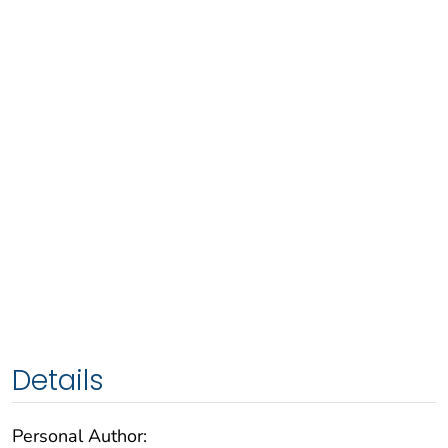
Details
Personal Author: