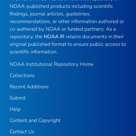
NOAA-published products including scientific
findings, journal articles, guidelines,
recommendations, or other information authored or
co-authored by NOAA or funded partners. As a
repository, the
NOAA IR
retains documents in their
original published format to ensure public access to
scientific information.
NOAA Institutional Repository Home
Collections
Recent Additions
Submit
Help
Content and Copyright
Contact Us