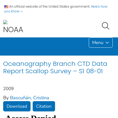
An official website of the United States government.
Here's how
you know
Menu
Oceanography Branch CTD Data
Report Scallop Survey – S1 08-01
2009
By
Bascuñán, Cristina
Download
Citation