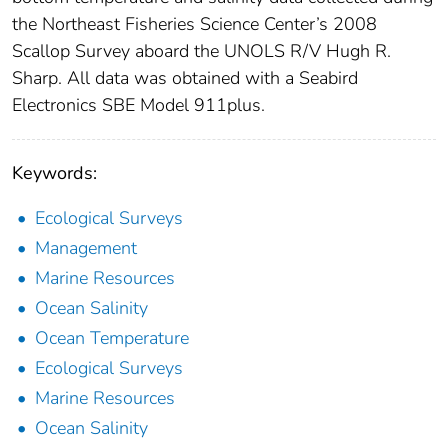
the Northeast Fisheries Science Center’s 2008
Scallop Survey aboard the UNOLS R/V Hugh R.
Sharp. All data was obtained with a Seabird
Electronics SBE Model 911plus.
Keywords:
Ecological Surveys
Management
Marine Resources
Ocean Salinity
Ocean Temperature
Ecological Surveys
Marine Resources
Ocean Salinity