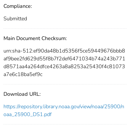
Compliance:
Submitted
Main Document Checksum:
urn:sha-512:ef90da48b1d5356f5ce59449676bbb8
af9bee2fd629d55f8b7f2def6471034b74a243b771
d8571aa4a264dfce4263a8a8253a25430f4c81073
a7e6c18ba5ef9c
Download URL:
https://repository.library.noaa.gov/view/noaa/25900/n
oaa_25900_DS1.pdf