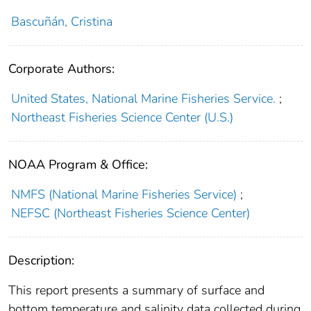
Bascuñán, Cristina
Corporate Authors:
United States, National Marine Fisheries Service.
;
Northeast Fisheries Science Center (U.S.)
NOAA Program & Office:
NMFS (National Marine Fisheries Service)
;
NEFSC (Northeast Fisheries Science Center)
Description:
This report presents a summary of surface and
bottom temperature and salinity data collected during