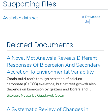
Supporting Files
Download
Available data set
bin
Related Documents
A Novel Μct Analysis Reveals Different
Responses Of Bioerosion And Secondary
Accretion To Environmental Variability
Corals build reefs through accretion of calcium
carbonate (CaCO3) skeletons, but net reef growth also
depends on bioerosion by grazers and borers and ...
Silbiger, Nyssa J.
;
Guadayol, Òscar
A Systematic Review of Changes in