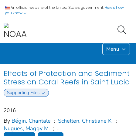
An official website of the United States government.
Here's how
you know
Menu
Effects of Protection and Sediment
Stress on Coral Reefs in Saint Lucia
Supporting Files
2016
By
Bégin, Chantale
;
Schelten, Christiane K.
;
Nugues, Maggy M.
;
...