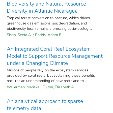
Biodiversity and Natural Resource
Diversity in Atlantic Nicaragua
Tropical forest conversion to pasture, which drives
greenhouse gas emissions, soil degradation, and
biodiversity loss, remains a pressing socio-ecolog ...
Sistla, Seeta A.
;
Roddy, Adam B.
An Integrated Coral Reef Ecosystem
Model to Support Resource Management
under a Changing Climate
Millions of people rely on the ecosystem services
provided by coral reefs, but sustaining these benefits
requires an understanding of how reefs and th ...
Weijerman, Mariska
;
Fulton, Elizabeth A.
An analytical approach to sparse
telemetry data