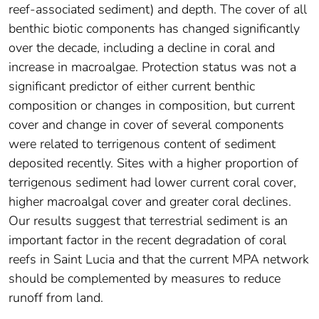
reef-associated sediment) and depth. The cover of all
benthic biotic components has changed significantly
over the decade, including a decline in coral and
increase in macroalgae. Protection status was not a
significant predictor of either current benthic
composition or changes in composition, but current
cover and change in cover of several components
were related to terrigenous content of sediment
deposited recently. Sites with a higher proportion of
terrigenous sediment had lower current coral cover,
higher macroalgal cover and greater coral declines.
Our results suggest that terrestrial sediment is an
important factor in the recent degradation of coral
reefs in Saint Lucia and that the current MPA network
should be complemented by measures to reduce
runoff from land.