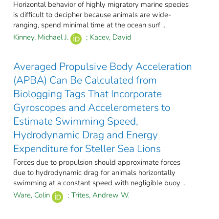
Horizontal behavior of highly migratory marine species
is difficult to decipher because animals are wide-
ranging, spend minimal time at the ocean surf ...
Kinney, Michael J.
;
Kacev, David
Averaged Propulsive Body Acceleration
(APBA) Can Be Calculated from
Biologging Tags That Incorporate
Gyroscopes and Accelerometers to
Estimate Swimming Speed,
Hydrodynamic Drag and Energy
Expenditure for Steller Sea Lions
Forces due to propulsion should approximate forces
due to hydrodynamic drag for animals horizontally
swimming at a constant speed with negligible buoy ...
Ware, Colin
;
Trites, Andrew W.