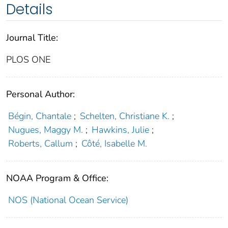
Details
Journal Title:
PLOS ONE
Personal Author:
Bégin, Chantale
;
Schelten, Christiane K.
;
Nugues, Maggy M.
;
Hawkins, Julie
;
Roberts, Callum
;
Côté, Isabelle M.
NOAA Program & Office:
NOS (National Ocean Service)