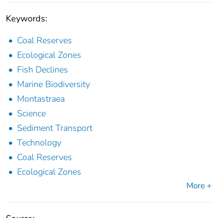
Keywords:
Coal Reserves
Ecological Zones
Fish Declines
Marine Biodiversity
Montastraea
Science
Sediment Transport
Technology
Coal Reserves
Ecological Zones
More +