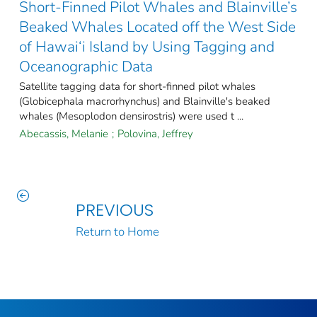
Short-Finned Pilot Whales and Blainville’s
Beaked Whales Located off the West Side
of Hawai‘i Island by Using Tagging and
Oceanographic Data
Satellite tagging data for short-finned pilot whales
(Globicephala macrorhynchus) and Blainville's beaked
whales (Mesoplodon densirostris) were used t ...
Abecassis, Melanie
;
Polovina, Jeffrey
PREVIOUS
Return to Home