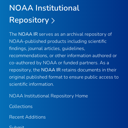
NOAA Institutional
Repository
The
NOAA IR
serves as an archival repository of
NOAA-published products including scientific
findings, journal articles, guidelines,
recommendations, or other information authored or
co-authored by NOAA or funded partners. As a
repository, the
NOAA IR
retains documents in their
original published format to ensure public access to
scientific information.
NOAA Institutional Repository Home
Collections
Recent Additions
Submit