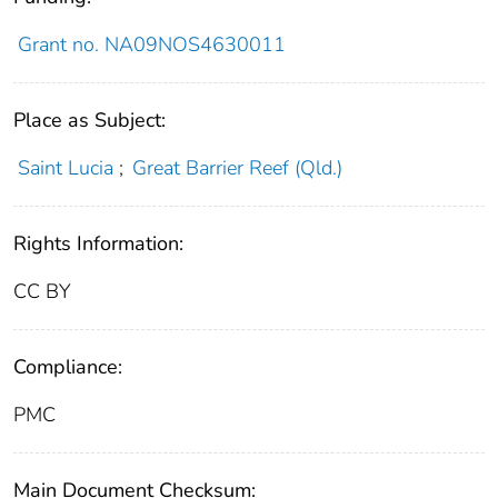
Grant no. NA09NOS4630011
Place as Subject:
Saint Lucia
;
Great Barrier Reef (Qld.)
Rights Information:
CC BY
Compliance:
PMC
Main Document Checksum: