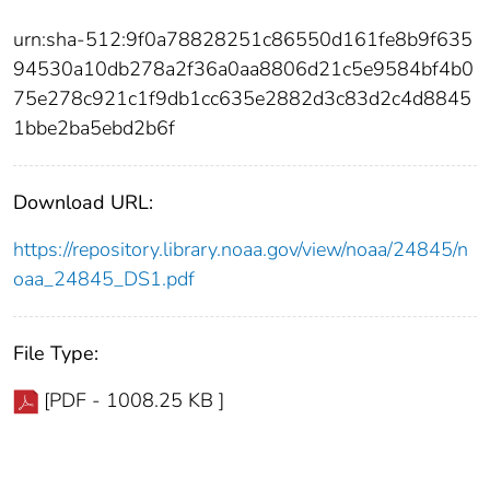
urn:sha-512:9f0a78828251c86550d161fe8b9f635
94530a10db278a2f36a0aa8806d21c5e9584bf4b0
75e278c921c1f9db1cc635e2882d3c83d2c4d8845
1bbe2ba5ebd2b6f
Download URL:
https://repository.library.noaa.gov/view/noaa/24845/n
oaa_24845_DS1.pdf
File Type:
[PDF - 1008.25 KB ]