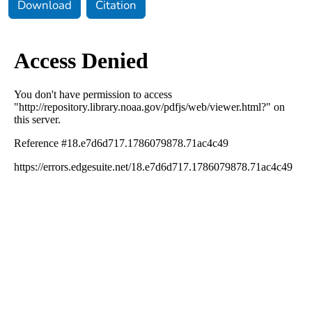
Download
Citation