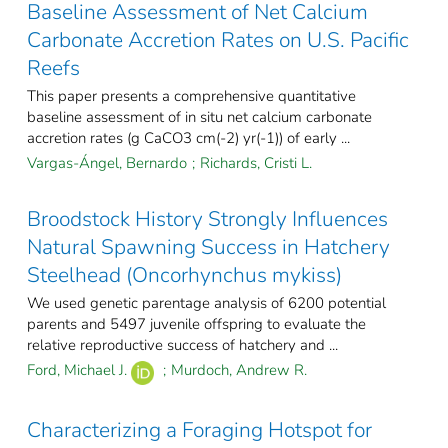
Baseline Assessment of Net Calcium
Carbonate Accretion Rates on U.S. Pacific
Reefs
This paper presents a comprehensive quantitative
baseline assessment of in situ net calcium carbonate
accretion rates (g CaCO3 cm(-2) yr(-1)) of early ...
Vargas-Ángel, Bernardo
;
Richards, Cristi L.
Broodstock History Strongly Influences
Natural Spawning Success in Hatchery
Steelhead (Oncorhynchus mykiss)
We used genetic parentage analysis of 6200 potential
parents and 5497 juvenile offspring to evaluate the
relative reproductive success of hatchery and ...
Ford, Michael J.
;
Murdoch, Andrew R.
Characterizing a Foraging Hotspot for