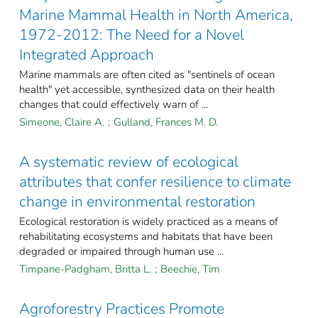
Marine Mammal Health in North America,
1972-2012: The Need for a Novel
Integrated Approach
Marine mammals are often cited as "sentinels of ocean
health" yet accessible, synthesized data on their health
changes that could effectively warn of ...
Simeone, Claire A.
;
Gulland, Frances M. D.
A systematic review of ecological
attributes that confer resilience to climate
change in environmental restoration
Ecological restoration is widely practiced as a means of
rehabilitating ecosystems and habitats that have been
degraded or impaired through human use ...
Timpane-Padgham, Britta L.
;
Beechie, Tim
Agroforestry Practices Promote