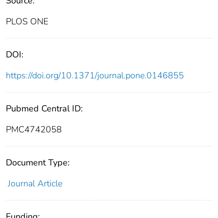
Source:
PLOS ONE
DOI:
https://doi.org/10.1371/journal.pone.0146855
Pubmed Central ID:
PMC4742058
Document Type:
Journal Article
Funding: