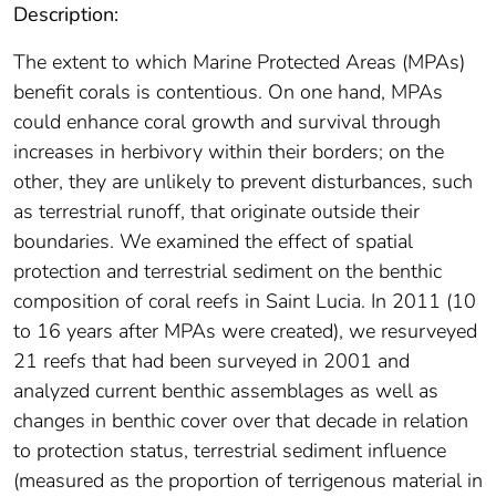
Description:
The extent to which Marine Protected Areas (MPAs)
benefit corals is contentious. On one hand, MPAs
could enhance coral growth and survival through
increases in herbivory within their borders; on the
other, they are unlikely to prevent disturbances, such
as terrestrial runoff, that originate outside their
boundaries. We examined the effect of spatial
protection and terrestrial sediment on the benthic
composition of coral reefs in Saint Lucia. In 2011 (10
to 16 years after MPAs were created), we resurveyed
21 reefs that had been surveyed in 2001 and
analyzed current benthic assemblages as well as
changes in benthic cover over that decade in relation
to protection status, terrestrial sediment influence
(measured as the proportion of terrigenous material in