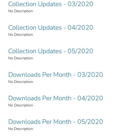
Collection Updates - 03/2020
No Description
Collection Updates - 04/2020
No Description
Collection Updates - 05/2020
No Description
Downloads Per Month - 03/2020
No Description
Downloads Per Month - 04/2020
No Description
Downloads Per Month - 05/2020
No Description