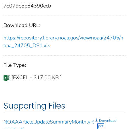
7e079e5b84390ecb
Download URL:
https://repository.library.noaa.gov/view/noaa/24705/n
oaa_24705_DS1.xls
File Type:
[EXCEL - 317.00 KB ]
Supporting Files
Download
NOAAArticleUpdateSummaryMonthlyR
pdf