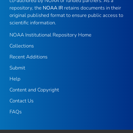
co-authored by NOAA or funded partners. As a
repository, the
NOAA IR
retains documents in their
original published format to ensure public access to
scientific information.
NOAA Institutional Repository Home
Collections
Recent Additions
Submit
Help
Content and Copyright
Contact Us
FAQs