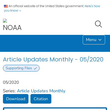
An official website of the United States government.
Here's how
you know
Menu
Article Updates Monthly - 05/2020
Supporting Files
05/2020
Series:
Article Updates Monthly
Download
Citation