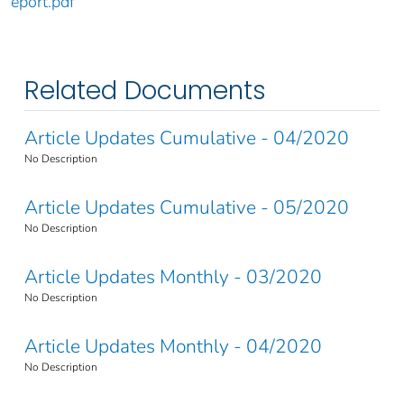
eport.pdf
Related Documents
Article Updates Cumulative - 04/2020
No Description
Article Updates Cumulative - 05/2020
No Description
Article Updates Monthly - 03/2020
No Description
Article Updates Monthly - 04/2020
No Description