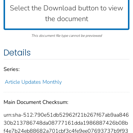
Select the Download button to view
the document
This document file type cannot be previewed
Details
Series:
Article Updates Monthly
Main Document Checksum:
urn:sha-512:790e51db52962f21b267f67ab9aa846
30b213786748da08777161dda1986887426b08b
f4e7b24eb88682a701cbf3c4fe9ee07693737b9f93