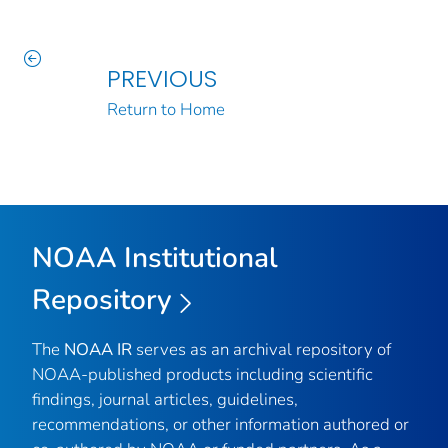
PREVIOUS
Return to Home
NOAA Institutional
Repository
The
NOAA IR
serves as an archival repository of
NOAA-published products including scientific
findings, journal articles, guidelines,
recommendations, or other information authored or