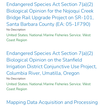
Endangered Species Act Section 7(a)(2)
Biological Opinion for the Nojoqui Creek
Bridge Rail Upgrade Project on SR-101,
Santa Barbara County (EA: 05-1F790)
No Description
United States. National Marine Fisheries Service. West
Coast Region
Endangered Species Act Section 7(a)(2)
Biological Opinion on the Stanfield
Irrigation District Conjunctive Use Project,
Columbia River, Umatilla, Oregon
No Description
United States. National Marine Fisheries Service. West
Coast Region
Mapping Data Acquisition and Processing