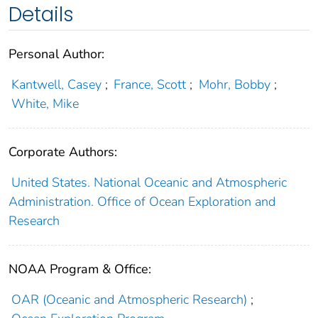
Details
Personal Author:
Kantwell, Casey
;
France, Scott
;
Mohr, Bobby
;
White, Mike
Corporate Authors:
United States. National Oceanic and Atmospheric
Administration. Office of Ocean Exploration and
Research
NOAA Program & Office:
OAR (Oceanic and Atmospheric Research)
;