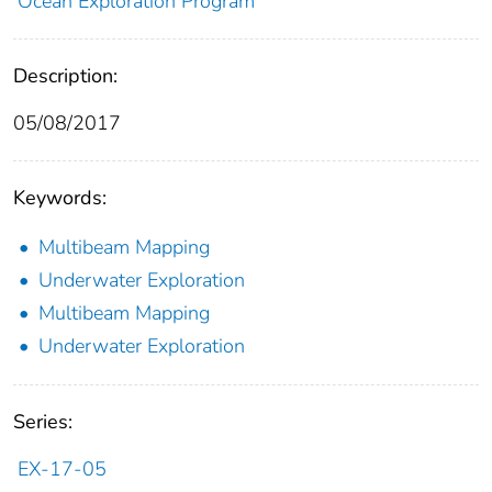
Ocean Exploration Program
Description:
05/08/2017
Keywords:
Multibeam Mapping
Underwater Exploration
Multibeam Mapping
Underwater Exploration
Series:
EX-17-05