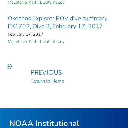
McLetchie, Karl
;
Elliott, Kelley
Okeanos Explorer ROV dive summary,
EX1702, Dive 2, February 17, 2017
February 17, 2017
McLetchie, Karl
;
Elliott, Kelley
PREVIOUS
Return to Home
NOAA Institutional