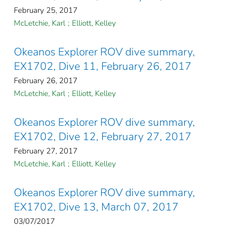
February 25, 2017
McLetchie, Karl
;
Elliott, Kelley
Okeanos Explorer ROV dive summary,
EX1702, Dive 11, February 26, 2017
February 26, 2017
McLetchie, Karl
;
Elliott, Kelley
Okeanos Explorer ROV dive summary,
EX1702, Dive 12, February 27, 2017
February 27, 2017
McLetchie, Karl
;
Elliott, Kelley
Okeanos Explorer ROV dive summary,
EX1702, Dive 13, March 07, 2017
03/07/2017