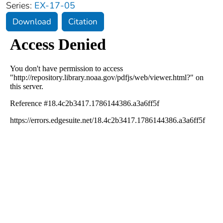
Series:
EX-17-05
Download
Citation