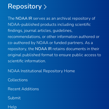
Repository
The
NOAA IR
serves as an archival repository of
NOAA-published products including scientific
findings, journal articles, guidelines,
recommendations, or other information authored or
co-authored by NOAA or funded partners. As a
repository, the
NOAA IR
retains documents in their
original published format to ensure public access to
scientific information.
NOAA Institutional Repository Home
Collections
Recent Additions
Submit
Help