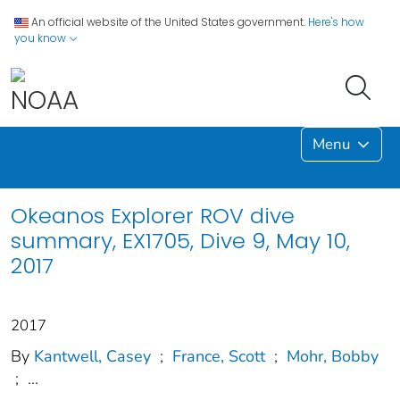
An official website of the United States government.
Here's how
you know
Menu
Okeanos Explorer ROV dive
summary, EX1705, Dive 9, May 10,
2017
2017
By
Kantwell, Casey
;
France, Scott
;
Mohr, Bobby
;
...