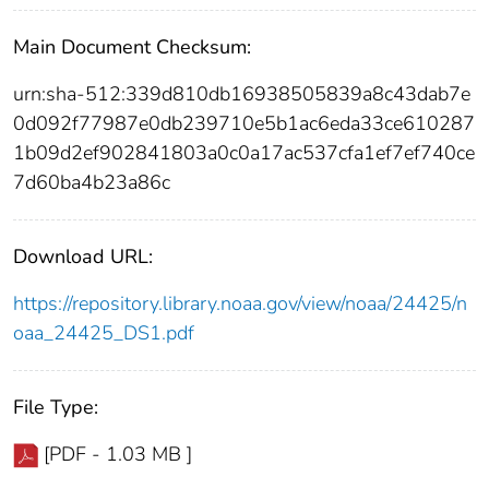
Main Document Checksum:
urn:sha-512:339d810db16938505839a8c43dab7e
0d092f77987e0db239710e5b1ac6eda33ce610287
1b09d2ef902841803a0c0a17ac537cfa1ef7ef740ce
7d60ba4b23a86c
Download URL:
https://repository.library.noaa.gov/view/noaa/24425/n
oaa_24425_DS1.pdf
File Type:
[PDF - 1.03 MB ]