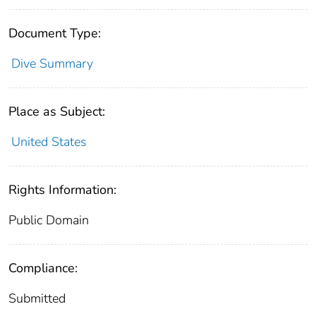
Document Type:
Dive Summary
Place as Subject:
United States
Rights Information:
Public Domain
Compliance:
Submitted