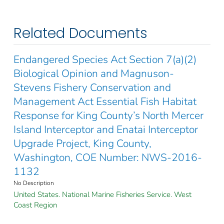
Related Documents
Endangered Species Act Section 7(a)(2)
Biological Opinion and Magnuson-
Stevens Fishery Conservation and
Management Act Essential Fish Habitat
Response for King County’s North Mercer
Island Interceptor and Enatai Interceptor
Upgrade Project, King County,
Washington, COE Number: NWS-2016-
1132
No Description
United States. National Marine Fisheries Service. West
Coast Region