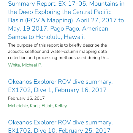
Summary Report: EX-17-05, Mountains in
the Deep Exploring the Central Pacific
Basin (ROV & Mapping). April 27, 2017 to
May, 19 2017, Pago Pago, American
Samoa to Honolulu, Hawaii.
The purpose of this report is to briefly describe the
acoustic seafloor and water-column mapping data
collection and processing methods used during th ...
White, Michael P.
Okeanos Explorer ROV dive summary,
EX1702, Dive 1, February 16, 2017
February 16, 2017
McLetchie, Karl
;
Elliott, Kelley
Okeanos Explorer ROV dive summary,
EX1702, Dive 10, February 25, 2017