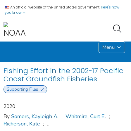
An official website of the United States government.
Here's how
you know
Menu
Fishing Effort in the 2002-17 Pacific
Coast Groundfish Fisheries
Supporting Files
2020
By
Somers, Kayleigh A.
;
Whitmire, Curt E.
;
Richerson, Kate
;
...