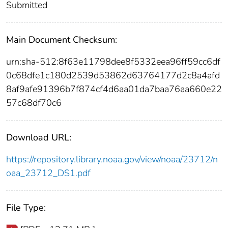
Submitted
Main Document Checksum:
urn:sha-512:8f63e11798dee8f5332eea96ff59cc6df
0c68dfe1c180d2539d53862d63764177d2c8a4afd
8af9afe91396b7f874cf4d6aa01da7baa76aa660e22
57c68df70c6
Download URL:
https://repository.library.noaa.gov/view/noaa/23712/n
oaa_23712_DS1.pdf
File Type: