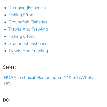
Dredging (Fisheries)
Fishing Effort
Groundfish Fisheries
Trawls And Trawling
Fishing Effort
Groundfish Fisheries
Trawls And Trawling
Series:
NOAA Technical Memorandum NMFS-NWFSC
153
DOI: