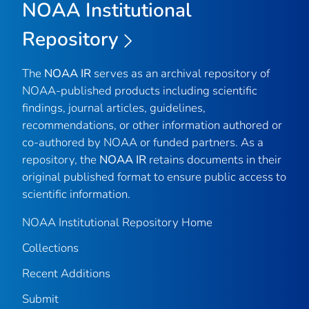
NOAA Institutional
Repository
The
NOAA IR
serves as an archival repository of
NOAA-published products including scientific
findings, journal articles, guidelines,
recommendations, or other information authored or
co-authored by NOAA or funded partners. As a
repository, the
NOAA IR
retains documents in their
original published format to ensure public access to
scientific information.
NOAA Institutional Repository Home
Collections
Recent Additions
Submit