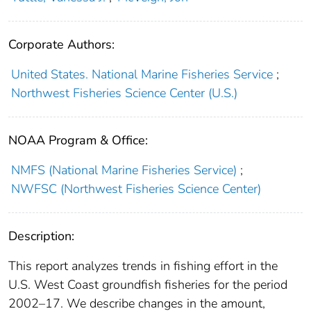
Corporate Authors:
United States. National Marine Fisheries Service
;
Northwest Fisheries Science Center (U.S.)
NOAA Program & Office:
NMFS (National Marine Fisheries Service)
;
NWFSC (Northwest Fisheries Science Center)
Description:
This report analyzes trends in fishing effort in the
U.S. West Coast groundfish fisheries for the period
2002–17. We describe changes in the amount,