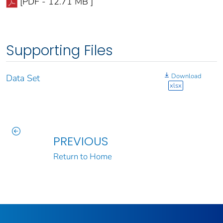
[PDF - 12.71 MB ]
Supporting Files
Download
Data Set
xlsx
PREVIOUS
Return to Home