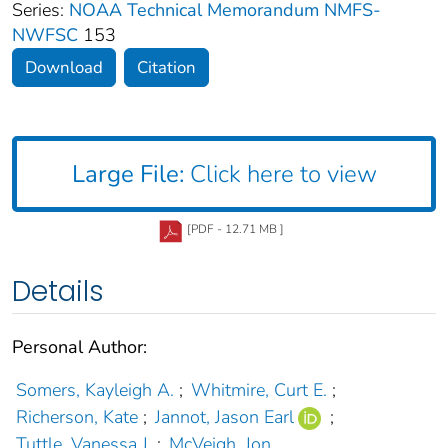
Series:
NOAA Technical Memorandum NMFS-
NWFSC
153
Download
Citation
Large File:
Click here to view
[PDF - 12.71 MB ]
Details
Personal Author:
Somers, Kayleigh A.
;
Whitmire, Curt E.
;
Richerson, Kate
;
Jannot, Jason Earl
;
Tuttle, Vanessa J.
;
McVeigh, Jon