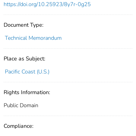
https://doi.org/10.25923/8y7r-0g25
Document Type:
Technical Memorandum
Place as Subject:
Pacific Coast (U.S.)
Rights Information:
Public Domain
Compliance: