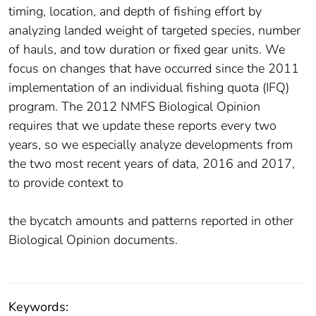
timing, location, and depth of fishing effort by
analyzing landed weight of targeted species, number
of hauls, and tow duration or fixed gear units. We
focus on changes that have occurred since the 2011
implementation of an individual fishing quota (IFQ)
program. The 2012 NMFS Biological Opinion
requires that we update these reports every two
years, so we especially analyze developments from
the two most recent years of data, 2016 and 2017,
to provide context to
the bycatch amounts and patterns reported in other
Biological Opinion documents.
Keywords: