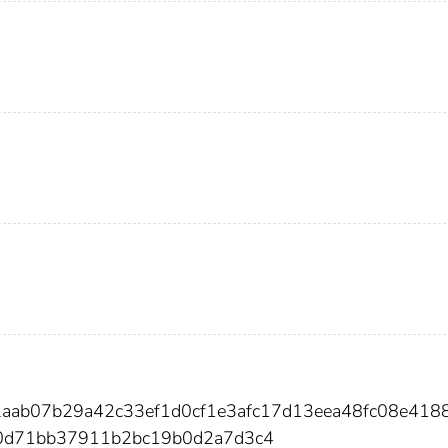
2aab07b29a42c33ef1d0cf1e3afc17d13eea48fc08e418
0d71bb37911b2bc19b0d2a7d3c4