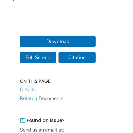
Download
Full Screen
Citation
ON THIS PAGE
Details
Related Documents
Found an issue?
Send us an email at: