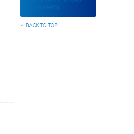
Service (NMFS)
BACK TO TOP