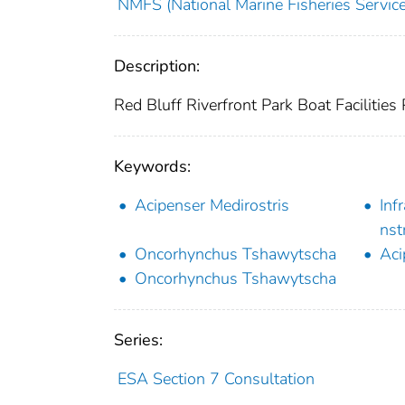
NMFS (National Marine Fisheries Service
Description:
Red Bluff Riverfront Park Boat Facilities 
Keywords:
Acipenser Medirostris
Inf
nst
Oncorhynchus Tshawytscha
Aci
Oncorhynchus Tshawytscha
Series:
ESA Section 7 Consultation