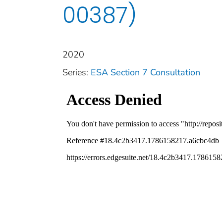
00387)
2020
Series:
ESA Section 7 Consultation