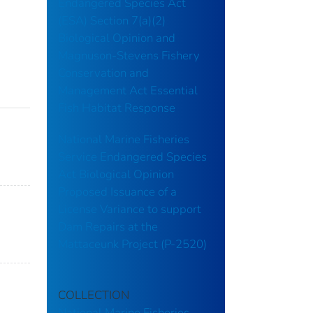
Endangered Species Act
(ESA) Section 7(a)(2)
Biological Opinion and
Magnuson-Stevens Fishery
Conservation and
Management Act Essential
Fish Habitat Response
National Marine Fisheries
Service Endangered Species
Act Biological Opinion
Proposed Issuance of a
License Variance to support
Dam Repairs at the
Mattaceunk Project (P-2520)
COLLECTION
National Marine Fisheries