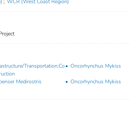
)
;
WCR (West Coast Region)
Project
rastructure/Transportation;Co
Oncorhynchus Mykiss
ruction
penser Medirostris
Oncorhynchus Mykiss