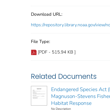
Download URL:
https://repository.library.noaa.gov/vi
File Type:
[PDF - 515.94 KB ]
Related Documents
Endangered Species Act (E
Magnuson-Stevens Fisher
Habitat Response
No Description