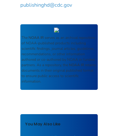
publishinghd@cdc.gov
The
NOAA IR
serves as an archival repository
of NOAA-published products including
scientific findings, journal articles, guidelines,
recommendations, or other information
authored or co-authored by NOAA or funded
partners. As a repository, the
NOAA IR
retains
documents in their original published format
to ensure public access to scientific
information.
You May Also Like