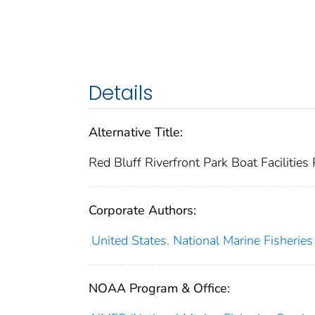
Details
Alternative Title:
Red Bluff Riverfront Park Boat Facilities 
Corporate Authors:
United States. National Marine Fisheries
NOAA Program & Office: