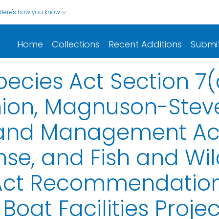
Here's how you know
Home
Collections
Recent Additions
Submi
cies Act Section 7(
nion, Magnuson-Stev
and Management Act 
se, and Fish and Wild
Act Recommendations
 Boat Facilities Proje