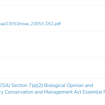
ew/noaa/23053/noaa_23053_DS1.pdf
SA) Section 7(a)(2) Biological Opinion and
y Conservation and Management Act Essential 