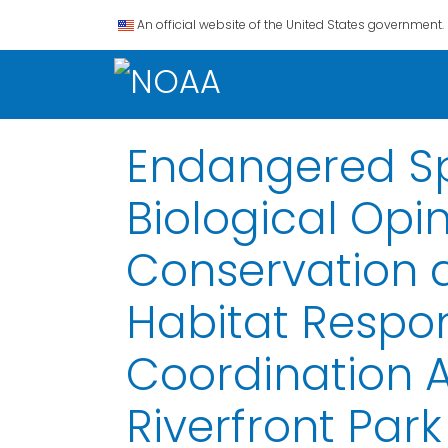
An official website of the United States government.
Endangered Spe
Biological Opi
Conservation 
Habitat Respon
Coordination 
Riverfront Park