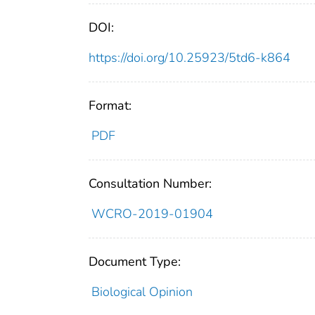
DOI:
https://doi.org/10.25923/5td6-k864
Format:
PDF
Consultation Number:
WCRO-2019-01904
Document Type:
Biological Opinion