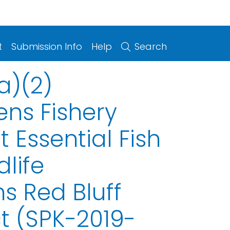
t
Submission Info
Help
Search
a)(2)
ens Fishery
Essential Fish
life
 Red Bluff
ct (SPK-2019-