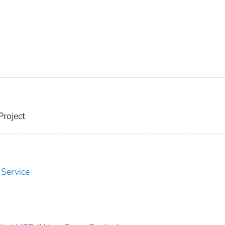
Project
 Service