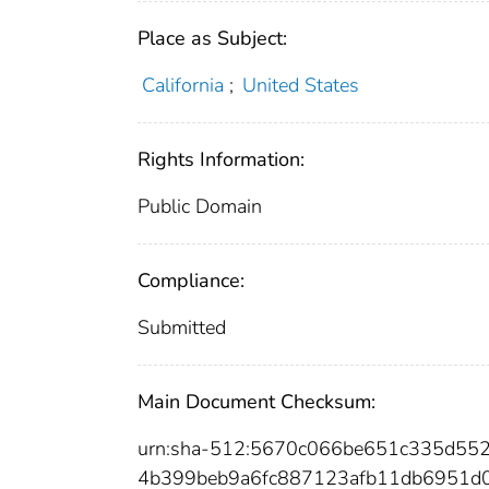
Place as Subject:
California
;
United States
Rights Information:
Public Domain
Compliance:
Submitted
Main Document Checksum:
urn:sha-512:5670c066be651c335d55
4b399beb9a6fc887123afb11db6951d