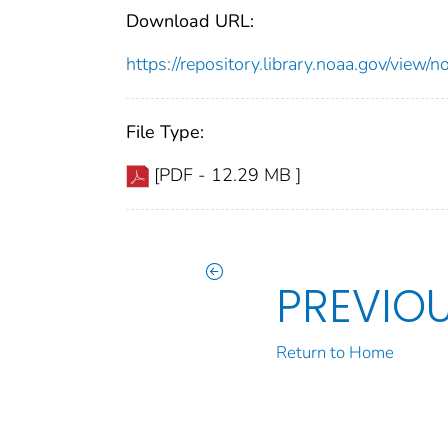
Download URL:
https://repository.library.noaa.gov/vi
File Type:
[PDF - 12.29 MB ]
PREVIO
Return to Home