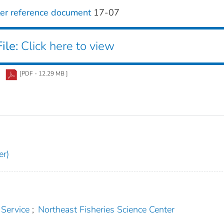
ter reference document
17-07
ile:
Click here to view
[PDF - 12.29 MB ]
er)
 Service
;
Northeast Fisheries Science Center