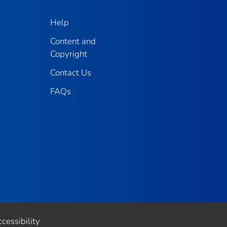
Help
Content and
Copyright
Contact Us
FAQs
cessibility