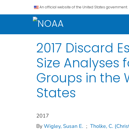
An official website of the United States government.
2017 Discard E
Size Analyses 
Groups in the 
States
2017
By
Wigley, Susan E.
;
Tholke, C. (Chri