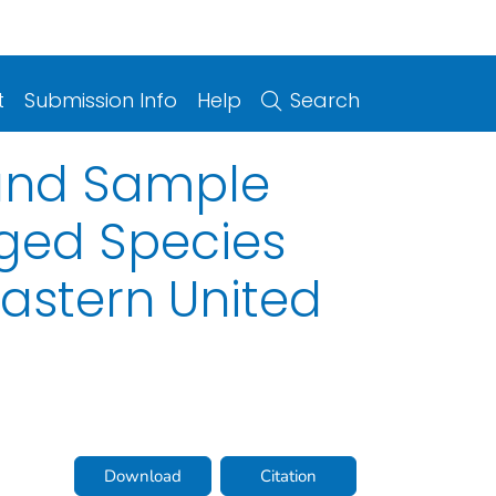
t
Submission Info
Help
Search
, and Sample
aged Species
eastern United
Download
Citation