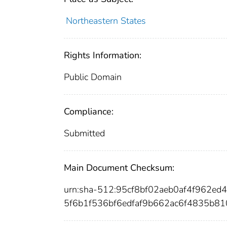
Northeastern States
Rights Information:
Public Domain
Compliance:
Submitted
Main Document Checksum:
urn:sha-512:95cf8bf02aeb0af4f962
5f6b1f536bf6edfaf9b662ac6f4835b8