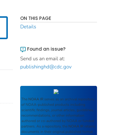
ON THIS PAGE
Details
Found an issue?
Send us an email at:
publishinghd@cdc.gov
The
NOAA IR
serves as an archival repository
of NOAA-published products including
scientific findings, journal articles, guidelines,
recommendations, or other information
authored or co-authored by NOAA or funded
partners. As a repository, the
NOAA IR
retains
documents in their original published format