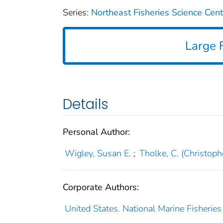
Series:
Northeast Fisheries Science Cen
Large F
Details
Personal Author:
Wigley, Susan E.
;
Tholke, C. (Christoph
Corporate Authors:
United States. National Marine Fisheries