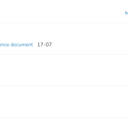
M
erence document
17-07