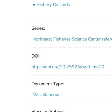
Fishery Discards
Series:
Northeast Fisheries Science Center ref
DOI:
https://doi.org/10.25923/bwtt-mn10
Document Type:
Miscellaneous
Place as Subject: