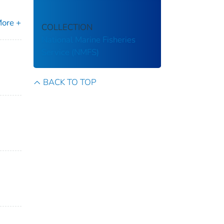
ore +
COLLECTION
National Marine Fisheries
Service (NMFS)
BACK TO TOP