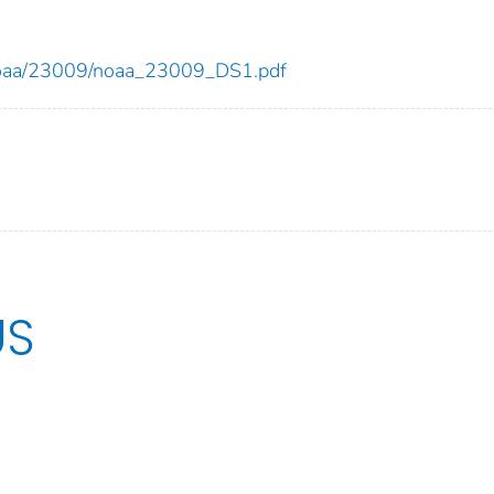
ew/noaa/23009/noaa_23009_DS1.pdf
US