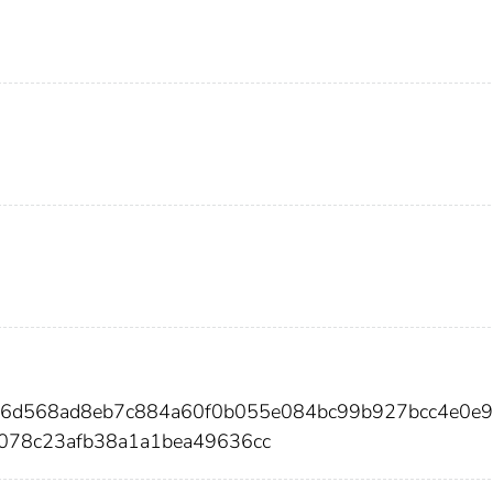
ed46d568ad8eb7c884a60f0b055e084bc99b927bcc4e0e
1078c23afb38a1a1bea49636cc