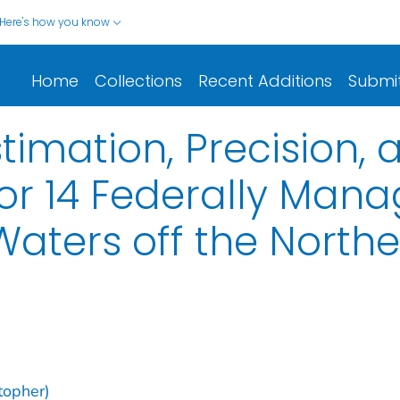
Here's how you know
Home
Collections
Recent Additions
Submi
stimation, Precision
for 14 Federally Man
Waters off the North
stopher)