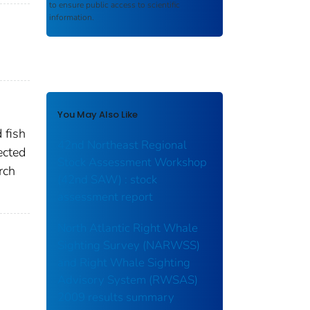
to ensure public access to scientific
information.
You May Also Like
 fish
42nd Northeast Regional
ected
Stock Assessment Workshop
rch
(42nd SAW) : stock
assessment report
North Atlantic Right Whale
Sighting Survey (NARWSS)
and Right Whale Sighting
Advisory System (RWSAS)
2009 results summary