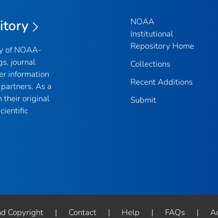
NOAA
itory
Institutional
Repository Home
ry of NOAA-
gs, journal
Collections
er information
Recent Additions
partners. As a
their original
Submit
ientific
nd Copyright
|
Contact
|
Help
|
FAQs
|
Ac