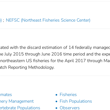
)
;
NEFSC (Northeast Fisheries Science Center)
iated with the discard estimation of 14 federally managed
the July 2015 through June 2016 time period and the exp
 northeastern US fisheries for the April 2017 through Ma
atch Reporting Methodology.
imates
Fisheries
hery Management
Fish Populations
ertebrate Populations
Observers