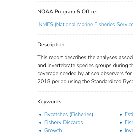
NOAA Program & Office:
NMFS (National Marine Fisheries Service
Description:
This report describes the analyses assoc
and invertebrate species groups during 
coverage needed by at sea observers for
2018 period using the Standardized Byc
Keywords:
Bycatches (Fisheries)
Est
Fishery Discards
Fis
Growth
Inv