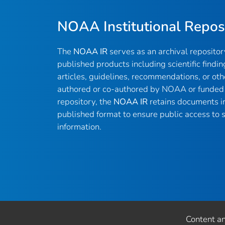
NOAA Institutional Repos
The
NOAA IR
serves as an archival reposito
published products including scientific findin
articles, guidelines, recommendations, or oth
authored or co-authored by NOAA or funded 
repository, the
NOAA IR
retains documents in 
published format to ensure public access to sc
information.
Content a