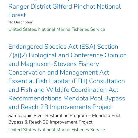
Ranger District Gifford Pinchot National
Forest
No Description
United States. National Marine Fisheries Service
Endangered Species Act (ESA) Section
7(a)(2) Biological and Conference Opinion
and Magnuson-Stevens Fishery
Conservation and Management Act
Essential Fish Habitat (EFH) Consultation
and Fish and Wildlife Coordination Act
Recommendations Mendota Pool Bypass
and Reach 2B Improvements Project
San Joaquin River Restoration Program – Mendota Pool
Bypass & Reach 2B Improvement Project
United States. National Marine Fisheries Service