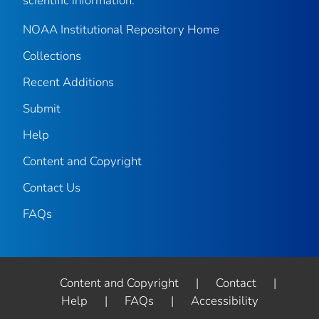
scientific information.
NOAA Institutional Repository Home
Collections
Recent Additions
Submit
Help
Content and Copyright
Contact Us
FAQs
Content and Copyright
|
Contact
|
Help
|
FAQs
|
Accessibility