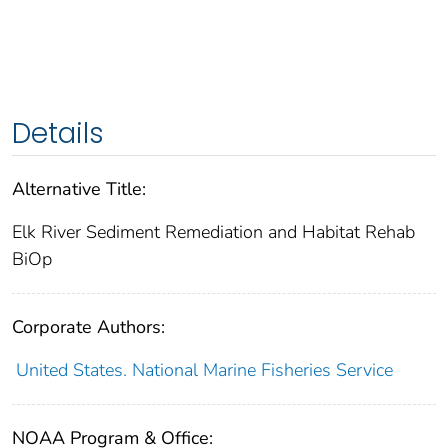
Details
Alternative Title:
Elk River Sediment Remediation and Habitat Rehab
BiOp
Corporate Authors:
United States. National Marine Fisheries Service
NOAA Program & Office: