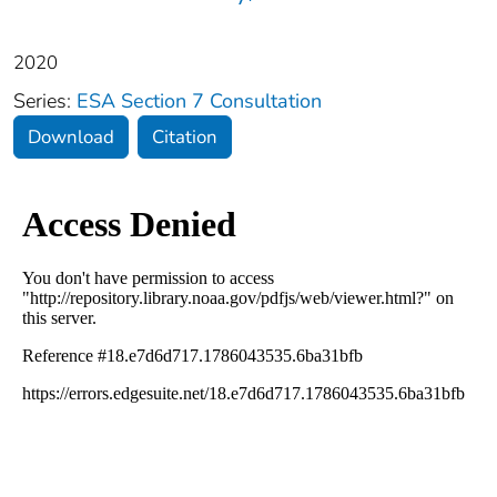
2020
Series:
ESA Section 7 Consultation
Download
Citation