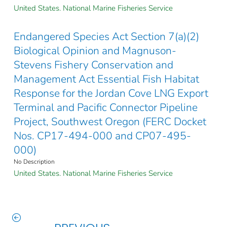
United States. National Marine Fisheries Service
Endangered Species Act Section 7(a)(2)
Biological Opinion and Magnuson-
Stevens Fishery Conservation and
Management Act Essential Fish Habitat
Response for the Jordan Cove LNG Export
Terminal and Pacific Connector Pipeline
Project, Southwest Oregon (FERC Docket
Nos. CP17-494-000 and CP07-495-
000)
No Description
United States. National Marine Fisheries Service