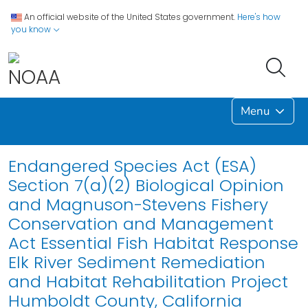
An official website of the United States government.
Here's how
you know
Menu
Endangered Species Act (ESA)
Section 7(a)(2) Biological Opinion
and Magnuson-Stevens Fishery
Conservation and Management
Act Essential Fish Habitat Response
Elk River Sediment Remediation
and Habitat Rehabilitation Project
Humboldt County, California