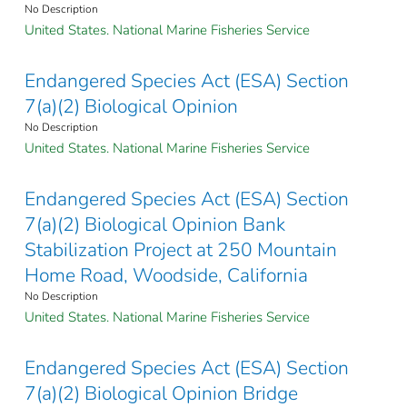
No Description
United States. National Marine Fisheries Service
Endangered Species Act (ESA) Section
7(a)(2) Biological Opinion
No Description
United States. National Marine Fisheries Service
Endangered Species Act (ESA) Section
7(a)(2) Biological Opinion Bank
Stabilization Project at 250 Mountain
Home Road, Woodside, California
No Description
United States. National Marine Fisheries Service
Endangered Species Act (ESA) Section
7(a)(2) Biological Opinion Bridge