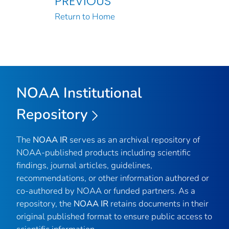
PREVIOUS
Return to Home
NOAA Institutional
Repository
The
NOAA IR
serves as an archival repository of
NOAA-published products including scientific
findings, journal articles, guidelines,
recommendations, or other information authored or
co-authored by NOAA or funded partners. As a
repository, the
NOAA IR
retains documents in their
original published format to ensure public access to