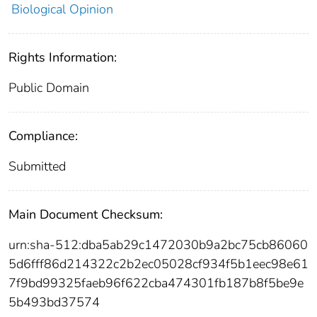
Biological Opinion
Rights Information:
Public Domain
Compliance:
Submitted
Main Document Checksum:
urn:sha-512:dba5ab29c1472030b9a2bc75cb86060
5d6fff86d214322c2b2ec05028cf934f5b1eec98e61
7f9bd99325faeb96f622cba474301fb187b8f5be9e
5b493bd37574