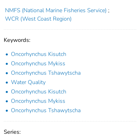
NMFS (National Marine Fisheries Service)
;
WCR (West Coast Region)
Keywords:
Oncorhynchus Kisutch
Oncorhynchus Mykiss
Oncorhynchus Tshawytscha
Water Quality
Oncorhynchus Kisutch
Oncorhynchus Mykiss
Oncorhynchus Tshawytscha
Series: