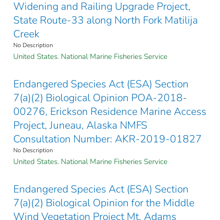
Widening and Railing Upgrade Project,
State Route-33 along North Fork Matilija
Creek
No Description
United States. National Marine Fisheries Service
Endangered Species Act (ESA) Section
7(a)(2) Biological Opinion POA-2018-
00276, Erickson Residence Marine Access
Project, Juneau, Alaska NMFS
Consultation Number: AKR-2019-01827
No Description
United States. National Marine Fisheries Service
Endangered Species Act (ESA) Section
7(a)(2) Biological Opinion for the Middle
Wind Vegetation Project Mt. Adams