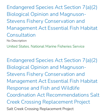
Endangered Species Act Section 7(a)(2)
Biological Opinion and Magnuson-
Stevens Fishery Conservation and
Management Act Essential Fish Habitat
Consultation
No Description
United States. National Marine Fisheries Service
Endangered Species Act Section 7(a)(2)
Biological Opinion and Magnuson-
Stevens Fishery Conservation and
Management Act Essential Fish Habitat
Response and Fish and Wildlife
Coordination Act Recommendations Salt
Creek Crossing Replacement Project
Salt Creek Crossing Replacement Project