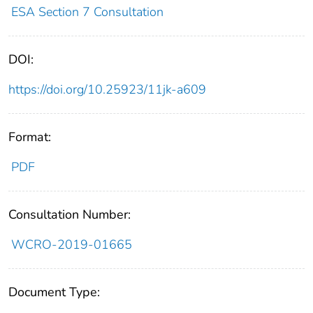
ESA Section 7 Consultation
DOI:
https://doi.org/10.25923/11jk-a609
Format:
PDF
Consultation Number:
WCRO-2019-01665
Document Type: