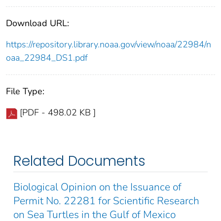
Download URL:
https://repository.library.noaa.gov/view/noaa/22984/n
oaa_22984_DS1.pdf
File Type:
[PDF - 498.02 KB ]
Related Documents
Biological Opinion on the Issuance of
Permit No. 22281 for Scientific Research
on Sea Turtles in the Gulf of Mexico