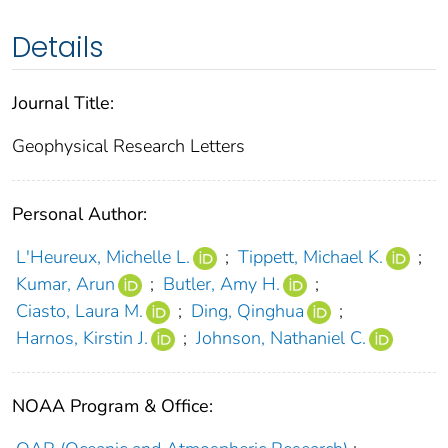
Details
Journal Title:
Geophysical Research Letters
Personal Author:
L'Heureux, Michelle L.
;
Tippett, Michael K.
;
Kumar, Arun
;
Butler, Amy H.
;
Ciasto, Laura M.
;
Ding, Qinghua
;
Harnos, Kirstin J.
;
Johnson, Nathaniel C.
NOAA Program & Office: