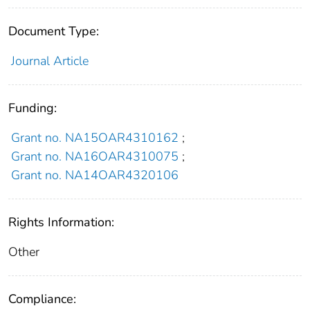
Document Type:
Journal Article
Funding:
Grant no. NA15OAR4310162
;
Grant no. NA16OAR4310075
;
Grant no. NA14OAR4320106
Rights Information:
Other
Compliance: