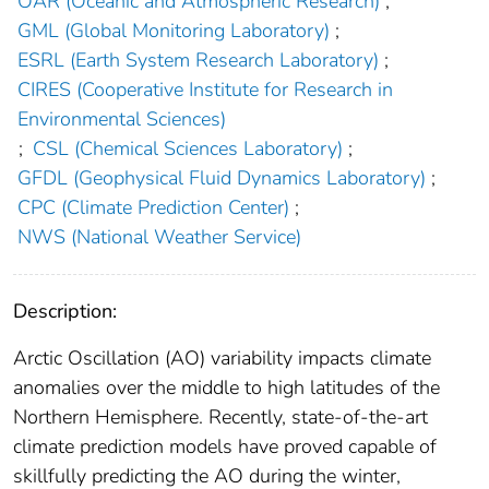
OAR (Oceanic and Atmospheric Research)
;
GML (Global Monitoring Laboratory)
;
ESRL (Earth System Research Laboratory)
;
CIRES (Cooperative Institute for Research in
Environmental Sciences)
;
CSL (Chemical Sciences Laboratory)
;
GFDL (Geophysical Fluid Dynamics Laboratory)
;
CPC (Climate Prediction Center)
;
NWS (National Weather Service)
Description:
Arctic Oscillation (AO) variability impacts climate
anomalies over the middle to high latitudes of the
Northern Hemisphere. Recently, state‐of‐the‐art
climate prediction models have proved capable of
skillfully predicting the AO during the winter,