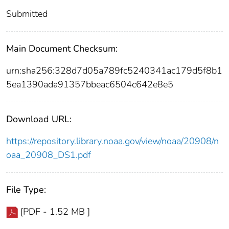
Submitted
Main Document Checksum:
urn:sha256:328d7d05a789fc5240341ac179d5f8b1
5ea1390ada91357bbeac6504c642e8e5
Download URL:
https://repository.library.noaa.gov/view/noaa/20908/n
oaa_20908_DS1.pdf
File Type:
[PDF - 1.52 MB ]