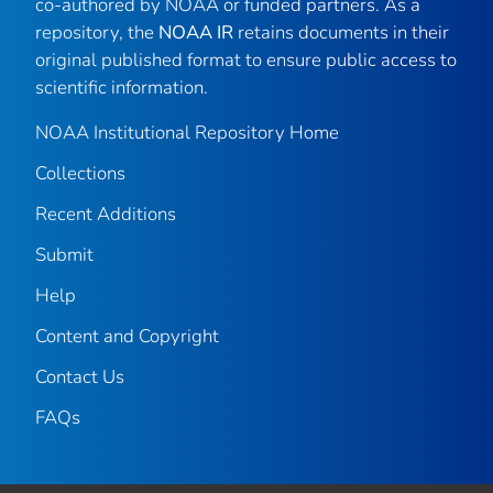
co-authored by NOAA or funded partners. As a
repository, the
NOAA IR
retains documents in their
original published format to ensure public access to
scientific information.
NOAA Institutional Repository Home
Collections
Recent Additions
Submit
Help
Content and Copyright
Contact Us
FAQs