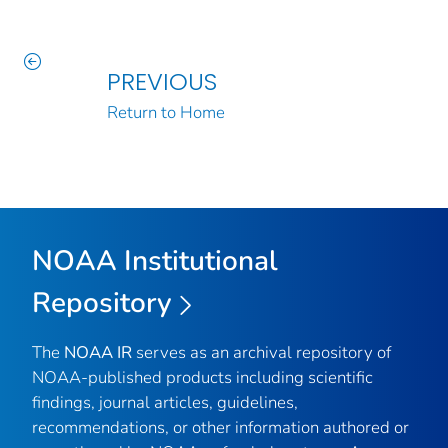
PREVIOUS
Return to Home
NOAA Institutional
Repository
The
NOAA IR
serves as an archival repository of
NOAA-published products including scientific
findings, journal articles, guidelines,
recommendations, or other information authored or