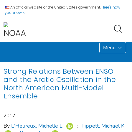
An official website of the United States government.
Here's how
you know
Menu
Strong Relations Between ENSO
and the Arctic Oscillation in the
North American Multi-Model
Ensemble
2017
By
L'Heureux, Michelle L.
;
Tippett, Michael K.