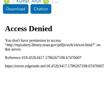
;
Kumar, Arun
;
...
Download
Citation