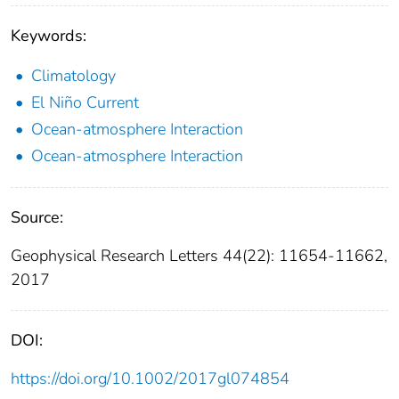
Keywords:
Climatology
El Niño Current
Ocean-atmosphere Interaction
Ocean-atmosphere Interaction
Source:
Geophysical Research Letters 44(22): 11654-11662,
2017
DOI:
https://doi.org/10.1002/2017gl074854