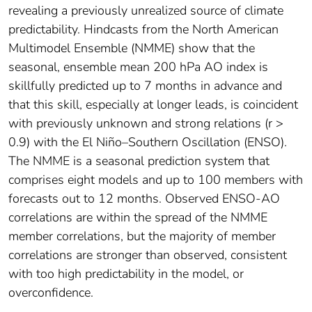
revealing a previously unrealized source of climate
predictability. Hindcasts from the North American
Multimodel Ensemble (NMME) show that the
seasonal, ensemble mean 200 hPa AO index is
skillfully predicted up to 7 months in advance and
that this skill, especially at longer leads, is coincident
with previously unknown and strong relations (r >
0.9) with the El Niño–Southern Oscillation (ENSO).
The NMME is a seasonal prediction system that
comprises eight models and up to 100 members with
forecasts out to 12 months. Observed ENSO‐AO
correlations are within the spread of the NMME
member correlations, but the majority of member
correlations are stronger than observed, consistent
with too high predictability in the model, or
overconfidence.