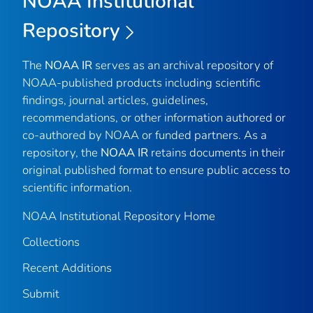
NOAA Institutional
Repository
The
NOAA IR
serves as an archival repository of
NOAA-published products including scientific
findings, journal articles, guidelines,
recommendations, or other information authored or
co-authored by NOAA or funded partners. As a
repository, the
NOAA IR
retains documents in their
original published format to ensure public access to
scientific information.
NOAA Institutional Repository Home
Collections
Recent Additions
Submit