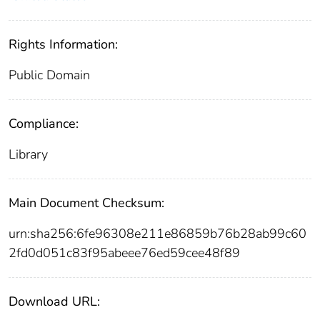
Rights Information:
Public Domain
Compliance:
Library
Main Document Checksum:
urn:sha256:6fe96308e211e86859b76b28ab99c60
2fd0d051c83f95abeee76ed59cee48f89
Download URL: