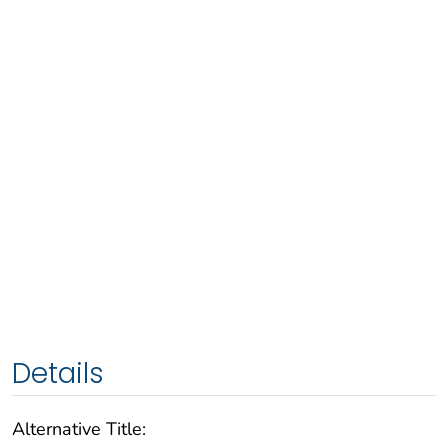
Details
Alternative Title: