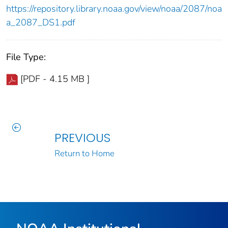
https://repository.library.noaa.gov/view/noaa/2087/noa
a_2087_DS1.pdf
File Type:
[PDF - 4.15 MB ]
PREVIOUS
Return to Home