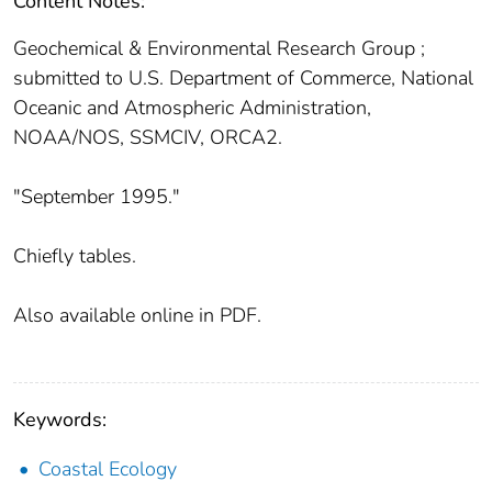
Content Notes:
Geochemical & Environmental Research Group ;
submitted to U.S. Department of Commerce, National
Oceanic and Atmospheric Administration,
NOAA/NOS, SSMCIV, ORCA2.
"September 1995."
Chiefly tables.
Also available online in PDF.
Keywords:
Coastal Ecology