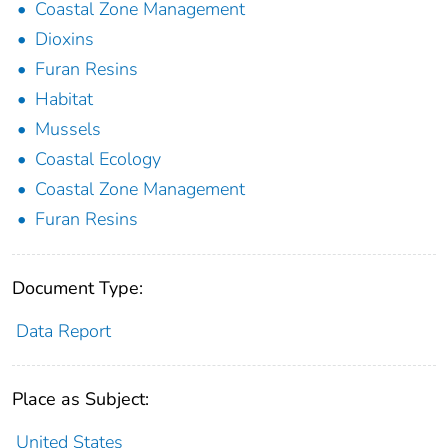
Coastal Zone Management
Dioxins
Furan Resins
Habitat
Mussels
Coastal Ecology
Coastal Zone Management
Furan Resins
Document Type:
Data Report
Place as Subject:
United States