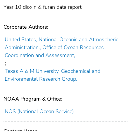
Year 10 dioxin & furan data report
Corporate Authors:
United States, National Oceanic and Atmospheric
Administration., Office of Ocean Resources
Coordination and Assessment,
;
Texas A & M University, Geochemical and
Environmental Research Group,
NOAA Program & Office:
NOS (National Ocean Service)