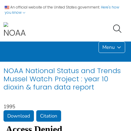
An official website of the United States government.
Here's how
you know
Menu
NOAA National Status and Trends
Mussel Watch Project : year 10
dioxin & furan data report
1995
Download
Citation