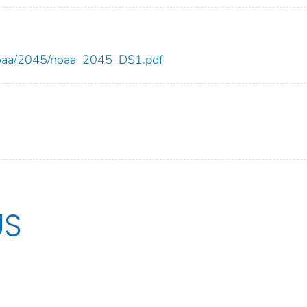
w/noaa/2045/noaa_2045_DS1.pdf
US