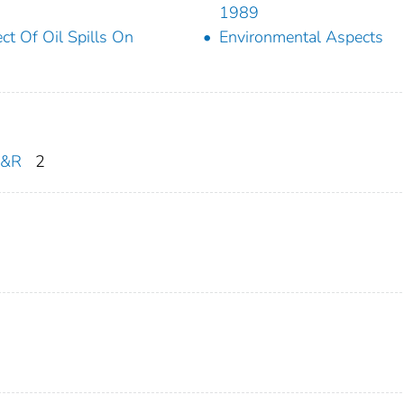
1989
ect Of Oil Spills On
Environmental Aspects
R&R
2