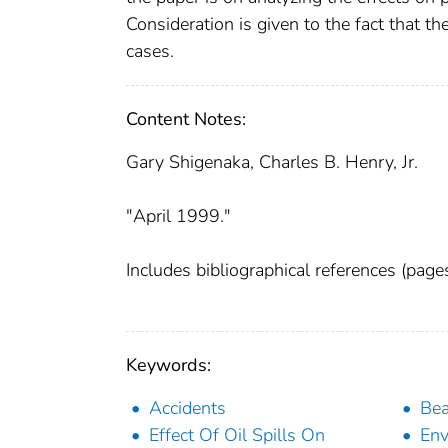
Consideration is given to the fact that th
cases.
Content Notes:
Gary Shigenaka, Charles B. Henry, Jr.
"April 1999."
Includes bibliographical references (pag
Keywords:
Accidents
Be
Effect Of Oil Spills On
Env