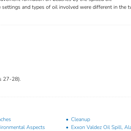
e settings and types of oil involved were different in the 
es 27-28).
aches
Cleanup
ironmental Aspects
Exxon Valdez Oil Spill, Al