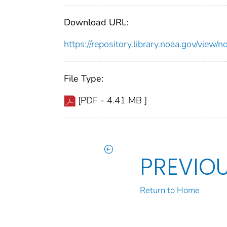
Download URL:
https://repository.library.noaa.gov/vie
File Type:
[PDF - 4.41 MB ]
PREVIO
Return to Home