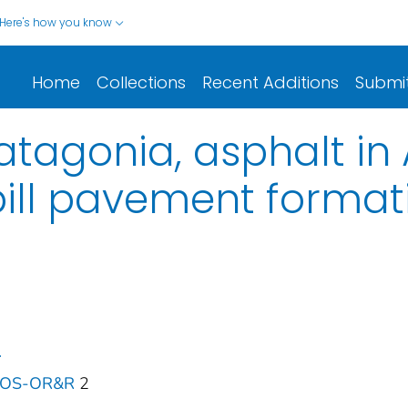
Here's how you know
Home
Collections
Recent Additions
Submi
tagonia, asphalt in 
spill pavement format
.
 NOS-OR&R
2