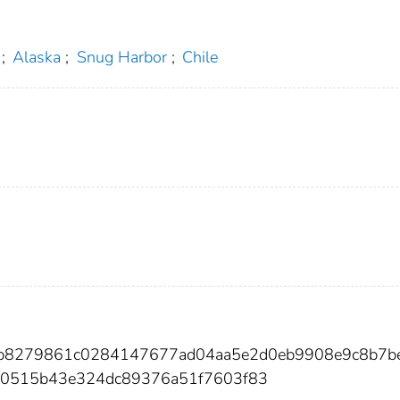
;
Alaska
;
Snug Harbor
;
Chile
ab8279861c0284147677ad04aa5e2d0eb9908e9c8b7b
0515b43e324dc89376a51f7603f83