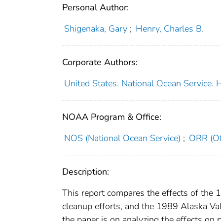
Personal Author:
Shigenaka, Gary
;
Henry, Charles B.
Corporate Authors:
United States. National Ocean Service.
NOAA Program & Office:
NOS (National Ocean Service)
;
ORR (Of
Description:
This report compares the effects of the 19
cleanup efforts, and the 1989 Alaska Vald
the paper is on analyzing the effects on 