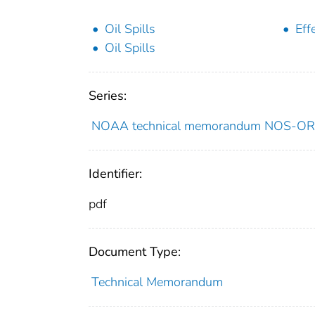
Oil Spills
Eff
Oil Spills
Series:
NOAA technical memorandum NOS-O
Identifier:
pdf
Document Type:
Technical Memorandum