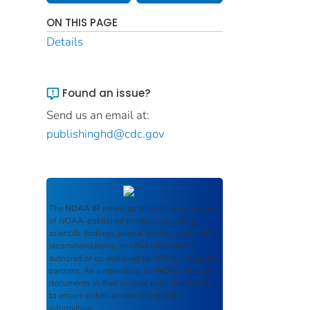
ON THIS PAGE
Details
Found an issue?
Send us an email at:
publishinghd@cdc.gov
The
NOAA IR
serves as an archival repository
of NOAA-published products including
scientific findings, journal articles, guidelines,
recommendations, or other information
authored or co-authored by NOAA or funded
partners. As a repository, the
NOAA IR
retains
documents in their original published format
to ensure public access to scientific
information.