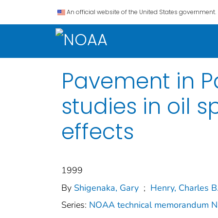
An official website of the United States government.
Pavement in Pa
studies in oil 
effects
1999
By
Shigenaka, Gary
;
Henry, Charles B
Series:
NOAA technical memorandum