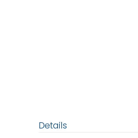
Details