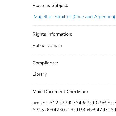
Place as Subject:
Magellan, Strait of (Chile and Argentina)
Rights Information:
Public Domain
Compliance:
Library
Main Document Checksum:
urn:sha-512:a22d07648a7c9379c9bc
631576e0f76072dc9190abc847d706d