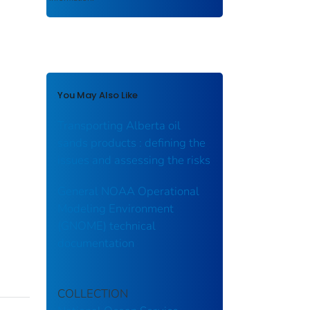
You May Also Like
Transporting Alberta oil
sands products : defining the
issues and assessing the risks
General NOAA Operational
Modeling Environment
(GNOME) technical
documentation
COLLECTION