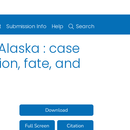
t
Submission Info
Help
Search
Alaska : case
ion, fate, and
Download
Full Screen
Citation