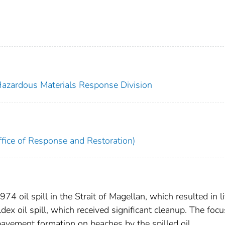
 Hazardous Materials Response Division
fice of Response and Restoration)
74 oil spill in the Strait of Magellan, which resulted in li
ex oil spill, which received significant cleanup. The focu
pavement formation on beaches by the spilled oil.