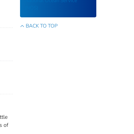
National Ocean Service
(NOS)
BACK TO TOP
ttle
s of