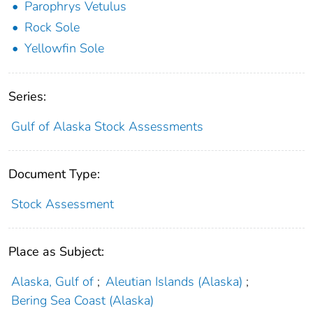
Parophrys Vetulus
Rock Sole
Yellowfin Sole
Series:
Gulf of Alaska Stock Assessments
Document Type:
Stock Assessment
Place as Subject:
Alaska, Gulf of
;
Aleutian Islands (Alaska)
;
Bering Sea Coast (Alaska)