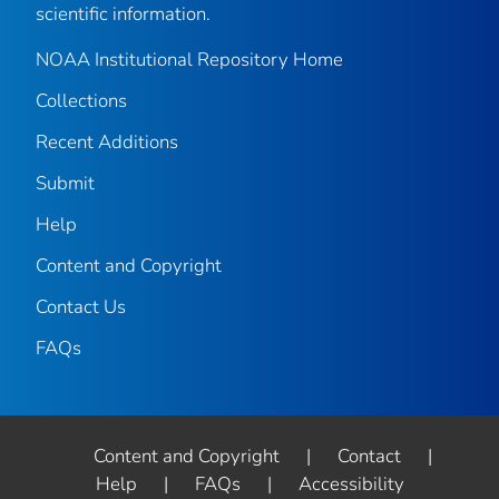
scientific information.
NOAA Institutional Repository Home
Collections
Recent Additions
Submit
Help
Content and Copyright
Contact Us
FAQs
Content and Copyright
|
Contact
|
Help
|
FAQs
|
Accessibility