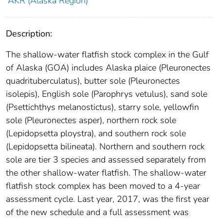
AKR (Alaska Region)
Description:
The shallow-water flatfish stock complex in the Gulf
of Alaska (GOA) includes Alaska plaice (Pleuronectes
quadrituberculatus), butter sole (Pleuronectes
isolepis), English sole (Parophrys vetulus), sand sole
(Psettichthys melanostictus), starry sole, yellowfin
sole (Pleuronectes asper), northern rock sole
(Lepidopsetta ploystra), and southern rock sole
(Lepidopsetta bilineata). Northern and southern rock
sole are tier 3 species and assessed separately from
the other shallow-water flatfish. The shallow-water
flatfish stock complex has been moved to a 4-year
assessment cycle. Last year, 2017, was the first year
of the new schedule and a full assessment was