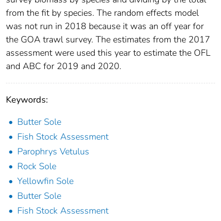
from the fit by species. The random effects model
was not run in 2018 because it was an off year for
the GOA trawl survey. The estimates from the 2017
assessment were used this year to estimate the OFL
and ABC for 2019 and 2020.
Keywords:
Butter Sole
Fish Stock Assessment
Parophrys Vetulus
Rock Sole
Yellowfin Sole
Butter Sole
Fish Stock Assessment