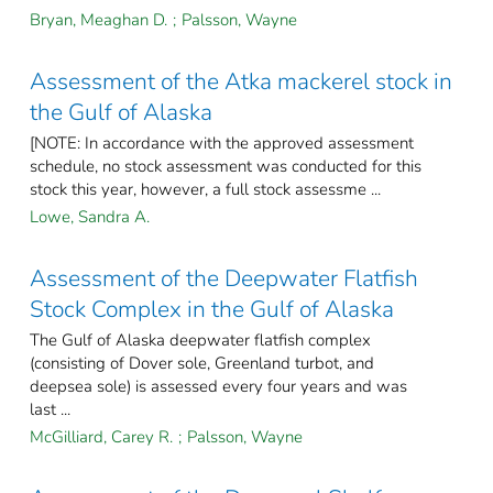
Bryan, Meaghan D.
;
Palsson, Wayne
Assessment of the Atka mackerel stock in
the Gulf of Alaska
[NOTE: In accordance with the approved assessment
schedule, no stock assessment was conducted for this
stock this year, however, a full stock assessme ...
Lowe, Sandra A.
Assessment of the Deepwater Flatfish
Stock Complex in the Gulf of Alaska
The Gulf of Alaska deepwater flatfish complex
(consisting of Dover sole, Greenland turbot, and
deepsea sole) is assessed every four years and was
last ...
McGilliard, Carey R.
;
Palsson, Wayne