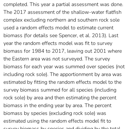
completed. This year a partial assessment was done.
The 2017 assessment of the shallow-water flatfish
complex excluding northern and southern rock sole
used a random effects model to estimate current
biomass (for details see Spencer, et al. 2013). Last
year the random effects model was fit to survey
biomass for 1984 to 2017, leaving out 2001 where
the Eastern area was not surveyed. The survey
biomass for each year was summed over species (not
including rock sole). The apportionment by area was
estimated by fitting the random effects model to the
survey biomass summed for all species (including
rock sole) by area and then estimating the percent
biomass in the ending year by area. The percent
biomass by species (excluding rock sole) was
estimated using the random effects model fit to
survey biomass by species and dividing by the total