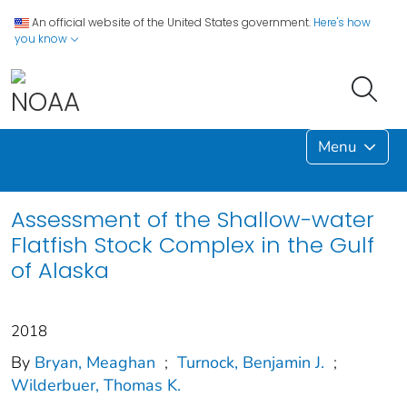
An official website of the United States government.
Here's how
you know
Menu
Assessment of the Shallow-water
Flatfish Stock Complex in the Gulf
of Alaska
2018
By
Bryan, Meaghan
;
Turnock, Benjamin J.
;
Wilderbuer, Thomas K.