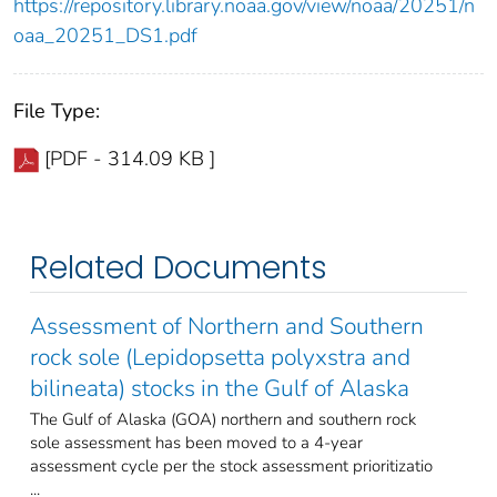
https://repository.library.noaa.gov/view/noaa/20251/n
oaa_20251_DS1.pdf
File Type:
[PDF - 314.09 KB ]
Related Documents
Assessment of Northern and Southern
rock sole (Lepidopsetta polyxstra and
bilineata) stocks in the Gulf of Alaska
The Gulf of Alaska (GOA) northern and southern rock
sole assessment has been moved to a 4-year
assessment cycle per the stock assessment prioritizatio
...