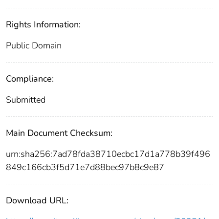
Rights Information:
Public Domain
Compliance:
Submitted
Main Document Checksum:
urn:sha256:7ad78fda38710ecbc17d1a778b39f496
849c166cb3f5d71e7d88bec97b8c9e87
Download URL: