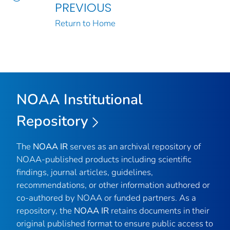
PREVIOUS
Return to Home
NOAA Institutional
Repository
The
NOAA IR
serves as an archival repository of
NOAA-published products including scientific
findings, journal articles, guidelines,
recommendations, or other information authored or
co-authored by NOAA or funded partners. As a
repository, the
NOAA IR
retains documents in their
original published format to ensure public access to