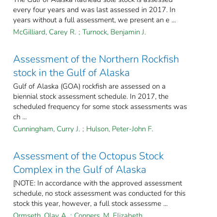
every four years and was last assessed in 2017. In
years without a full assessment, we present an e ...
McGilliard, Carey R.
;
Turnock, Benjamin J.
Assessment of the Northern Rockfish
stock in the Gulf of Alaska
Gulf of Alaska (GOA) rockfish are assessed on a
biennial stock assessment schedule. In 2017, the
scheduled frequency for some stock assessments was
ch ...
Cunningham, Curry J.
;
Hulson, Peter-John F.
Assessment of the Octopus Stock
Complex in the Gulf of Alaska
[NOTE: In accordance with the approved assessment
schedule, no stock assessment was conducted for this
stock this year, however, a full stock assessme ...
Ormseth, Olav A.
;
Conners, M. Elizabeth