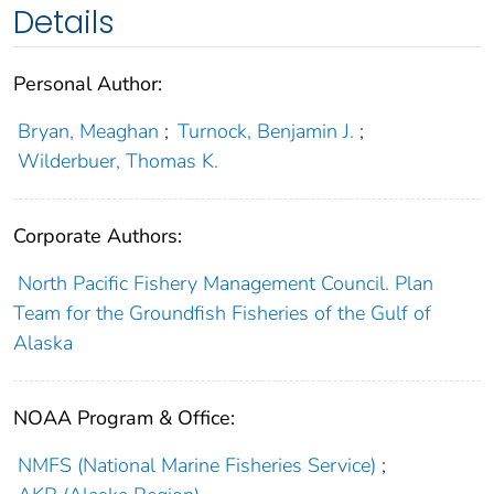
Details
Personal Author:
Bryan, Meaghan
;
Turnock, Benjamin J.
;
Wilderbuer, Thomas K.
Corporate Authors:
North Pacific Fishery Management Council. Plan
Team for the Groundfish Fisheries of the Gulf of
Alaska
NOAA Program & Office:
NMFS (National Marine Fisheries Service)
;