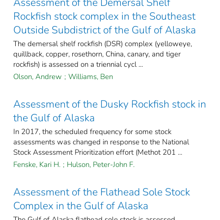
Assessment of the Demersal Shelf
Rockfish stock complex in the Southeast
Outside Subdistrict of the Gulf of Alaska
The demersal shelf rockfish (DSR) complex (yelloweye,
quillback, copper, rosethorn, China, canary, and tiger
rockfish) is assessed on a triennial cycl ...
Olson, Andrew
;
Williams, Ben
Assessment of the Dusky Rockfish stock in
the Gulf of Alaska
In 2017, the scheduled frequency for some stock
assessments was changed in response to the National
Stock Assessment Prioritization effort (Methot 201 ...
Fenske, Kari H.
;
Hulson, Peter-John F.
Assessment of the Flathead Sole Stock
Complex in the Gulf of Alaska
The Gulf of Alaska flathead sole stock is assessed