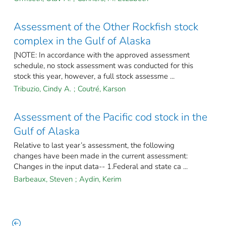
Assessment of the Other Rockfish stock
complex in the Gulf of Alaska
[NOTE: In accordance with the approved assessment
schedule, no stock assessment was conducted for this
stock this year, however, a full stock assessme ...
Tribuzio, Cindy A.
;
Coutré, Karson
Assessment of the Pacific cod stock in the
Gulf of Alaska
Relative to last year’s assessment, the following
changes have been made in the current assessment:
Changes in the input data-- 1.Federal and state ca ...
Barbeaux, Steven
;
Aydin, Kerim