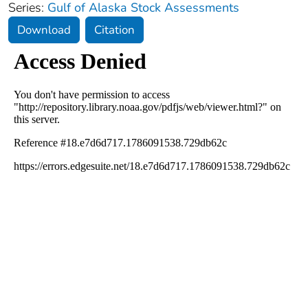
Series:
Gulf of Alaska Stock Assessments
Download
Citation