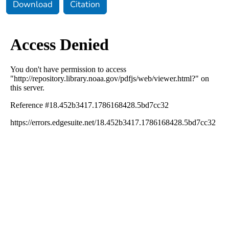
Download
Citation