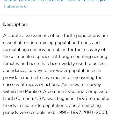
Laboratory)
Description:
Accurate assessments of sea turtle populations are
essential for determining population trends and
formulating conservation plans for the recovery of
these imperiled species. Although counting nesting
females and nests has been widely used to assess
abundance, surveys of in-water populations can
provide a more effective means of measuring the
success of recovery actions. An in-water survey
within the Pamlico-Albemarle Estuarine Complex of
North Carolina, USA, was begun in 1995 to monitor
trends in sea turtle populations, and 3 sampling
periods were established: 1995-1997,2001-2003,