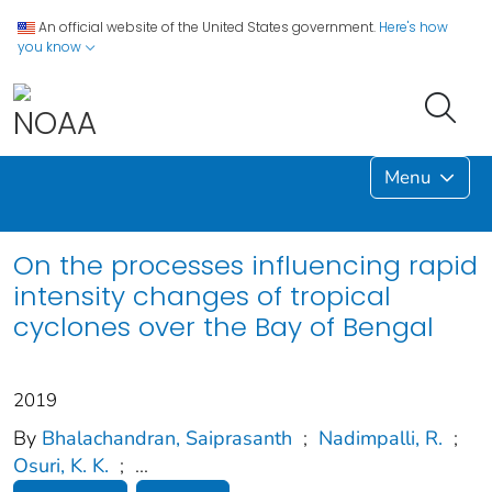
An official website of the United States government.
Here's how
you know
Menu
On the processes influencing rapid
intensity changes of tropical
cyclones over the Bay of Bengal
2019
By
Bhalachandran, Saiprasanth
;
Nadimpalli, R.
;
Osuri, K. K.
;
...