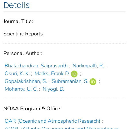
Details
Journal Title:
Scientific Reports
Personal Author:
Bhalachandran, Saiprasanth
;
Nadimpalli, R.
;
Osuri, K. K.
;
Marks, Frank D.
;
Gopalakrishnan, S.
;
Subramanian, S.
;
Mohanty, U. C.
;
Niyogi, D.
NOAA Program & Office:
OAR (Oceanic and Atmospheric Research)
;
AOML (Atlantic Oceanographic and Meteorological