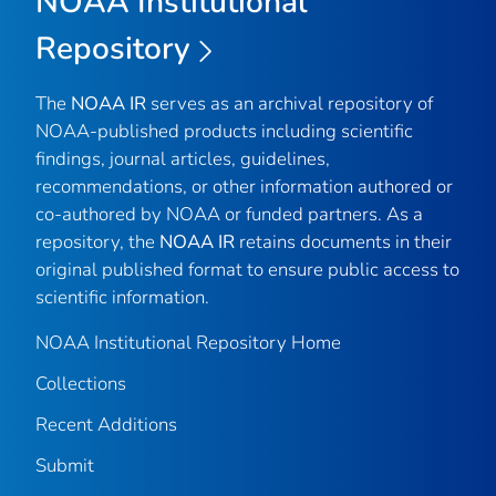
NOAA Institutional
Repository
The
NOAA IR
serves as an archival repository of
NOAA-published products including scientific
findings, journal articles, guidelines,
recommendations, or other information authored or
co-authored by NOAA or funded partners. As a
repository, the
NOAA IR
retains documents in their
original published format to ensure public access to
scientific information.
NOAA Institutional Repository Home
Collections
Recent Additions
Submit