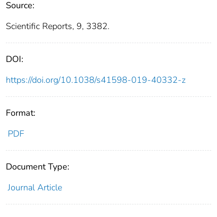
Source:
Scientific Reports, 9, 3382.
DOI:
https://doi.org/10.1038/s41598-019-40332-z
Format:
PDF
Document Type:
Journal Article