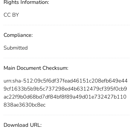
Rights Information:
CC BY
Compliance:
Submitted
Main Document Checksum:
urn:sha-512:09c5f6df37fead46151c208efb649e44
9cf1633b5b9b5c737298ed4b6312479cf395f0cb9
ac22f9b0d68bd7df84bf8f89a49d01e732427b110
838ae3630bc8ec
Download URL: