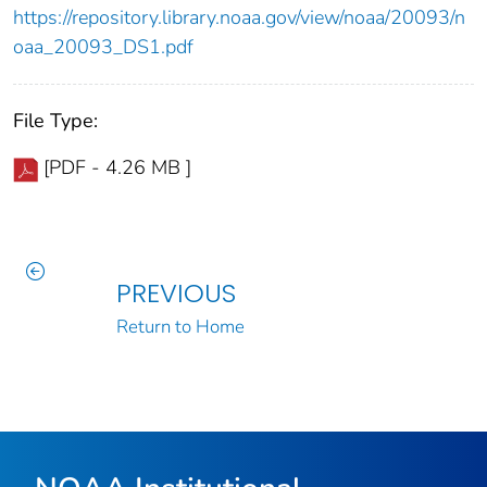
https://repository.library.noaa.gov/view/noaa/20093/n
oaa_20093_DS1.pdf
File Type:
[PDF - 4.26 MB ]
PREVIOUS
Return to Home