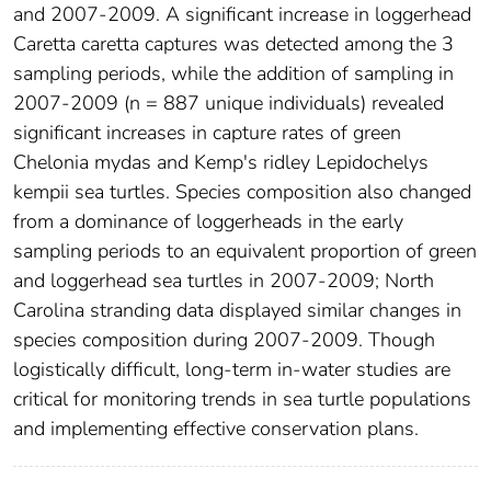
and 2007-2009. A significant increase in loggerhead
Caretta caretta captures was detected among the 3
sampling periods, while the addition of sampling in
2007-2009 (n = 887 unique individuals) revealed
significant increases in capture rates of green
Chelonia mydas and Kemp's ridley Lepidochelys
kempii sea turtles. Species composition also changed
from a dominance of loggerheads in the early
sampling periods to an equivalent proportion of green
and loggerhead sea turtles in 2007-2009; North
Carolina stranding data displayed similar changes in
species composition during 2007-2009. Though
logistically difficult, long-term in-water studies are
critical for monitoring trends in sea turtle populations
and implementing effective conservation plans.